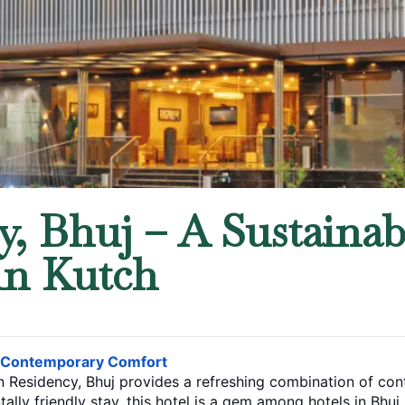
, Bhuj – A Sustainab
in Kutch
s Contemporary Comfort
rn Residency, Bhuj provides a refreshing combination of c
tally friendly stay, this hotel is a gem among
hotels in Bhuj