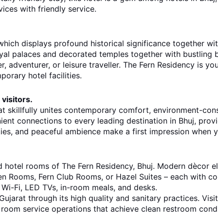
vices with friendly service.
hich displays profound historical significance together with
royal palaces and decorated temples together with bustling 
, adventurer, or leisure traveller. The Fern Residency is y
orary hotel facilities.
visitors.
at skillfully unites contemporary comfort, environment-cons
nient connections to every leading destination in Bhuj, prov
ties, and peaceful ambience make a first impression when 
ed hotel rooms of The Fern Residency, Bhuj. Modern dècor e
en Rooms, Fern Club Rooms, or Hazel Suites – each with com
 Wi-Fi, LED TVs, in-room meals, and desks.
ujarat through its high quality and sanitary practices. Visit
room service operations that achieve clean restroom condi