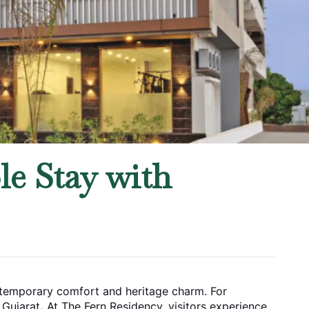
le Stay with
ontemporary comfort and heritage charm. For
, Gujarat
.
At The Fern Residency, visitors experience