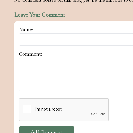
No Comment posted on this blog yet. Be the first one to c
Leave Your Comment
Name:
Comment:
Add Comment