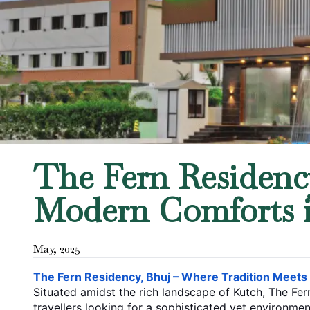
The Fern Residency
Modern Comforts 
May
,
2025
The Fern Residency, Bhuj – Where Tradition Meet
Situated amidst the rich landscape of Kutch, The Fe
travellers looking for a sophisticated yet environmen