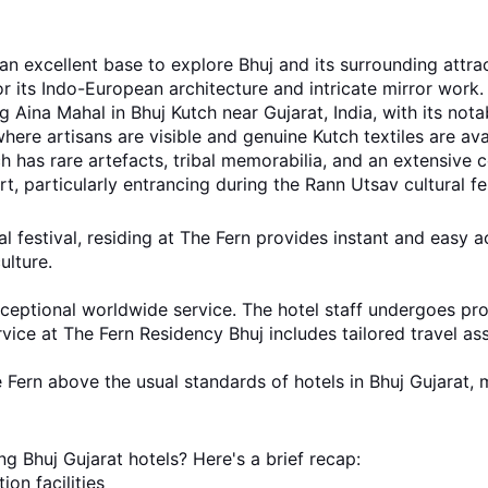
 an excellent base to explore Bhuj and its surrounding attra
 its Indo-European architecture and intricate mirror work.
 Aina Mahal in Bhuj Kutch near Gujarat, India, with its nota
where artisans are visible and genuine Kutch textiles are ava
 has rare artefacts, tribal memorabilia, and an extensive 
t, particularly entrancing during the Rann Utsav cultural fes
l festival, residing at The Fern provides instant and easy ac
ulture.
ceptional worldwide service. The hotel staff undergoes prope
vice at The Fern Residency Bhuj includes tailored travel as
 Fern above the usual standards of hotels in Bhuj Gujarat, m
g Bhuj Gujarat hotels? Here's a brief recap:
on facilities