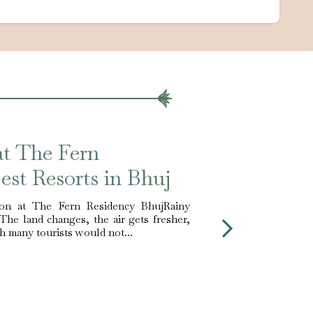
at The Fern
est Resorts in Bhuj
on at The Fern Residency BhujRainy
 The land changes, the air gets fresher,
ch many tourists would not...