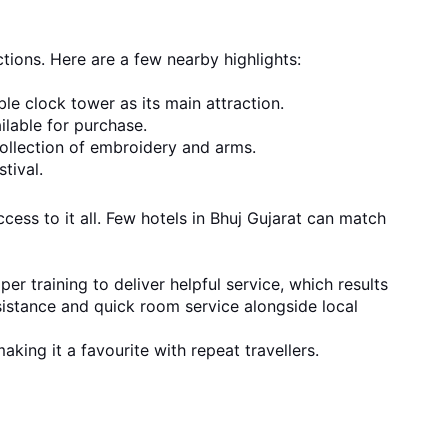
ctions. Here are a few nearby highlights:
ble clock tower as its main attraction.
ilable for purchase.
collection of embroidery and arms.
tival.
cess to it all. Few hotels in Bhuj Gujarat can match
r training to deliver helpful service, which results
sistance and quick room service alongside local
aking it a favourite with repeat travellers.