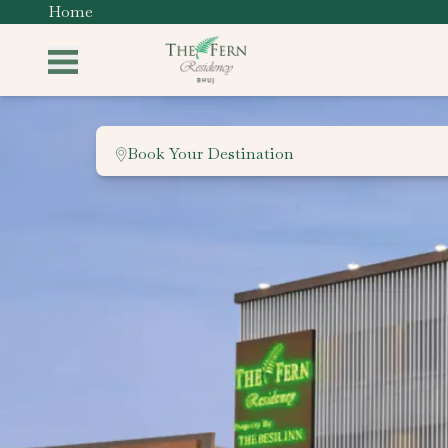
Home
Book Your Destination