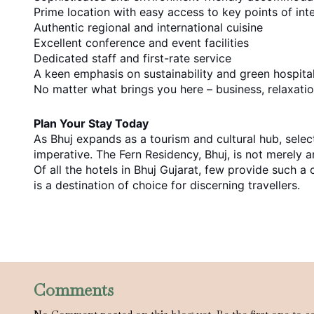
Prime location with easy access to key points of int
Authentic regional and international cuisine
Excellent conference and event facilities
Dedicated staff and first-rate service
A keen emphasis on sustainability and green hospital
No matter what brings you here – business, relaxation
Plan Your Stay Today
As Bhuj expands as a tourism and cultural hub, sel
imperative. The Fern Residency, Bhuj, is not merely a
Of all the hotels in Bhuj Gujarat, few provide such
is a destination of choice for discerning travellers.
Comments