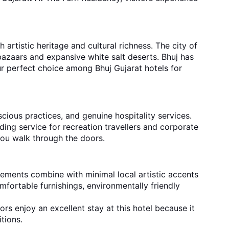
 artistic heritage and cultural richness. The city of
bazaars and expansive white salt deserts. Bhuj has
our perfect choice among Bhuj Gujarat hotels for
cious practices, and genuine hospitality services.
iding service for recreation travellers and corporate
you walk through the doors.
lements combine with minimal local artistic accents
fortable furnishings, environmentally friendly
ors enjoy an excellent stay at this hotel because it
tions.