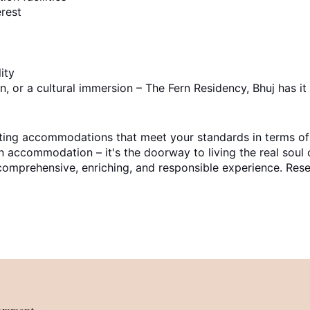
erest
ity
, or a cultural immersion – The Fern Residency, Bhuj has it 
ecting accommodations that meet your standards in terms o
n accommodation – it's the doorway to living the real soul 
 a comprehensive, enriching, and responsible experience. 