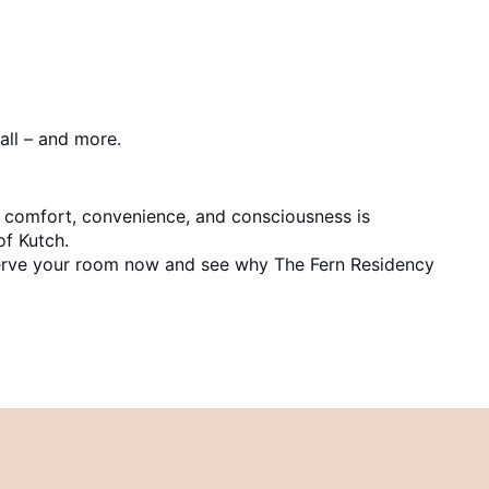
all – and more.
f comfort, convenience, and consciousness is
of Kutch.
Reserve your room now and see why The Fern Residency