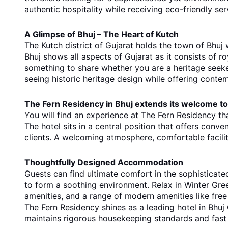
authentic hospitality while receiving eco-friendly ser
A Glimpse of Bhuj – The Heart of Kutch
The Kutch district of Gujarat holds the town of Bhuj w
Bhuj shows all aspects of Gujarat as it consists of 
something to share whether you are a heritage seeker
seeing historic heritage design while offering contemp
The Fern Residency in Bhuj extends its welcome to 
You will find an experience at The Fern Residency th
The hotel sits in a central position that offers conve
clients. A welcoming atmosphere, comfortable facili
Thoughtfully Designed Accommodation
Guests can find ultimate comfort in the sophisticat
to form a soothing environment. Relax in Winter Gre
amenities, and a range of modern amenities like free
The Fern Residency shines as a leading hotel in Bhuj G
maintains rigorous housekeeping standards and fast 