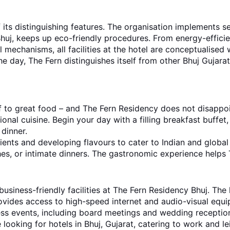
f its distinguishing features. The organisation implements
huj, keeps up eco-friendly procedures. From energy-efficient
 mechanisms, all facilities at the hotel are conceptualised w
e day, The Fern distinguishes itself from other Bhuj Gujarat
f to great food – and The Fern Residency does not disappoin
onal cuisine. Begin your day with a filling breakfast buffet,
 dinner.
ients and developing flavours to cater to Indian and global
ches, or intimate dinners. The gastronomic experience helps T
business-friendly facilities at The Fern Residency Bhuj. The
ides access to high-speed internet and audio-visual equip
ess events, including board meetings and wedding receptio
looking for hotels in Bhuj, Gujarat, catering to work and le