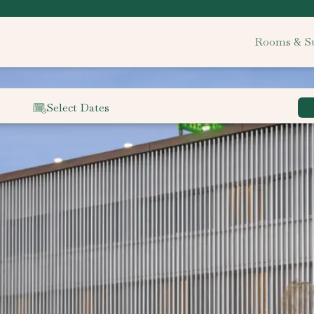
Rooms & Su
Select Dates