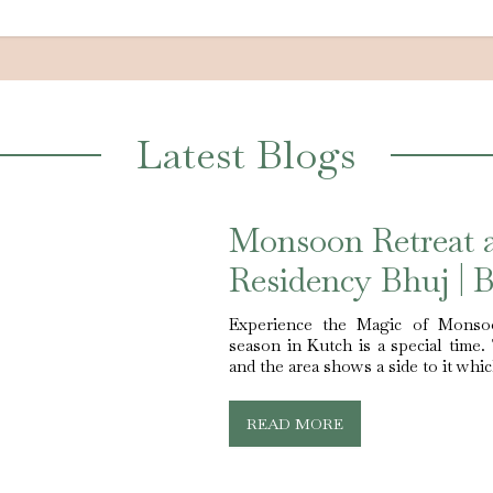
Latest Blogs
Monsoon Retreat 
Residency Bhuj | B
Experience the Magic of Monso
season in Kutch is a special time.
and the area shows a side to it whi
READ MORE