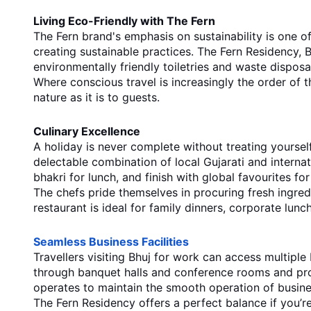
Living Eco-Friendly with The Fern
The Fern brand's emphasis on sustainability is one o
creating sustainable practices. The Fern Residency, B
environmentally friendly toiletries and waste disposal
Where conscious travel is increasingly the order of th
nature as it is to guests.
Culinary Excellence
A holiday is never complete without treating yoursel
delectable combination of local Gujarati and internati
bhakri for lunch, and finish with global favourites for
The chefs pride themselves in procuring fresh ingred
restaurant is ideal for family dinners, corporate lun
Seamless Business Facilities
Travellers visiting Bhuj for work can access multiple 
through banquet halls and conference rooms and prov
operates to maintain the smooth operation of busin
The Fern Residency offers a perfect balance if you’re 