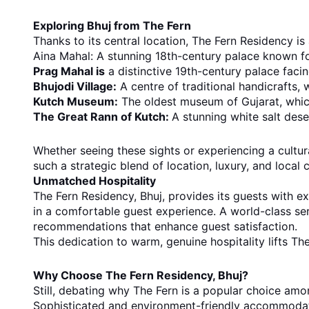
Exploring Bhuj from The Fern
Thanks to its central location, The Fern Residency is
Aina Mahal: A stunning 18th-century palace known for
Prag Mahal is
a distinctive 19th-century palace facing
Bhujodi Village:
A centre of traditional handicrafts, 
Kutch Museum:
The oldest museum of Gujarat, which
The Great Rann of Kutch:
A stunning white salt deser
Whether seeing these sights or experiencing a cultura
such a strategic blend of location, luxury, and local c
Unmatched Hospitality
The Fern Residency, Bhuj, provides its guests with ex
in a comfortable guest experience. A world-class ser
recommendations that enhance guest satisfaction.
This dedication to warm, genuine hospitality lifts The
Why Choose The Fern Residency, Bhuj?
Still, debating why The Fern is a popular choice amon
Sophisticated and environment-friendly accommodati