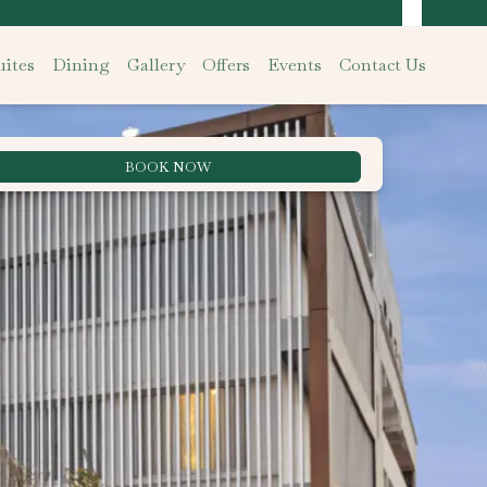
ites
Dining
Gallery
Offers
Events
Contact Us
BOOK NOW
Best Rate Guarantee