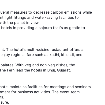
 several measures to decrease carbon emissions while
 light fittings and water-saving facilities to
ith the planet in view.
 hotels in providing a sojourn that's as gentle to
t. The hotel's multi-cuisine restaurant offers a
 enjoy regional fare such as kadhi, khichdi, and
 palates. With veg and non-veg dishes, the
he Fern lead the hotels in Bhuj, Gujarat.
 hotel maintains facilities for meetings and seminars
ment for business activities. The event team
ns.
isure.