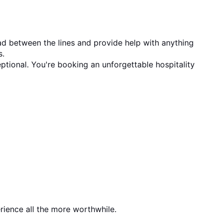
ad between the lines and provide help with anything 
s.
ptional. You're booking an unforgettable hospitality 
rience all the more worthwhile.