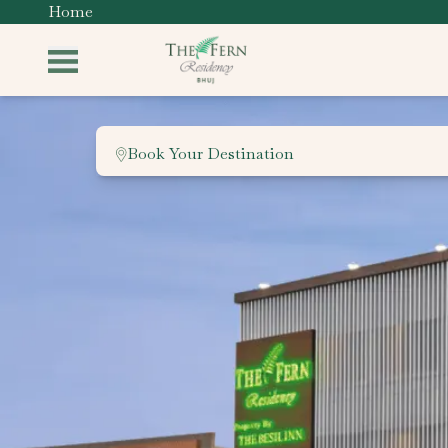
Home
Book Your Destination