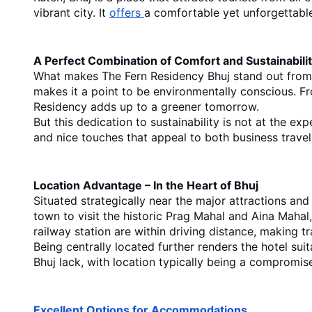
vibrant city. It 
offers 
a comfortable yet unforgettable
A Perfect Combination of Comfort and Sustainabili
What makes The Fern Residency Bhuj stand out from
makes it a point to be environmentally conscious. Fro
Residency adds up to a greener tomorrow.
But this dedication to sustainability is not at the ex
and nice touches that appeal to both business travelle
Location Advantage – In the Heart of Bhuj
Situated strategically near the major attractions an
town to visit the historic Prag Mahal and Aina Mahal, 
railway station are within driving distance, making t
Being centrally located further renders the hotel sui
Bhuj
 lack, with location typically being a compromis
Excellent Options for Accommodations