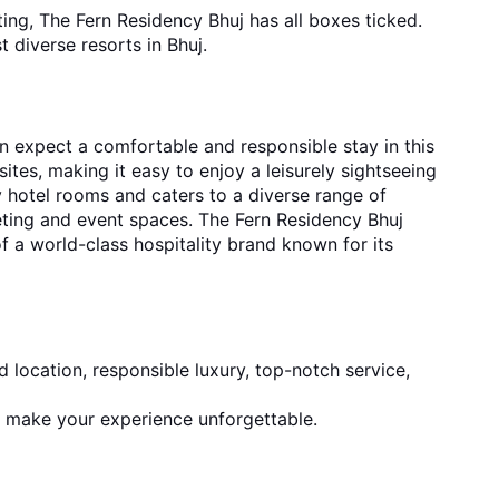
ng, The Fern Residency Bhuj has all boxes ticked. 
t diverse 
resorts in Bhuj.
n expect a comfortable and responsible stay in this 
sites, making it easy to enjoy a leisurely sightseeing 
 hotel rooms and caters to a diverse range of 
eting and event spaces. The Fern Residency Bhuj 
 a world-class hospitality brand known for its 
 location, responsible luxury, top-notch service, 
 make your experience unforgettable.