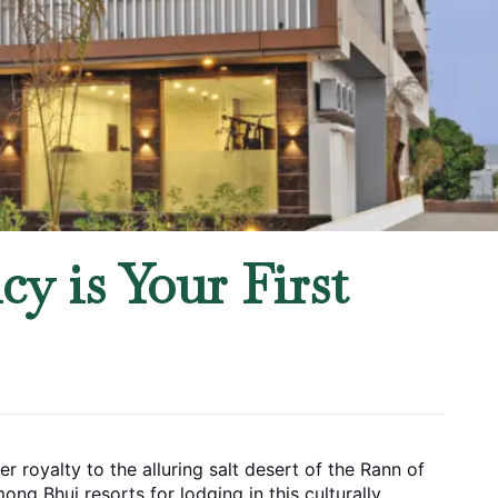
y is Your First
 royalty to the alluring salt desert of the Rann of 
ng Bhuj resorts for lodging in this culturally 