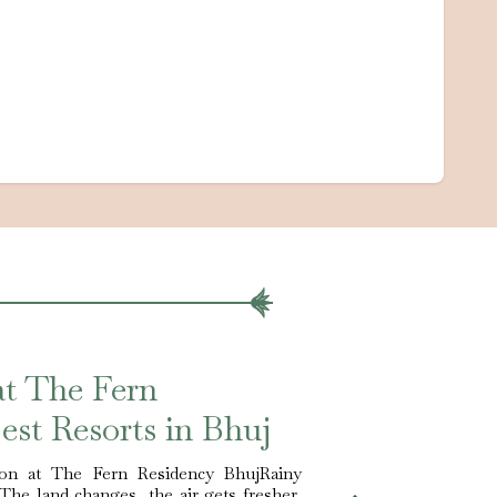
at The Fern
est Resorts in Bhuj
on at The Fern Residency BhujRainy
 The land changes, the air gets fresher,