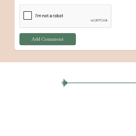
Add Comment