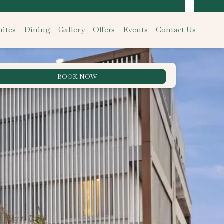
ites
Dining
Gallery
Offers
Events
Contact Us
BOOK NOW
Best Rate Guarantee