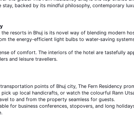
 stay, backed by its mindful philosophy, contemporary luxur
ty
 the
resorts in Bhuj 
i
s its novel way of blending modern hosp
m the energy-efficient light bulbs to water-saving systems 
pense of comfort. The interiors of the hotel are tastefully ap
rs and leisure travellers.
d transportation points of Bhuj city, The Fern Residency pro
pick up local handicrafts, or watch the colourful Rann Utsav
ravel to and from the property seamless for guests.
table for business conferences, stopovers, and long holidays
e.