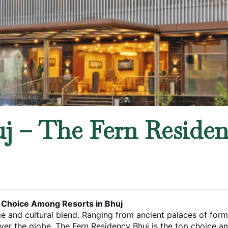
j – The Fern Residenc
t Choice Among Resorts in Bhuj
ge and cultural blend. Ranging from ancient palaces of former
 over the globe. The Fern Residency Bhuj is the top choice amo