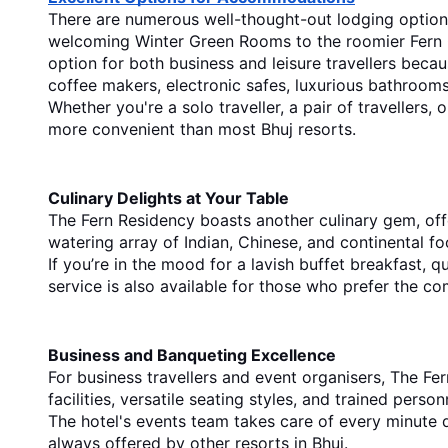
There are numerous well-thought-out lodging options 
welcoming Winter Green Rooms to the roomier Fern Clu
option for both business and leisure travellers becau
coffee makers, electronic safes, luxurious bathroom
Whether you're a solo traveller, a pair of travellers
more convenient than most Bhuj resorts.
Culinary Delights at Your Table
The Fern Residency boasts another culinary gem, offe
watering array of Indian, Chinese, and continental f
If you’re in the mood for a lavish buffet breakfast, 
service is also available for those who prefer the co
Business and Banqueting Excellence
For business travellers and event organisers, The Fe
facilities, versatile seating styles, and trained pers
The hotel's events team takes care of every minute d
always offered by othe
r 
resorts in Bhuj.