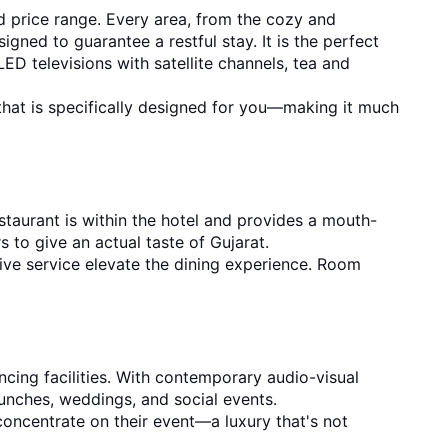
 price range. Every area, from the cozy and 
ed to guarantee a restful stay. It is the perfect 
ED televisions with satellite channels, tea and 
 that is specifically designed for you—making it much 
staurant is within the hotel and provides a mouth-
 to give an actual taste of Gujarat.
tive service elevate the dining experience. Room 
ing facilities. With contemporary audio-visual 
launches, weddings, and social events.
oncentrate on their event—a luxury that's not 