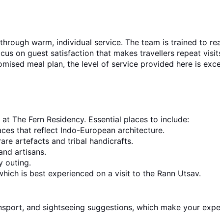
 through warm, individual service. The team is trained to re
ocus on guest satisfaction that makes travellers repeat visit
tomised meal plan, the level of service provided here is exce
at The Fern Residency. Essential places to include:
aces that reflect Indo-European architecture.
are artefacts and tribal handicrafts.
and artisans.
y outing.
which is best experienced on a visit to the Rann Utsav.
ransport, and sightseeing suggestions, which make your expe