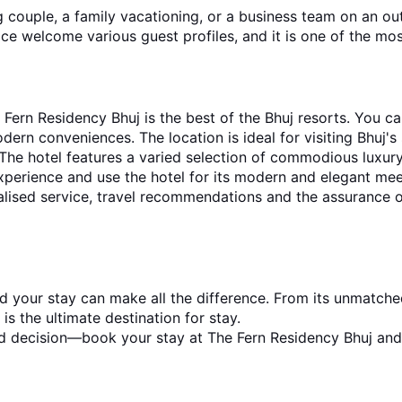
ouple, a family vacationing, or a business team on an outi
vice welcome various guest profiles, and it is one of the mos
ern Residency Bhuj is the best of the Bhuj resorts. You ca
dern conveniences. The location is ideal for visiting Bhuj's 
. The hotel features a varied selection of commodious luxury
experience and use the hotel for its modern and elegant me
lised service, travel recommendations and the assurance of
and your stay can make all the difference. From its unmatched
is the ultimate destination for stay.
d decision—book your stay at The Fern Residency Bhuj and