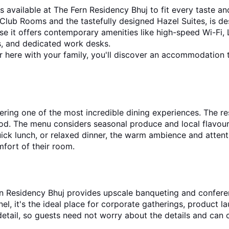
available at The Fern Residency Bhuj to fit every taste and
b Rooms and the tastefully designed Hazel Suites, is design
se it offers contemporary amenities like high-speed Wi-Fi, L
s, and dedicated work desks.
, or here with your family, you'll discover an accommodation
ring one of the most incredible dining experiences. The re
ood. The menu considers seasonal produce and local flavours
quick lunch, or relaxed dinner, the warm ambience and atten
mfort of their room.
rn Residency Bhuj provides upscale banqueting and conferenc
onnel, it's the ideal place for corporate gatherings, product 
etail, so guests need not worry about the details and can c