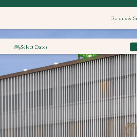
Rooms & Su
Select Dates