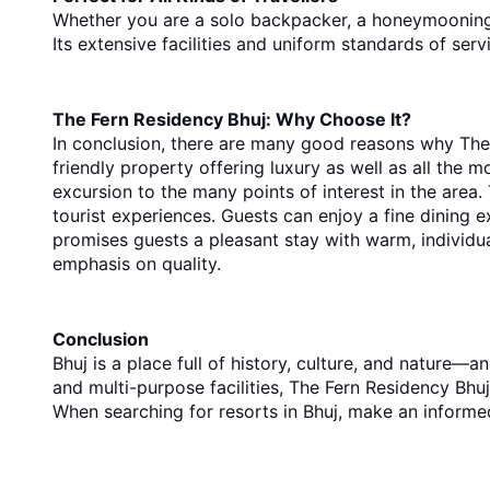
Whether you are a solo backpacker, a honeymooning c
Its extensive facilities and uniform standards of ser
The Fern Residency Bhuj: Why Choose It?
In conclusion, there are many good reasons why The F
friendly property offering luxury as well as all the mo
excursion to the many points of interest in the area
tourist experiences. Guests can enjoy a fine dining 
promises guests a pleasant stay with warm, individua
emphasis on quality.
Conclusion
Bhuj is a place full of history, culture, and nature—
and multi-purpose facilities, The Fern Residency Bhuj 
When
 searching for 
resorts in Bhuj
, make an
 informe