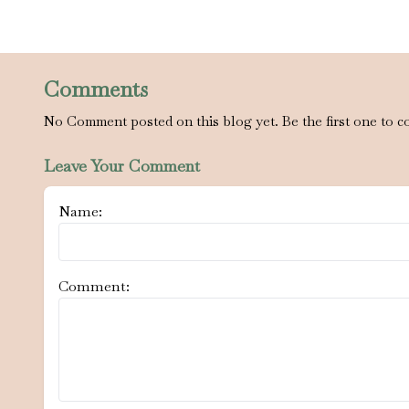
Comments
No Comment posted on this blog yet. Be the first one to c
Leave Your Comment
Name:
Comment: