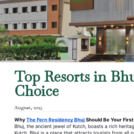
Top Resorts in Bhu
Choice
August
,
2025
Why 
The Fern Residency Bhuj
 Should Be Your Firs
Bhuj, the ancient jewel of Kutch, boasts a rich herita
Kutch, Bhuj is a place that attracts tourists from all