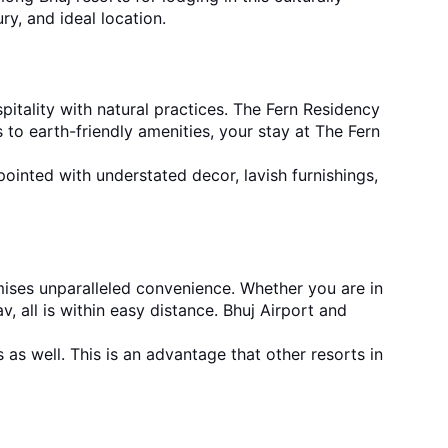
y, and ideal location.
itality with natural practices. The Fern Residency 
to earth-friendly amenities, your stay at The Fern 
pointed with understated decor, lavish furnishings, 
mises unparalleled convenience. Whether you are in 
, all is within easy distance. Bhuj Airport and 
 as well. This is an advantage that oth
er 
resorts in 