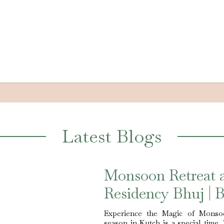
Latest Blogs
Monsoon Retreat 
Residency Bhuj | B
Experience the Magic of Monso
season in Kutch is a special time.