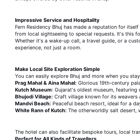
Impressive Service and Hospitality
Fern Residency Bhuj has made a reputation for itself
from local sightseeing to special requests. It's this f
Whether it's a wake-up call, a travel guide, or a cus
experience, not just a room.
Make Local Site Exploration Simple
You can easily explore Bhuj and more when you stay 
Prag Mahal & Aina Mahal:
 Glorious 19th-century pal
Kutch Museum
: Gujarat's oldest museum, featuring r
Bhujodi Village:
 Craft village known for its weavers 
Mandvi Beach:
 Peaceful beach resort, ideal for a da
White Rann of Kutch:
 The otherworldly salt desert, 
The hotel can also facilitate bespoke tours, local t
Perfect for All Kinds of Travellers