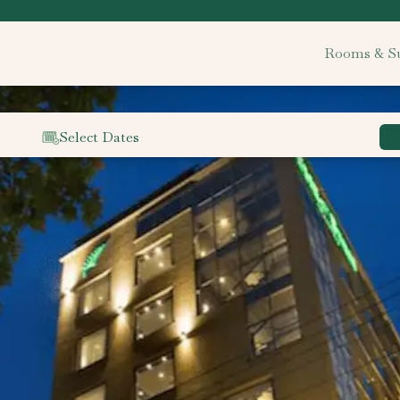
Rooms & Su
Select Dates