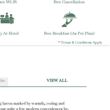
ree Wi-Fi
Free Cancellation
y At Hotel
Free Breakfast (As Per Plan)
* Terms & Conditions Apply
ite
VIEW ALL
g haven marked by warmth, cozing and
along quite a few modern conveniences be,