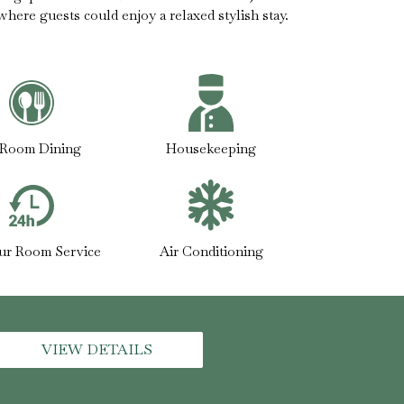
 where guests could enjoy a relaxed stylish stay.
-Room Dining
Housekeeping
ur Room Service
Air Conditioning
VIEW DETAILS