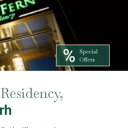
Special
Offers
Residency,
rh