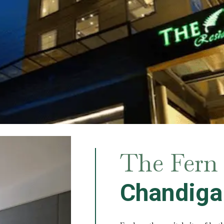
The Fern 
Chandiga