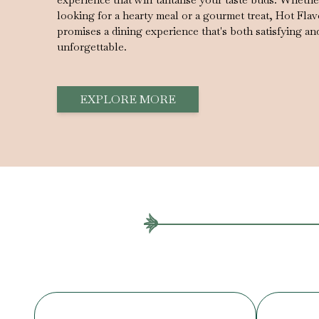
looking for a hearty meal or a gourmet treat, Hot Fla
promises a dining experience that's both satisfying an
unforgettable.
EXPLORE MORE