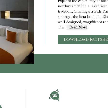
Explore the capital city of bo
northwestern India, a captivat
tradition, Chandigarh with Th
amongst the best hotels in Ch
well-designed, magnificent room
The
...Read More
DOWNLOAD FACTSHE