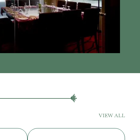
VIEW ALL