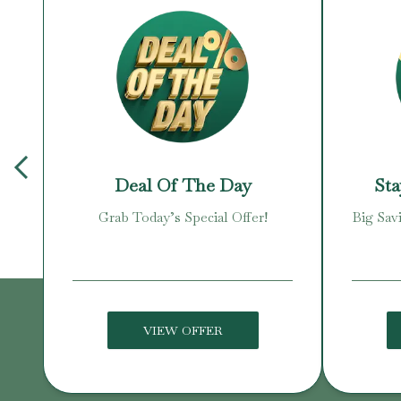
Deal Of The Day
Sta
zens
Grab Today’s Special Offer!
Big Sav
VIEW OFFER