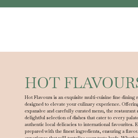
HOT FLAVOUR
Hot Flavours is an exquisite multi-cuisine fine dining 
designed to elevate your culinary experience. Offerin
expansive and carefully curated menu, the restaurant 
delightful selection of dishes that cater to every palat
authentic local delicacies to international favourites. E
prepared with the finest ingredients, ensuring a flavo
experience that will tantalise your taste buds. Whethe