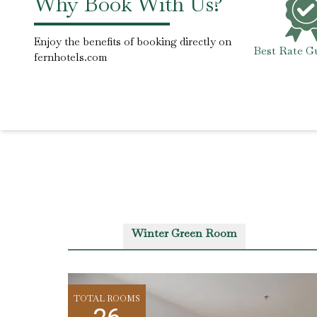
Why Book With Us?
Enjoy the benefits of booking directly on
Best Rate G
fernhotels.com
Winter Green Room
TOTAL ROOMS