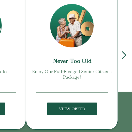
Never Too Old
Solo
Enjoy Our Full-Fledged Senior Citizens
Package!
VIEW OFFER