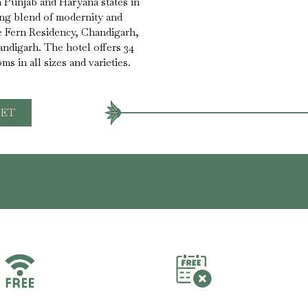
th Punjab and Haryana states in
ing blend of modernity and
e Fern Residency, Chandigarh,
andigarh. The hotel offers 34
s in all sizes and varieties.
ET