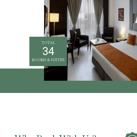
TOTAL
34
ROOMS & SUITES