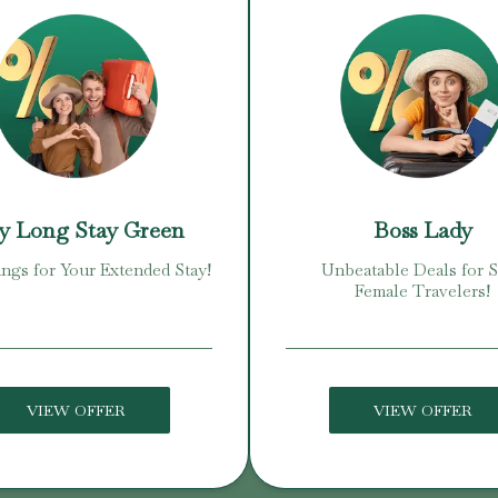
y Long Stay Green
Boss Lady
ings for Your Extended Stay!
Unbeatable Deals for 
Female Travelers!
VIEW OFFER
VIEW OFFER