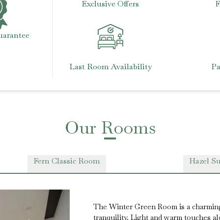
Exclusive Offers
F
uarantee
Last Room Availability
Pa
Our Rooms
Fern Classic Room
Hazel Su
The Winter Green Room is a charmin
tranquility. Light and warm touches 