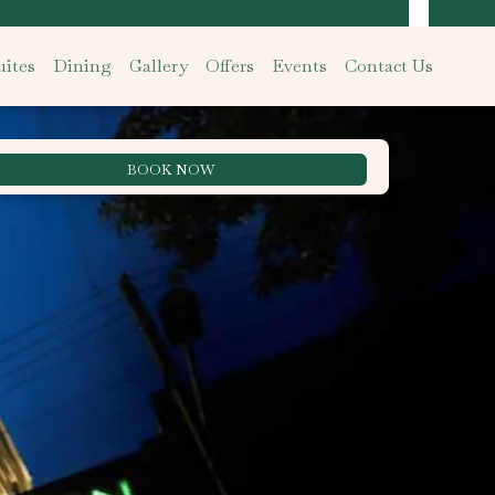
ites
Dining
Gallery
Offers
Events
Contact Us
BOOK NOW
Best Rate Guarantee