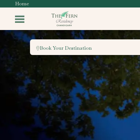
Home
Book Your Destination