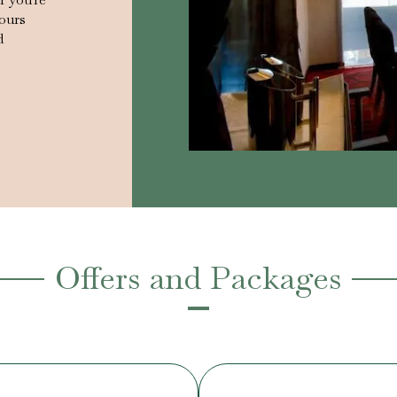
vours
d
Offers and Packages