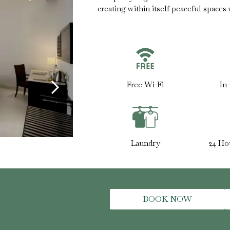
creating within itself peaceful spaces
Free Wi-Fi
In
Laundry
24 Ho
BOOK NOW