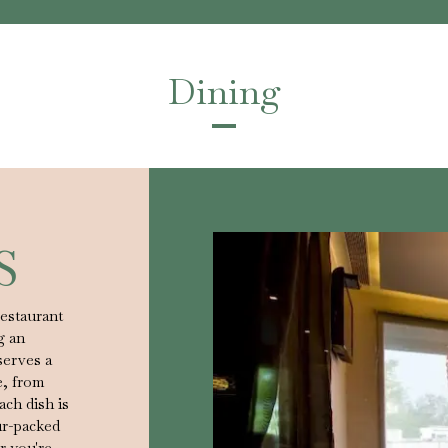
Dining
S
restaurant
g an
serves a
e, from
ach dish is
ur-packed
r you're