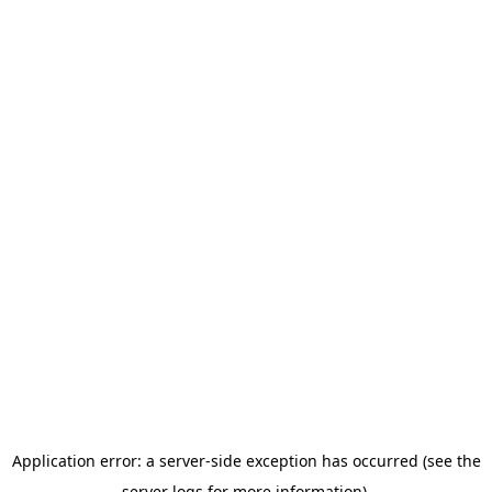
Application error: a server-side exception has occurred (see the
server logs for more information).