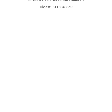
Digest: 3113040859