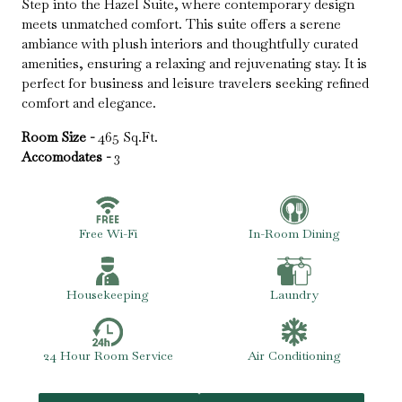
Step into the Hazel Suite, where contemporary design
meets unmatched comfort. This suite offers a serene
ambiance with plush interiors and thoughtfully curated
amenities, ensuring a relaxing and rejuvenating stay. It is
perfect for business and leisure travelers seeking refined
comfort and elegance.
Room Size -
465 Sq.Ft.
Accomodates -
3
Free Wi-Fi
In-Room Dining
Housekeeping
Laundry
24 Hour Room Service
Air Conditioning