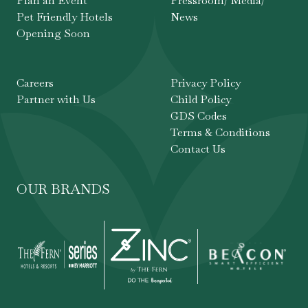
Plan an Event
Pressroom/ Media/
Pet Friendly Hotels
News
Opening Soon
Careers
Privacy Policy
Partner with Us
Child Policy
GDS Codes
Terms & Conditions
Contact Us
OUR BRANDS