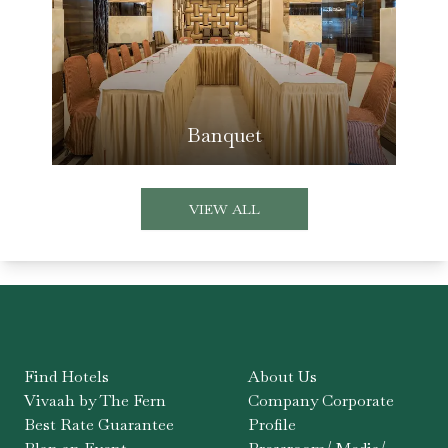
Banquet
VIEW ALL
Find Hotels
About Us
Vivaah by The Fern
Company Corporate
Best Rate Guarantee
Profile