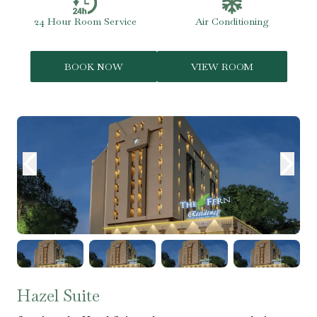
24 Hour Room Service
Air Conditioning
BOOK NOW
VIEW ROOM
Hazel Suite