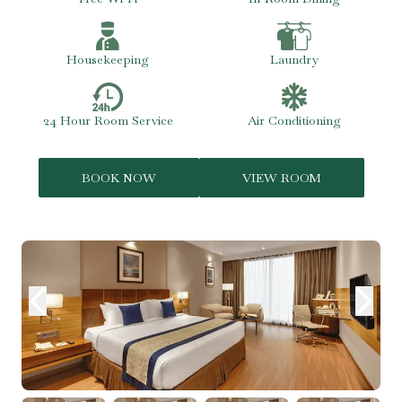
Housekeeping
Laundry
24 Hour Room Service
Air Conditioning
BOOK NOW
VIEW ROOM