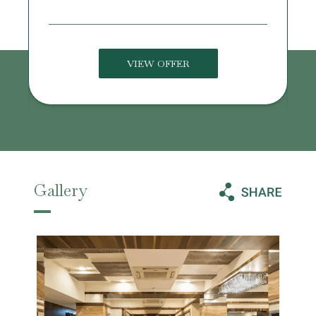
VIEW OFFER
Gallery