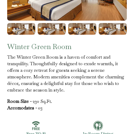
Winter Green Room
The Winter Green Room is a haven of comfort and
tranquility. Thoughtfully designed to exude warmth, it
offers a cozy retreat for guests seeking a serene
atmosphere. Modern amenities complement the charming
décor, ensuring a delightful stay for those who wish to
embrace the season in style.
Room Size -
230 Sq.Ft.
Accomodates -
03
Free Wi-Fi
In-Room Dining