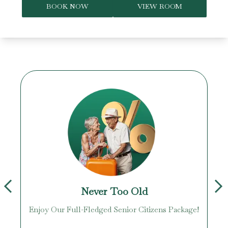
BOOK NOW
VIEW ROOM
Never Too Old
Enjoy Our Full-Fledged Senior Citizens Package!
U