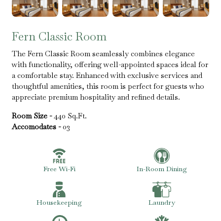
Fern Classic Room
The Fern Classic Room seamlessly combines elegance
with functionality, offering well-appointed spaces ideal for
a comfortable stay. Enhanced with exclusive services and
thoughtful amenities, this room is perfect for guests who
appreciate premium hospitality and refined details.
Room Size -
440 Sq.Ft.
Accomodates -
03
Free Wi-Fi
In-Room Dining
Housekeeping
Laundry