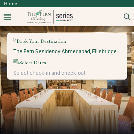
Home
Book Your Destination
Select Dates