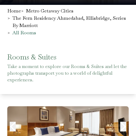
Home
>
Metro Getaway Cities
>
The Fern Residency Ahmedabad, Ellisbridge, Series
By Marriott
>
All Rooms
Rooms & Suites
Take a moment to explore our Rooms & Suites and let the
photographs transport you to a world of delightful
experiences.