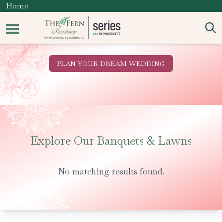
Home
PLAN YOUR DREAM WEDDING
Explore Our Banquets & Lawns
No matching results found.