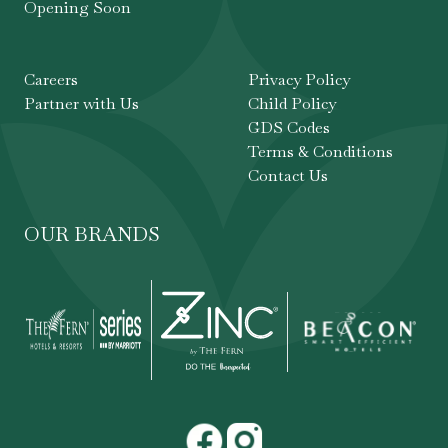
Opening Soon
Careers
Privacy Policy
Partner with Us
Child Policy
GDS Codes
Terms & Conditions
Contact Us
OUR BRANDS