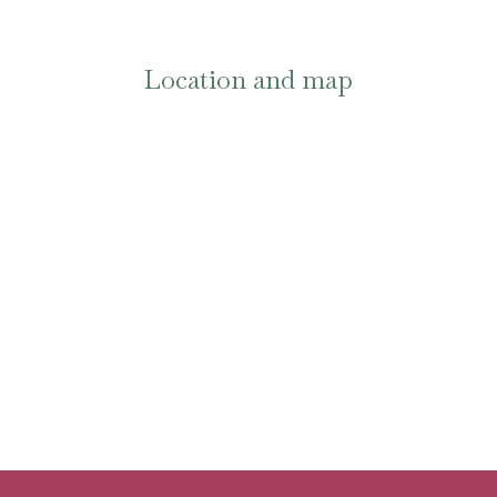
Location and map