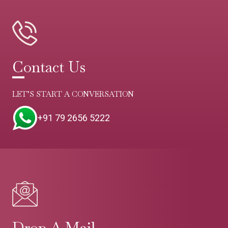
Contact Us
LET’S START A CONVERSATION
+91 79 2656 5222
Drop A Mail