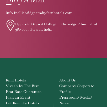
info.fr.ellisbridgeamd@fernhotels.com
Opposite Gujarat College, Ellisbridge Ahmedabad
380 006, Gujarat, India
Find Hotels
About Us
Vivaah by The Fern
Company Corporate
Best Rate Guarantee
Profile
Plan an Event
Pressroom/ Media/
Pet Friendly Hotels
News