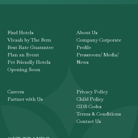
Find Hotels
About Us
Vivaah by The Fern
Company Corporate
Best Rate Guarantee
Profile
Plan an Event
Pressroom/ Media/
Pet Friendly Hotels
News
Opening Soon
Careers
Privacy Policy
Partner with Us
Child Policy
GDS Codes
Terms & Conditions
Contact Us