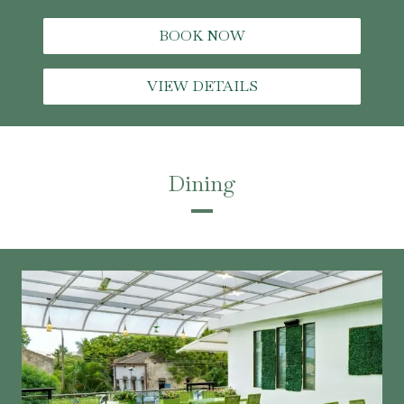
BOOK NOW
VIEW DETAILS
Dining