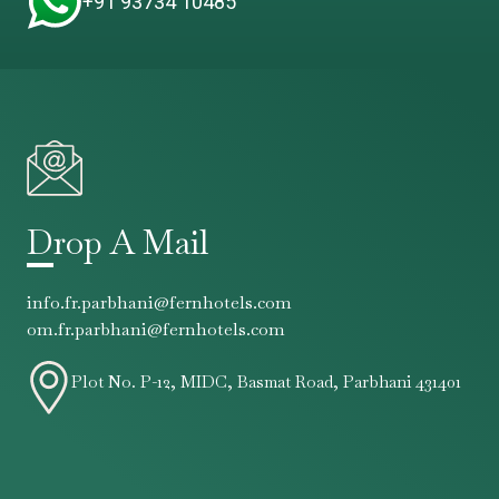
+91 93734 10485
Drop A Mail
info.fr.parbhani@fernhotels.com
om.fr.parbhani@fernhotels.com
Plot No. P-12, MIDC, Basmat Road, Parbhani 431401