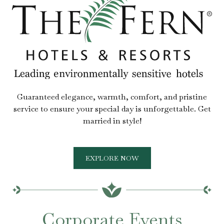
Guaranteed elegance, warmth, comfort, and pristine
service to ensure your special day is unforgettable. Get
married in style!
EXPLORE NOW
Corporate Events