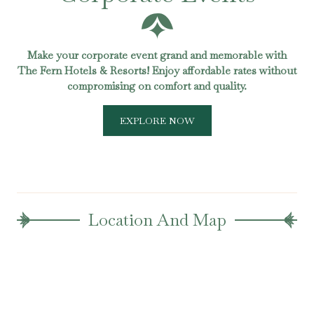
Make your corporate event grand and memorable with
The Fern Hotels & Resorts! Enjoy affordable rates without
compromising on comfort and quality.
EXPLORE NOW
Location And Map