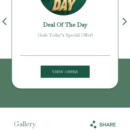
Deal Of The Day
Grab Today’s Special Offer!
age!
VIEW OFFER
Gallery