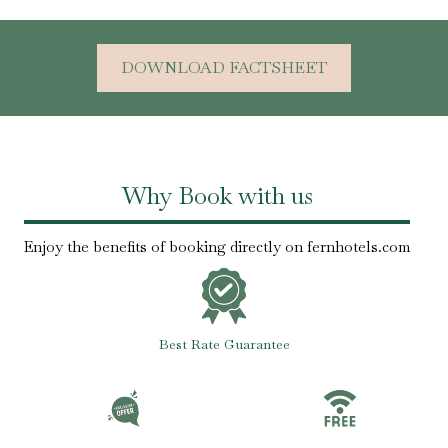
DOWNLOAD FACTSHEET
Why Book with us
Enjoy the benefits of booking directly on fernhotels.com
Best Rate Guarantee