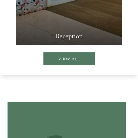
Reception
VIEW ALL