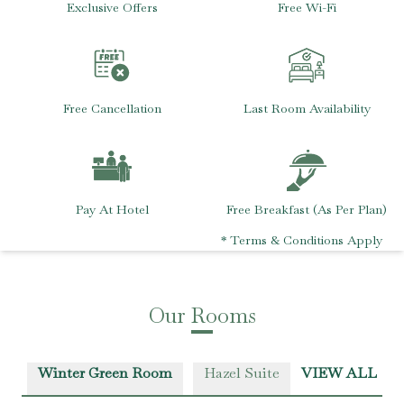
Exclusive Offers
Free Wi-Fi
Free Cancellation
Last Room Availability
Pay At Hotel
Free Breakfast (As Per Plan)
* Terms & Conditions Apply
Our Rooms
Winter Green Room
Hazel Suite
VIEW ALL