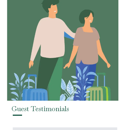
Guest Testimonials