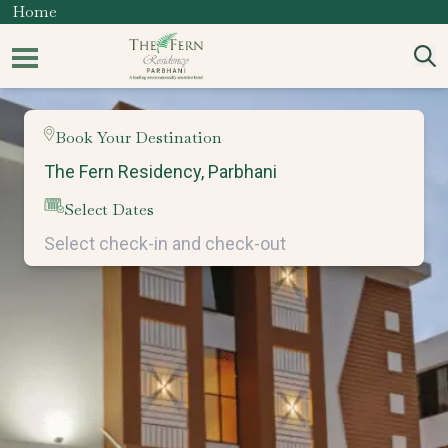
Home
Book Your Destination
Select Dates