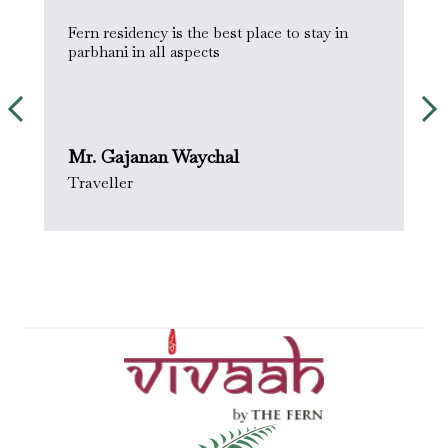
Fern residency is the best place to stay in
W
parbhani in all aspects
w
t
Mr. Gajanan Waychal
J
Traveller
.