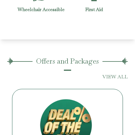
quets
Wheelchair Accessible
First Aid
Offers and Packages
VIEW ALL