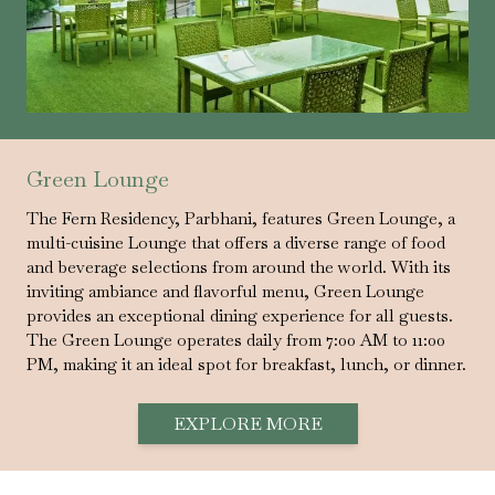
Green Lounge
The Fern Residency, Parbhani, features Green Lounge, a
multi-cuisine Lounge that offers a diverse range of food
and beverage selections from around the world. With its
inviting ambiance and flavorful menu, Green Lounge
provides an exceptional dining experience for all guests.
The Green Lounge operates daily from 7:00 AM to 11:00
PM, making it an ideal spot for breakfast, lunch, or dinner.
EXPLORE MORE