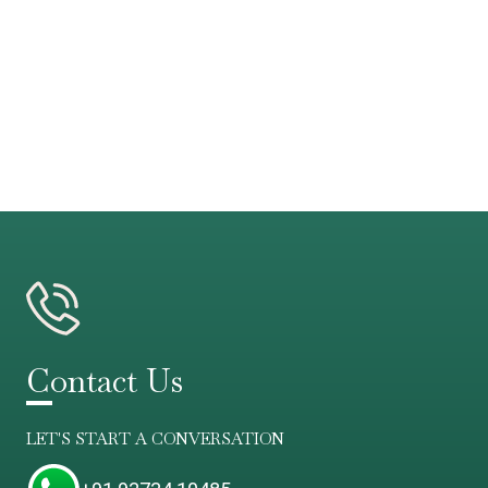
Contact Us
LET'S START A CONVERSATION