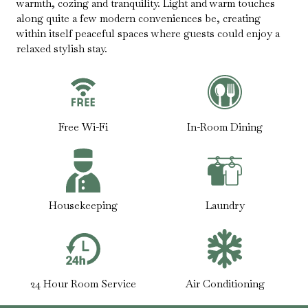
warmth, cozing and tranquility. Light and warm touches
along quite a few modern conveniences be, creating
within itself peaceful spaces where guests could enjoy a
relaxed stylish stay.
Free Wi-Fi
In-Room Dining
Housekeeping
Laundry
24 Hour Room Service
Air Conditioning