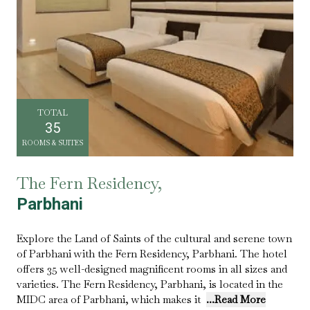
TOTAL
35
ROOMS & SUITES
The Fern Residency,
Parbhani
Explore the Land of Saints of the cultural and serene town
of Parbhani with the Fern Residency, Parbhani. The hotel
offers 35 well-designed magnificent rooms in all sizes and
varieties. The Fern Residency, Parbhani, is located in the
MIDC area of Parbhani, which makes it
...Read More