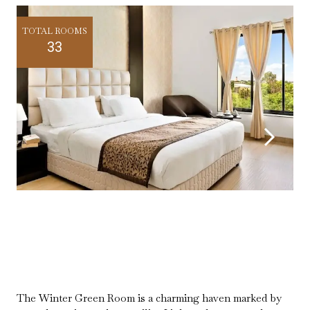
TOTAL ROOMS
33
The Winter Green Room is a charming haven marked by