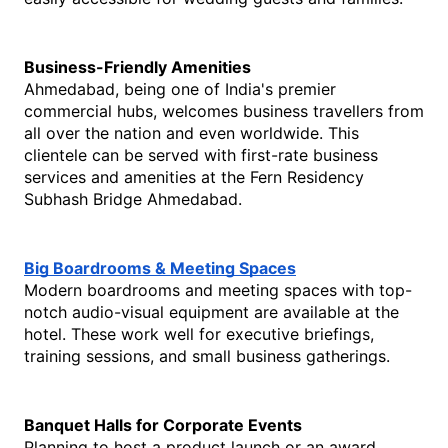
Business-Friendly Amenities
Ahmedabad, being one of India's premier 
commercial hubs, welcomes business travellers from 
all over the nation and even worldwide. This 
clientele can be served with first-rate business 
services and amenities at the Fern Residency 
Subhash Bridge Ahmedabad.
Big Boardrooms & Meeting Spaces
Modern boardrooms and meeting spaces with top-
notch audio-visual equipment are available at the 
hotel. These work well for executive briefings, 
training sessions, and small business gatherings. 
Banquet Halls for Corporate Events
Planning to host a product launch or an award 