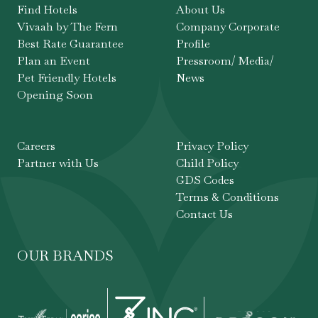
Find Hotels
About Us
Vivaah by The Fern
Company Corporate
Best Rate Guarantee
Profile
Plan an Event
Pressroom/ Media/
Pet Friendly Hotels
News
Opening Soon
Careers
Privacy Policy
Partner with Us
Child Policy
GDS Codes
Terms & Conditions
Contact Us
OUR BRANDS