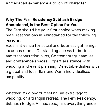
Ahmedabad experience a touch of character.
Why The Fern Residency Subhash Bridge 
Ahmedabad, Is the Best Option for You
The Fern should be your first choice when making 
hotel reservations in Ahmedabad for the following 
reasons:
Excellent venue for social and business gatherings, 
luxurious rooms, Outstanding access to business 
and transportation hubs, Contemporary banquet 
and conference spaces, Expert assistance with 
wedding and event planning, Delectable dishes with 
a global and local flair and Warm individualised 
hospitality. 
Whether it's a board meeting, an extravagant 
wedding, or a tranquil retreat, The Fern Residency, 
Subhash Bridge, Ahmedabad, has everything under 