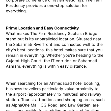
corporate conference or lavish weddings, The Fern 
Residency provides a one-stop solution for 
everything.
Prime Location and Easy Connectivity
What makes The Fern Residency Subhash Bridge 
stand out is its unparalleled location. Situated near 
the Sabarmati Riverfront and connected well to the 
city's best locations, this hotel makes sure that you 
remain in everything. Whether you're heading to the 
Gujarat High Court, the IT corridor, or Sabarmati 
Ashram, everything is within easy distance.
When searching for an Ahmedabad hotel booking, 
business travellers particularly value proximity to 
the airport (approximately 15 minutes) and railway 
station. Tourist attractions and shopping areas, such 
as AlphaOne Mall, CG Road, and Law Garden, are 
easily accessible for wedding guests and families.