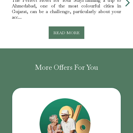
The Perfect Hotel for Your StayPlanning a trip to
Ideal
Ahmedabad, one of the most colourful cities in
Gujar
Gujarat, can be a challenge, particularly about your
busin
acc...
mill...
READ MORE
More Offers For You