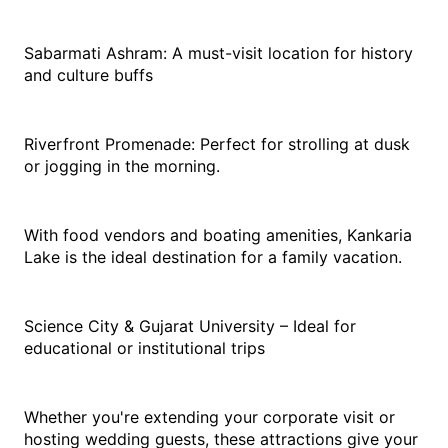
Sabarmati Ashram: A must-visit location for history 
and culture buffs
Riverfront Promenade: Perfect for strolling at dusk 
or jogging in the morning. 
With food vendors and boating amenities, Kankaria 
Lake is the ideal destination for a family vacation. 
Science City & Gujarat University – Ideal for 
educational or institutional trips
Whether you're extending your corporate visit or 
hosting wedding guests, these attractions give your 