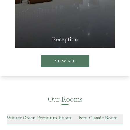
Reception
VIEW ALL
Our Rooms
Winter Green Premium Room
Fern Classic Room
Ha