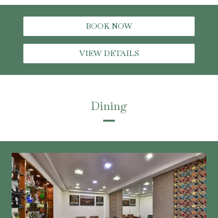
BOOK NOW
VIEW DETAILS
Dining