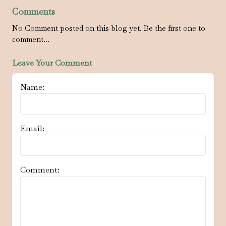
Comments
No Comment posted on this blog yet. Be the first one to
comment...
Leave Your Comment
Name:
Email:
Comment: