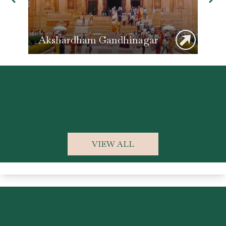
Akshardham Gandhinagar
Ka
VIEW ALL