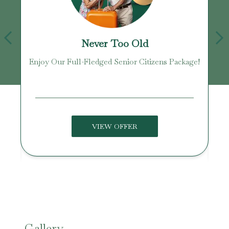
Never Too Old
Enjoy Our Full-Fledged Senior Citizens Package!
U
VIEW OFFER
Gallery