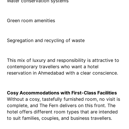
Water conservation systems
Green room amenities
Segregation and recycling of waste
This mix of luxury and responsibility is attractive to 
contemporary travellers who want a hotel 
reservation in Ahmedabad with a clear conscience.
Cosy Accommodations with First-Class Facilities
Without a cosy, tastefully furnished room, no visit is 
complete, and The Fern delivers on this front. The 
hotel offers different room types that are intended 
to suit families, couples, and business travellers.