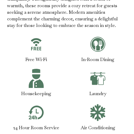
warmth, these rooms provide a cozy retreat for guests
seeking a serene atmosphere. Modern amenities
complement the charming decor, ensuring a delightful
stay for those looking to embrace the season in style.
Free Wi-Fi
In-Room Dining
Housekeeping
Laundry
24 Hour Room Service
Air Conditioning