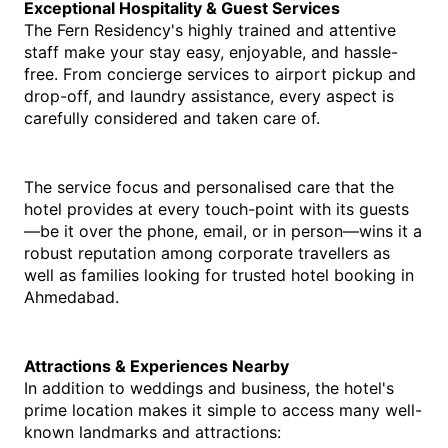
Exceptional Hospitality & Guest Services
The Fern Residency's highly trained and attentive 
staff make your stay easy, enjoyable, and hassle-
free. From concierge services to airport pickup and 
drop-off, and laundry assistance, every aspect is 
carefully considered and taken care of.
The service focus and personalised care that the 
hotel provides at every touch-point with its guests
—be it over the phone, email, or in person—wins it a 
robust reputation among corporate travellers as 
well as families looking for tru
sted 
hotel booking in 
Ahmedabad
.
Attractions & Experiences Nearby
In addition to weddings and business, the hotel's 
prime location makes it simple to access many well-
known landmarks and attractions: