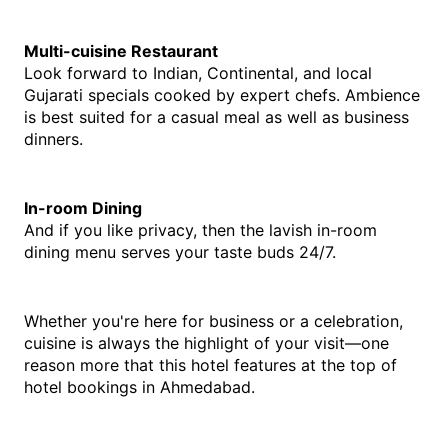
Multi-cuisine Restaurant
Look forward to Indian, Continental, and local 
Gujarati specials cooked by expert chefs. Ambience 
is best suited for a casual meal as well as business 
dinners.
In-room Dining
And if you like privacy, then the lavish in-room 
dining menu serves your taste buds 24/7.
Whether you're here for business or a celebration, 
cuisine is always the highlight of your visit—one 
reason more that this hotel features at the top of 
hotel bookings in Ahmedabad.