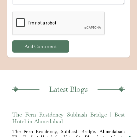
Add Comment
Latest Blogs
The Fern Residency Subhash Bridge | Best
The 
Hotel in Ahmedabad
for 
The Fern Residency, Subhash Bridge, Ahmedabad:
The F