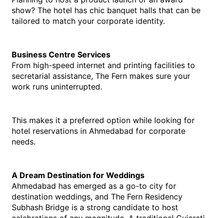
show? The hotel has chic banquet halls that can be 
tailored to match your corporate identity.
Business Centre Services
From high-speed internet and printing facilities to 
secretarial assistance, The Fern makes sure your 
work runs uninterrupted.
This makes it a preferred option while looking for 
hotel reservations in Ahmedabad for corporate 
needs.
A Dream Destination for Weddings
Ahmedabad has emerged as a go-to city for 
destination weddings, and The Fern Residency 
Subhash Bridge is a strong candidate to host 