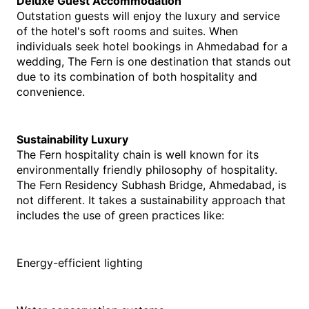
Deluxe Guest Accommodation
Outstation guests will enjoy the luxury and service 
of the hotel's soft rooms and suites. When 
individuals seek hotel bookings in Ahmedabad for a 
wedding, The Fern is one destination that stands out 
due to its combination of both hospitality and 
convenience.
Sustainability Luxury
The Fern hospitality chain is well known for its 
environmentally friendly philosophy of hospitality. 
The Fern Residency Subhash Bridge, Ahmedabad, is 
not different. It takes a sustainability approach that 
includes the use of green practices like:
Energy-efficient lighting