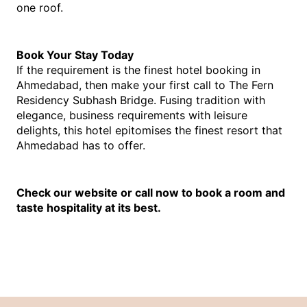
one roof.
Book Your Stay Today
If the requirement is the finest
hotel booking in 
Ahmedabad
, th
en make your first call to The Fern 
Residency Subhash Bridge. Fusing tradition with 
elegance, business requirements with leisure 
delights, this hotel epitomises the finest resort that 
Ahmedabad has to offer.
Check our website or call now to book a room and 
taste hospitality at its best.