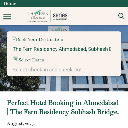
Home
Book Your Destination
Select Dates
Perfect Hotel Booking in Ahmedabad
| The Fern Residency Subhash Bridge.
August
,
2025