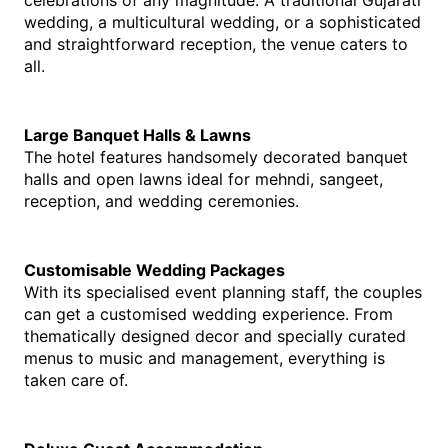
celebrations of any magnitude. A traditional Gujarati 
wedding, a multicultural wedding, or a sophisticated 
and straightforward reception, the venue caters to 
all.
Large Banquet Halls & Lawns
The hotel features handsomely decorated banquet 
halls and open lawns ideal for mehndi, sangeet, 
reception, and wedding ceremonies.
Customisable Wedding Packages
With its specialised event planning staff, the couples 
can get a customised wedding experience. From 
thematically designed decor and specially curated 
menus to music and management, everything is 
taken care of.