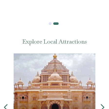
Explore Local Attractions