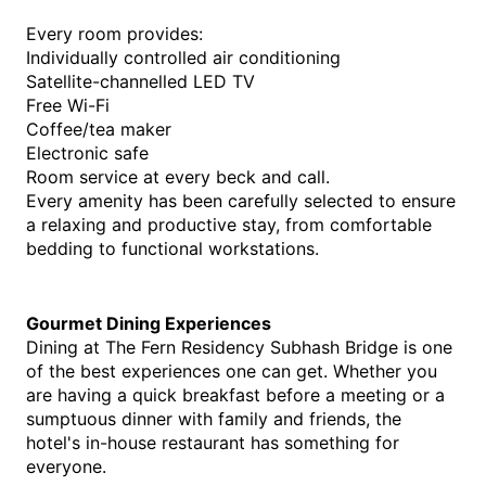
Every room provides:
Individually controlled air conditioning
Satellite-channelled LED TV
Free Wi-Fi
Coffee/tea maker
Electronic safe
Room service at every beck and call.
Every amenity has been carefully selected to ensure 
a relaxing and productive stay, from comfortable 
bedding to functional workstations. 
Gourmet Dining Experiences
Dining at The Fern Residency Subhash Bridge is one 
of the best experiences one can get. Whether you 
are having a quick breakfast before a meeting or a 
sumptuous dinner with family and friends, the 
hotel's in-house restaurant has something for 
everyone.