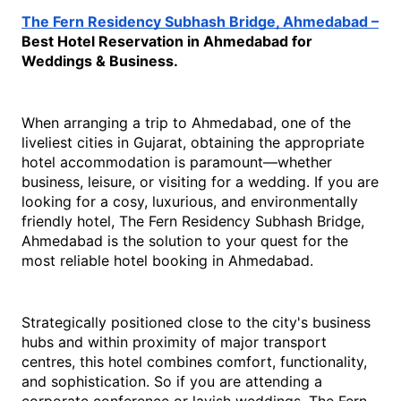
The Fern Residency Subhash Bridge, Ahmedabad –
Best Hotel Reservation in Ahmedabad for 
Weddings & Business.
When arranging a trip to Ahmedabad, one of the 
liveliest cities in Gujarat, obtaining the appropriate 
hotel accommodation is paramount—whether 
business, leisure, or visiting for a wedding. If you are 
looking for a cosy, luxurious, and environmentally 
friendly hotel, The Fern Residency Subhash Bridge, 
Ahmedabad is the solution to your quest for the 
most re
liable 
hotel booking in Ahmedabad
.
Strategically positioned close to the city's business 
hubs and within proximity of major transport 
centres, this hotel combines comfort, functionality, 
and sophistication. So if you are attending a 