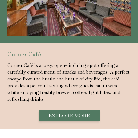
Corner Café
Corner Café is a cozy, open-air dining spot offering a
carefully curated menu of snacks and beverages. A perfect
escape from the hustle and bustle of city life, the café
provides a peaceful setting where guests can unwind
while enjoying freshly brewed coffee, light bites, and
refreshing drinks.
EXPLORE MORE