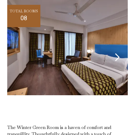
TOTAL ROOMS
08
The Winter Green Room is a haven of comfort and
tranquillity. Thoughtfully designed with a touch of