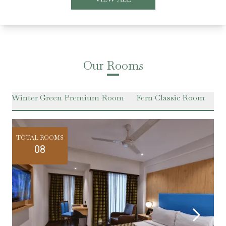
Our Rooms
Winter Green Premium Room
Fern Classic Room
Ha
TOTAL ROOMS
08