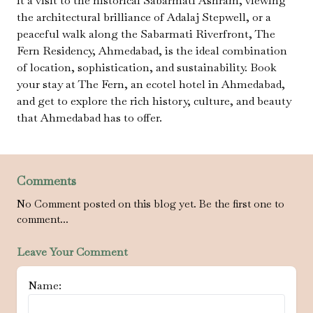
it a visit to the historical Sabarmati Ashram, viewing
the architectural brilliance of Adalaj Stepwell, or a
peaceful walk along the Sabarmati Riverfront, The
Fern Residency, Ahmedabad, is the ideal combination
of location, sophistication, and sustainability. Book
your stay at The Fern, an ecotel hotel in Ahmedabad,
and get to explore the rich history, culture, and beauty
that Ahmedabad has to offer.
Comments
No Comment posted on this blog yet. Be the first one to
comment...
Leave Your Comment
Name: