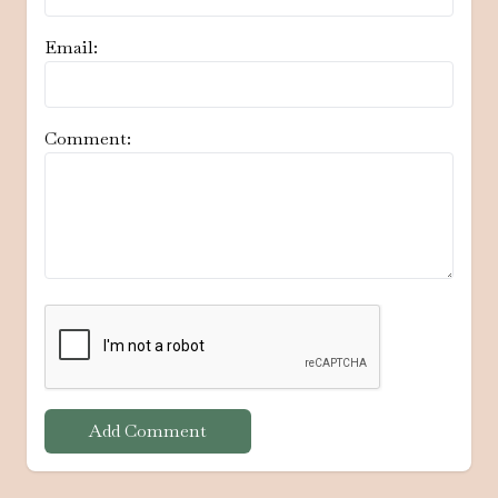
Email:
Comment:
Add Comment