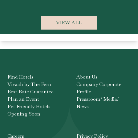
Ka
VIEW ALL
Find Hotels
About Us
Vivaah by The Fern
Company Corporate
Best Rate Guarantee
Profile
Plan an Event
Pressroom/ Media/
Pet Friendly Hotels
News
Opening Soon
Careers
Privacy Policy