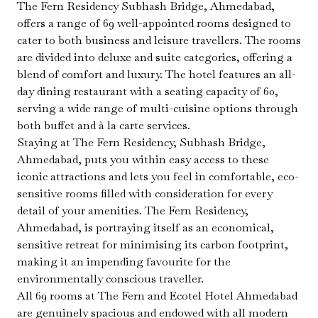
The Fern Residency Subhash Bridge, Ahmedabad,
offers a range of 69 well-appointed rooms designed to
cater to both business and leisure travellers. The rooms
are divided into deluxe and suite categories, offering a
blend of comfort and luxury. The hotel features an all-
day dining restaurant with a seating capacity of 60,
serving a wide range of multi-cuisine options through
both buffet and à la carte services.
Staying at The Fern Residency, Subhash Bridge,
Ahmedabad, puts you within easy access to these
iconic attractions and lets you feel in comfortable, eco-
sensitive rooms filled with consideration for every
detail of your amenities. The Fern Residency,
Ahmedabad, is portraying itself as an economical,
sensitive retreat for minimising its carbon footprint,
making it an impending favourite for the
environmentally conscious traveller.
All 69 rooms at The Fern and Ecotel Hotel Ahmedabad
are genuinely spacious and endowed with all modern