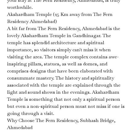
your stay at The Fern Residency, Ahmedabad, is truly
worthwhile.
Akshardham Temple (25 Km away from The Fern
Residency Ahmedabad)
A bit far from The Fern Residency, Ahmedabad is the
lovely Akshardham Temple in Gandhinagar. The
temple has splendid architecture and spiritual
importance, so visitors simply can't miss it when
visiting the area. The temple complex contains awe-
inspiring pillars, statues, as well as domes, and
comprises designs that have been elaborated with
consummate mastery. The history and spirituality
associated with the temple are explained through the
light and sound shows in the evenings. Akshardham
Temple is something that not only a spiritual person
but even a non-spiritual person must not miss if one is
going through a visit.
Why Choose The Fern Residency, Subhash Bridge,
Ahmedabad