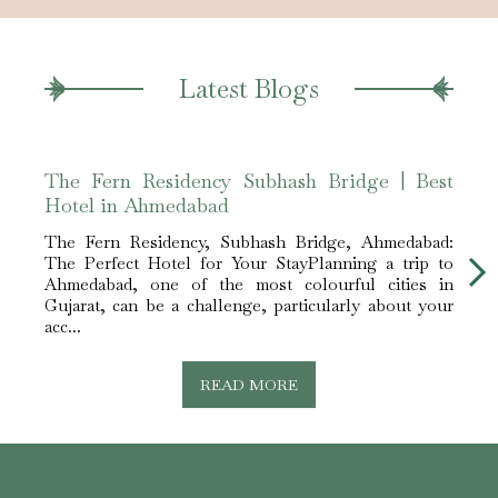
Latest Blogs
The Fern Residency Subhash Bridge | Best
The 
Hotel in Ahmedabad
for 
The Fern Residency, Subhash Bridge, Ahmedabad:
The F
The Perfect Hotel for Your StayPlanning a trip to
Ideal
Ahmedabad, one of the most colourful cities in
Gujar
Gujarat, can be a challenge, particularly about your
busin
acc...
mill...
READ MORE