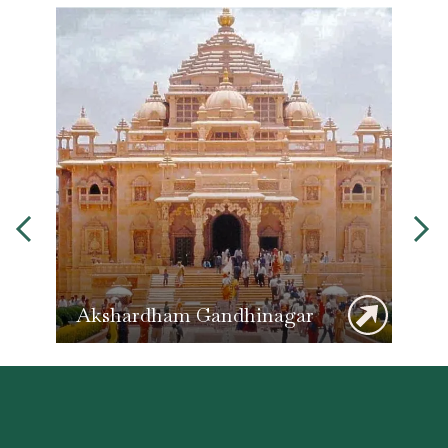
Akshardham Gandhinagar