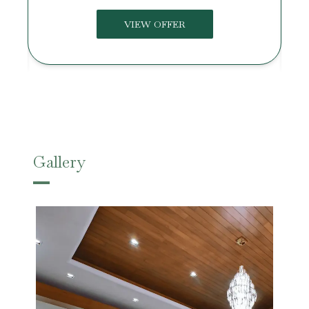
VIEW OFFER
Gallery