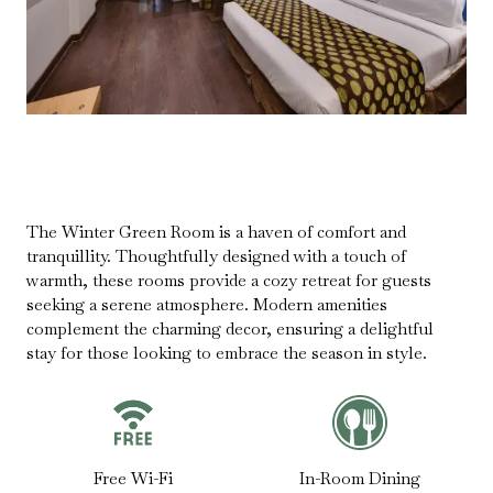
The Winter Green Room is a haven of comfort and
tranquillity. Thoughtfully designed with a touch of
warmth, these rooms provide a cozy retreat for guests
seeking a serene atmosphere. Modern amenities
complement the charming decor, ensuring a delightful
stay for those looking to embrace the season in style.
Free Wi-Fi
In-Room Dining