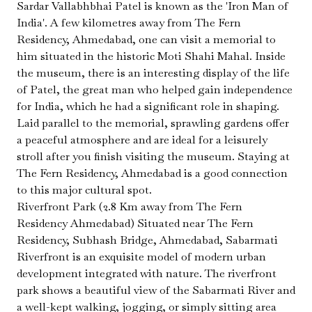
Sardar Vallabhbhai Patel is known as the 'Iron Man of
India'. A few kilometres away from The Fern
Residency, Ahmedabad, one can visit a memorial to
him situated in the historic Moti Shahi Mahal. Inside
the museum, there is an interesting display of the life
of Patel, the great man who helped gain independence
for India, which he had a significant role in shaping.
Laid parallel to the memorial, sprawling gardens offer
a peaceful atmosphere and are ideal for a leisurely
stroll after you finish visiting the museum. Staying at
The Fern Residency, Ahmedabad is a good connection
to this major cultural spot.
Riverfront Park (2.8 Km away from The Fern
Residency Ahmedabad) Situated near The Fern
Residency, Subhash Bridge, Ahmedabad, Sabarmati
Riverfront is an exquisite model of modern urban
development integrated with nature. The riverfront
park shows a beautiful view of the Sabarmati River and
a well-kept walking, jogging, or simply sitting area