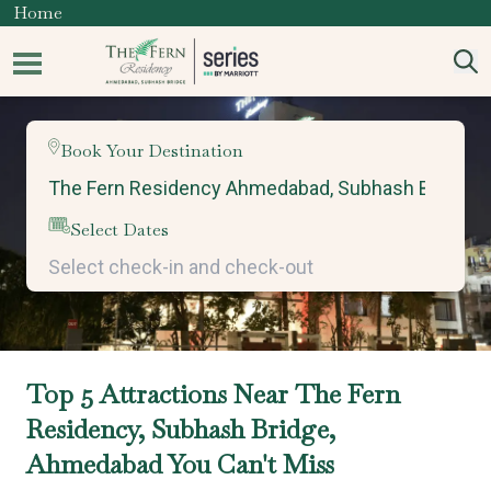
Home
Book Your Destination
Select Dates
Top 5 Attractions Near The Fern
Residency, Subhash Bridge,
Ahmedabad You Can't Miss