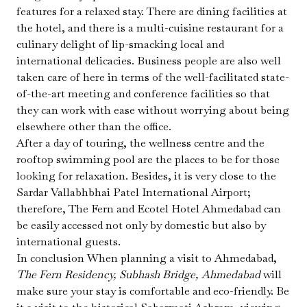
features for a relaxed stay. There are dining facilities at
the hotel, and there is a multi-cuisine restaurant for a
culinary delight of lip-smacking local and
international delicacies. Business people are also well
taken care of here in terms of the well-facilitated state-
of-the-art meeting and conference facilities so that
they can work with ease without worrying about being
elsewhere other than the office.
After a day of touring, the wellness centre and the
rooftop swimming pool are the places to be for those
looking for relaxation. Besides, it is very close to the
Sardar Vallabhbhai Patel International Airport;
therefore, The Fern and Ecotel Hotel Ahmedabad can
be easily accessed not only by domestic but also by
international guests.
In conclusion When planning a visit to Ahmedabad,
The Fern Residency, Subhash Bridge, Ahmedabad
will
make sure your stay is comfortable and eco-friendly. Be