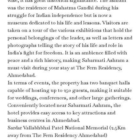
wise, it has great historical significance. The ashram
was the residence of Mahatma Gandhi during his
struggle for Indian independence but is now a
museum dedicated to his life and lessons. Visitors are
taken on a tour of the various exhibitions that hold the
personal belongings of the leader, as well as letters and
photographs telling the story of his life and role in
India's fight for freedom. It is an ambience filled with
peace and a rich history, making Sabarmati Ashram a
must-visit during your stay at The Fern Residency,
Ahmedabad.
In terms of events, the property has two banquet halls
capable of hosting up to 250 guests, making it suitable
for weddings, conferences, and other large gatherings.
Conveniently located near Sabarmati Ashram, the
hotel provides easy access to key attractions and
business centres in Ahmedabad.
Sardar Vallabhbhai Patel National Memorial (2.5Km
away from The Fern Residency Ahmedabad)