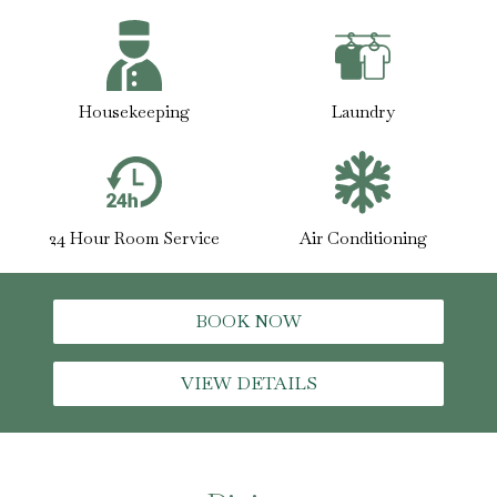
Housekeeping
Laundry
24 Hour Room Service
Air Conditioning
BOOK NOW
VIEW DETAILS