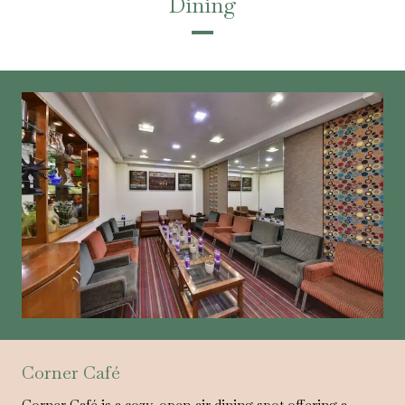
Dining
Corner Café
Corner Café is a cozy, open-air dining spot offering a