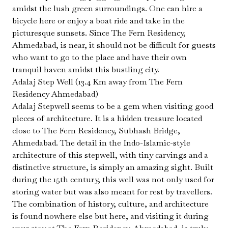
amidst the lush green surroundings. One can hire a
bicycle here or enjoy a boat ride and take in the
picturesque sunsets. Since The Fern Residency,
Ahmedabad, is near, it should not be difficult for guests
who want to go to the place and have their own
tranquil haven amidst this bustling city.
Adalaj Step Well (13.4 Km away from The Fern
Residency Ahmedabad)
Adalaj Stepwell seems to be a gem when visiting good
pieces of architecture. It is a hidden treasure located
close to The Fern Residency, Subhash Bridge,
Ahmedabad. The detail in the Indo-Islamic-style
architecture of this stepwell, with tiny carvings and a
distinctive structure, is simply an amazing sight. Built
during the 15th century, this well was not only used for
storing water but was also meant for rest by travellers.
The combination of history, culture, and architecture
is found nowhere else but here, and visiting it during