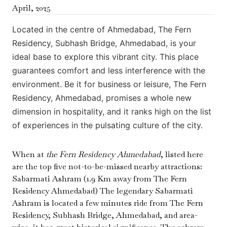
April
,
2025
Located in the centre of Ahmedabad, The Fern
Residency, Subhash Bridge, Ahmedabad, is your
ideal base to explore this vibrant city. This place
guarantees comfort and less interference with the
environment. Be it for business or leisure, The Fern
Residency, Ahmedabad, promises a whole new
dimension in hospitality, and it ranks high on the list
of experiences in the pulsating culture of the city.
When at
the Fern Residency Ahmedabad
, listed here
are the top five not-to-be-missed nearby attractions:
Sabarmati Ashram (1.9 Km away from The Fern
Residency Ahmedabad) The legendary Sabarmati
Ashram is located a few minutes ride from The Fern
Residency, Subhash Bridge, Ahmedabad, and area-