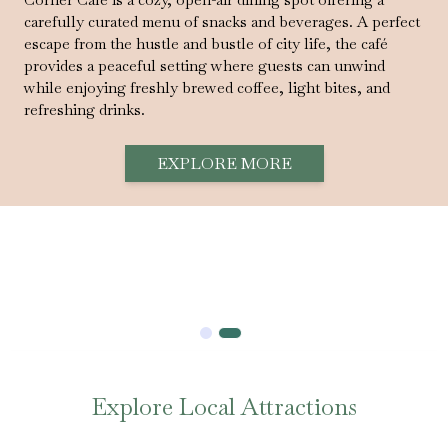
carefully curated menu of snacks and beverages. A perfect
escape from the hustle and bustle of city life, the café
provides a peaceful setting where guests can unwind
while enjoying freshly brewed coffee, light bites, and
refreshing drinks.
EXPLORE MORE
Explore Local Attractions