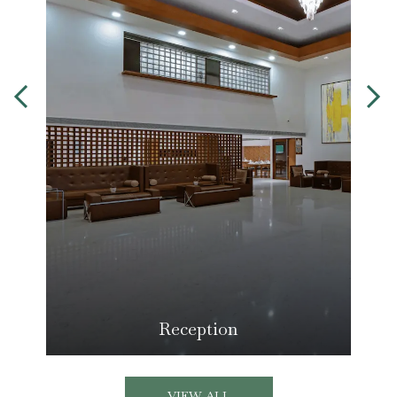
Reception
VIEW ALL