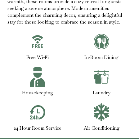
warmth, these rooms provide a cozy retreat for guests
seeking a serene atmosphere. Modern amenities
complement the charming decor, ensuring a delightful
stay for those looking to embrace the season in style.
Free Wi-Fi
In-Room Dining
Housekeeping
Laundry
24 Hour Room Service
Air Conditioning