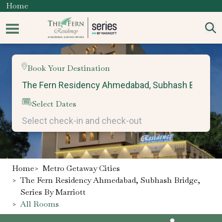
Home
Book Your Destination
Select Dates
Home
>
Metro Getaway Cities
>
The Fern Residency Ahmedabad, Subhash Bridge,
Series By Marriott
>
All Rooms