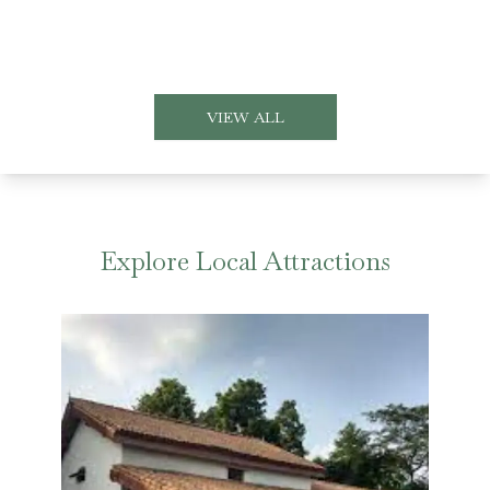
VIEW ALL
Explore Local Attractions