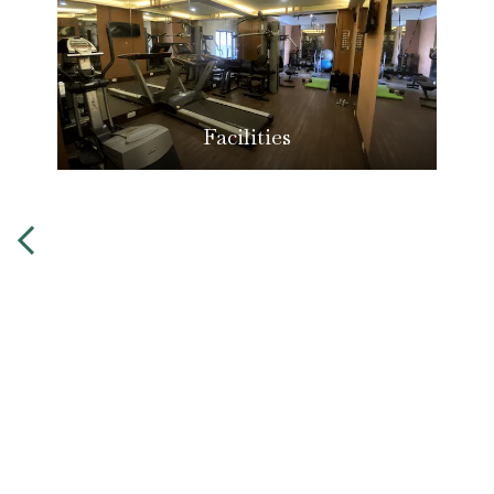
Facilities