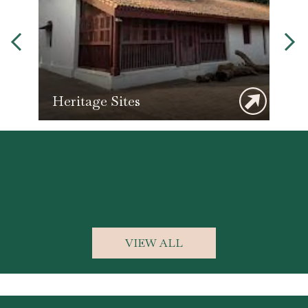
Heritage Sites
L
VIEW ALL