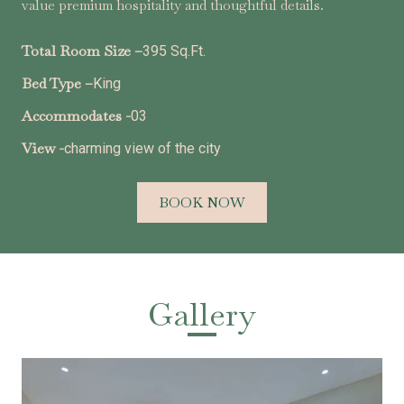
value premium hospitality and thoughtful details.
Total Room Size –
395 Sq.Ft.
Bed Type –
King
Accommodates -
03
View -
charming view of the city
BOOK NOW
Gallery