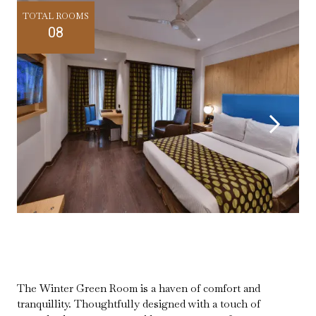
TOTAL ROOMS
08
The Winter Green Room is a haven of comfort and
tranquillity. Thoughtfully designed with a touch of