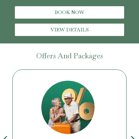
BOOK NOW
VIEW DETAILS
Offers And Packages