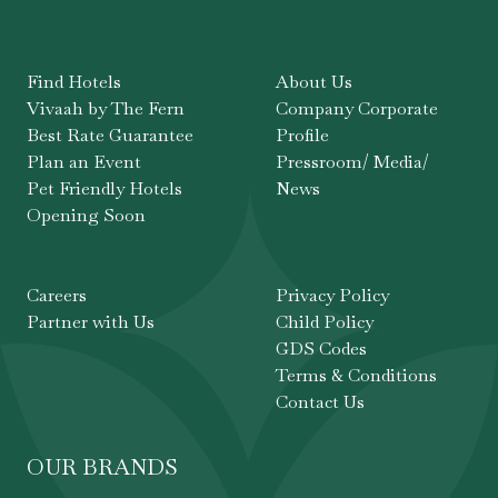
Find Hotels
About Us
Vivaah by The Fern
Company Corporate
Best Rate Guarantee
Profile
Plan an Event
Pressroom/ Media/
Pet Friendly Hotels
News
Opening Soon
Careers
Privacy Policy
Partner with Us
Child Policy
GDS Codes
Terms & Conditions
Contact Us
OUR BRANDS