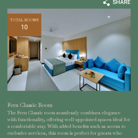
TOTAL ROOMS
10
Fern Classic Room
The Fern Classic room seamlessly combines elegance
with functionality, offering well-appointed spaces ideal for
a comfortable stay. With added benefits such as access to
exclusive services, this room is perfect for guests who