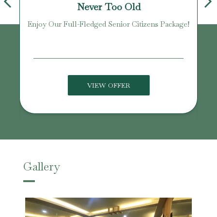
Never Too Old
Enjoy Our Full-Fledged Senior Citizens Package!
U
VIEW OFFER
Gallery