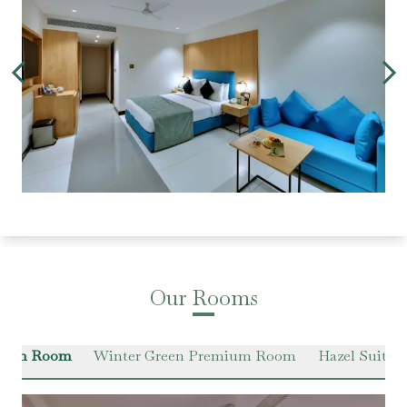
Our Rooms
Green Room
Winter Green Premium Room
Hazel Suite