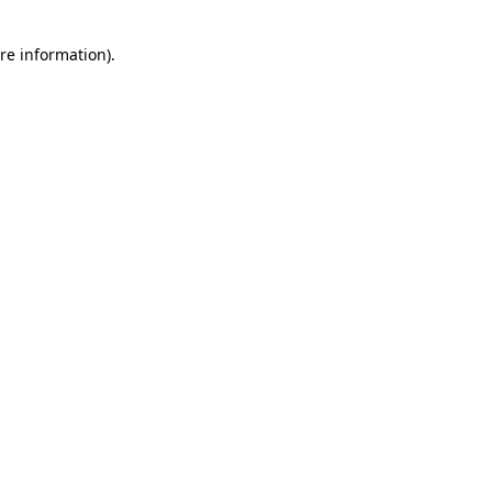
re information).