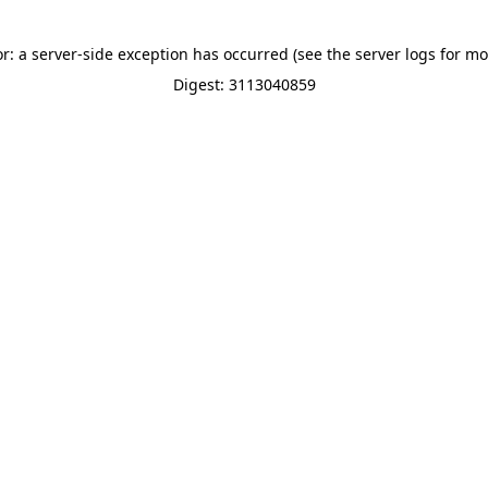
or: a server-side exception has occurred (see the server logs for mo
Digest: 3113040859