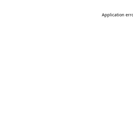
Application err