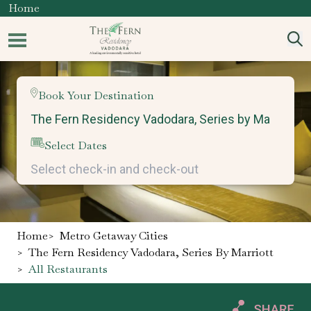
Home
Book Your Destination
Select Dates
Home
>
Metro Getaway Cities
>
The Fern Residency Vadodara, Series By Marriott
>
All Restaurants