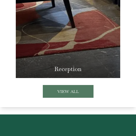
Reception
VIEW ALL