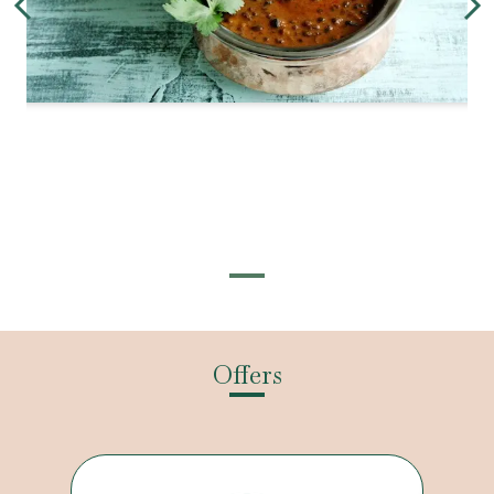
Offers