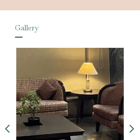
Gallery