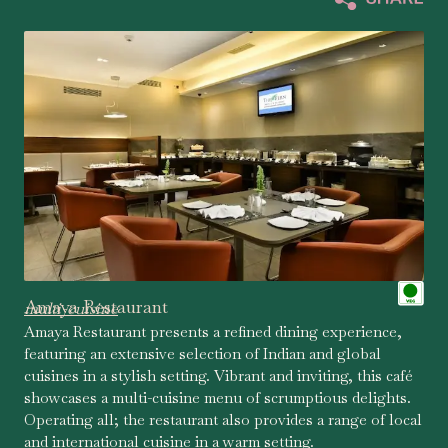
Amaya Restaurant
multi-cuisine
Amaya Restaurant presents a refined dining experience,
featuring an extensive selection of Indian and global
cuisines in a stylish setting. Vibrant and inviting, this café
showcases a multi-cuisine menu of scrumptious delights.
Operating all; the restaurant also provides a range of local
and international cuisine in a warm setting.