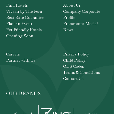
Find Hotels
About Us
Vivaah by The Fern
Company Corporate
Best Rate Guarantee
Profile
Plan an Event
Pressroom/ Media/
Pet Friendly Hotels
News
Opening Soon
Careers
Privacy Policy
Partner with Us
Child Policy
GDS Codes
Terms & Conditions
Contact Us
OUR BRANDS