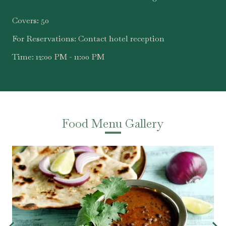
Covers:
50
For Reservations:
Contact hotel reception
Time:
12:00 PM - 11:00 PM
Food Menu Gallery