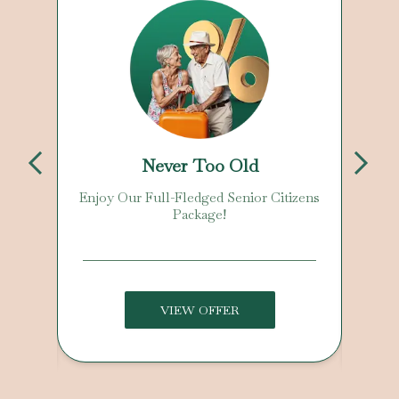
Never Too Old
Enjoy Our Full-Fledged Senior Citizens
Package!
VIEW OFFER