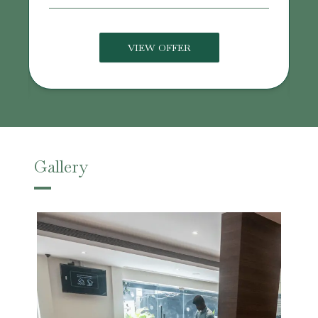
VIEW OFFER
Gallery