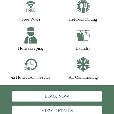
Free Wi-Fi
In-Room Dining
Housekeeping
Laundry
24 Hour Room Service
Air Conditioning
BOOK NOW
VIEW DETAILS