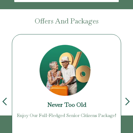
Offers And Packages
Never Too Old
Enjoy Our Full-Fledged Senior Citizens Package!
U