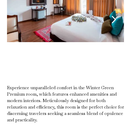
Experience unparalleled comfort in the Winter Green
Premium room, which features enhanced amenities and
modern interiors. Meticulously designed for both
relaxation and efficiency, this room is the perfect choice for
discerning travelers seeking a seamless blend of opulence
and practicality.