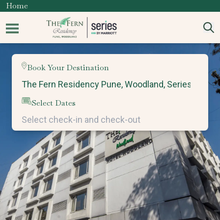
Home
Book Your Destination
Select Dates