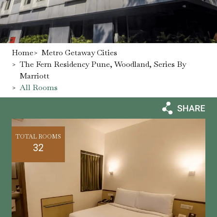
Home
>
Metro Getaway Cities
>
The Fern Residency Pune, Woodland, Series By
Marriott
>
All Rooms
TOTAL ROOMS
32