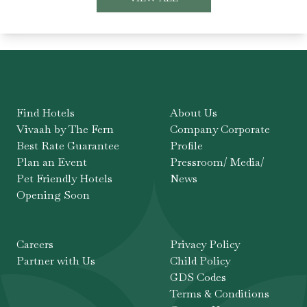
Find Hotels
About Us
Vivaah by The Fern
Company Corporate
Best Rate Guarantee
Profile
Plan an Event
Pressroom/ Media/
Pet Friendly Hotels
News
Opening Soon
Careers
Privacy Policy
Partner with Us
Child Policy
GDS Codes
Terms & Conditions