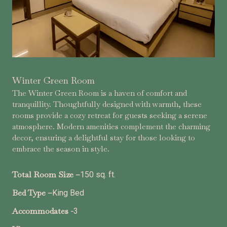
Winter Green Room
The Winter Green Room is a haven of comfort and
tranquillity. Thoughtfully designed with warmth, these
rooms provide a cozy retreat for guests seeking a serene
atmosphere. Modern amenities complement the charming
decor, ensuring a delightful stay for those looking to
embrace the season in style.
Total Room Size –
150 sq. ft.
Bed Type –
King Bed
Accommodates -
3