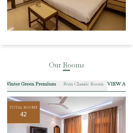
Our Rooms
Winter Green Premium
Fern Classic Room
VIEW ALL
TOTAL ROOMS
42