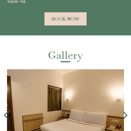
View -
na
BOOK NOW
Gallery