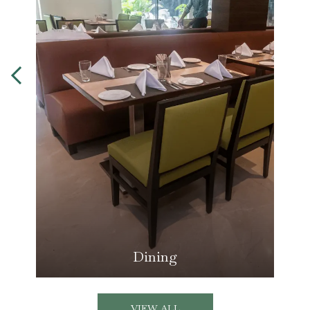
Dining
VIEW ALL