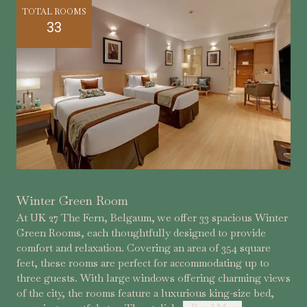
TOTAL ROOMS
33
Winter Green Room
At UK 27 The Fern, Belgaum, we offer 33 spacious Winter
Green Rooms, each thoughtfully designed to provide
comfort and relaxation. Covering an area of 354 square
feet, these rooms are perfect for accommodating up to
three guests. With large windows offering charming views
of the city, the rooms feature a luxurious king-size bed,