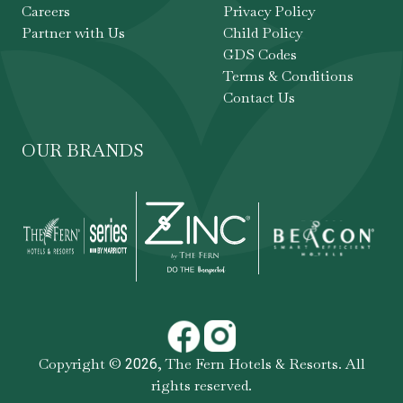
Careers
Privacy Policy
Partner with Us
Child Policy
GDS Codes
Terms & Conditions
Contact Us
OUR BRANDS
Copyright ©
,
The Fern Hotels & Resorts
. All
2026
rights reserved.