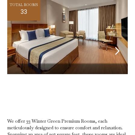
TOTAL ROOMS
33
We offer 33 Winter Green Premium Rooms, each
meticulously designed to ensure comfort and relaxation.
Spanning an area of 397 square feet, these rooms are ideal