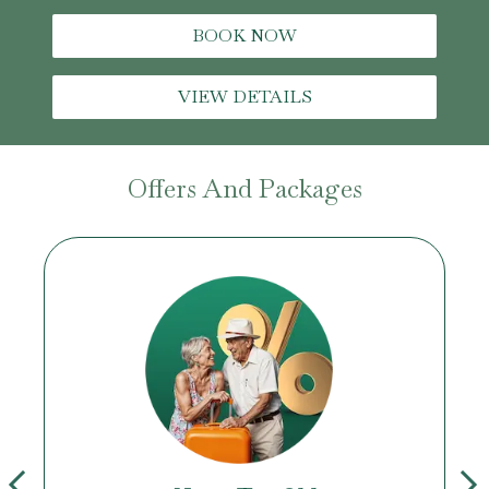
BOOK NOW
VIEW DETAILS
Offers And Packages