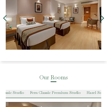
Our Rooms
Classic Studio
Fern Classic Premium Studio
Hazel Suit