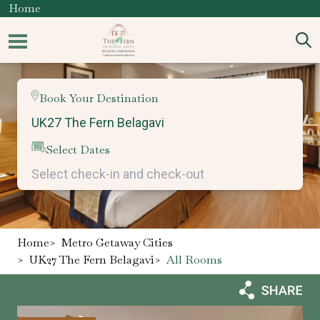
Home
Book Your Destination
Select Dates
Home
>
Metro Getaway Cities
>
UK27 The Fern Belagavi
>
All Rooms