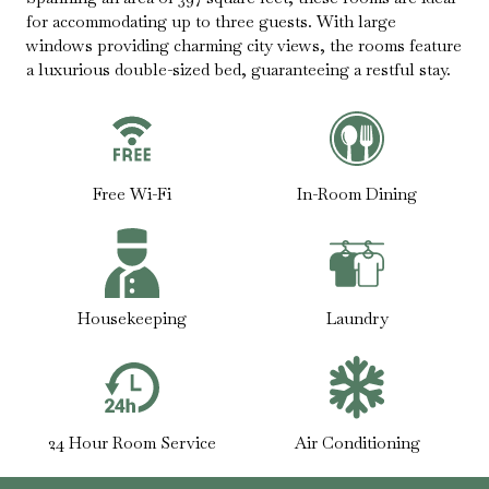
for accommodating up to three guests. With large
windows providing charming city views, the rooms feature
a luxurious double-sized bed, guaranteeing a restful stay.
Free Wi-Fi
In-Room Dining
Housekeeping
Laundry
24 Hour Room Service
Air Conditioning