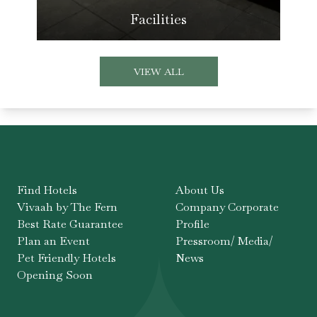
Facilities
VIEW ALL
Find Hotels
About Us
Vivaah by The Fern
Company Corporate
Best Rate Guarantee
Profile
Plan an Event
Pressroom/ Media/
Pet Friendly Hotels
News
Opening Soon