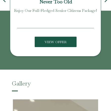
Never Too Old
Enjoy Our Full-Fledged Senior Citizens Package!
U
VIEW OFFER
Gallery