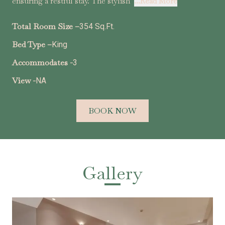
ensuring a restful stay. The stylish
...Read More
Total Room Size –
354 Sq.Ft.
Bed Type –
King
Accommodates -
3
View -
NA
BOOK NOW
Gallery