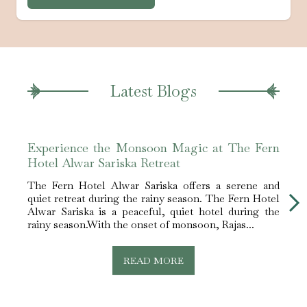
Latest Blogs
Experience the Monsoon Magic at The Fern
Best
Hotel Alwar Sariska Retreat
Alwa
The Fern Hotel Alwar Sariska offers a serene and
The F
quiet retreat during the rainy season. The Fern Hotel
best 
Alwar Sariska is a peaceful, quiet hotel during the
Sarik
rainy season.With the onset of monsoon, Rajas...
nestle
READ MORE