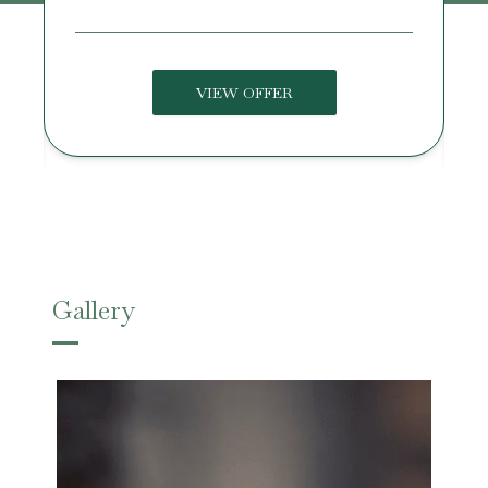
VIEW OFFER
Gallery