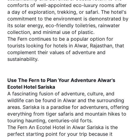
comforts of well-appointed eco-luxury rooms after 
a day of exploration, trekking, or safari. The hotel's 
commitment to the environment is demonstrated by 
its solar energy, eco-friendly toiletries, rainwater 
collection, and minimal use of plastic.
The Fern continues to be a popular option for 
tourists looking for hotels in Alwar, Rajasthan, that 
complement their values of adventure and 
sustainability.
Use The Fern to Plan Your Adventure Alwar's 
Ecotel Hotel Sariska
A fascinating fusion of adventure, culture, and 
wildlife can be found in Alwar and the surrounding 
areas. Sariska is a paradise for adventurers, offering 
everything from tiger safaris and mountain hikes to 
touring haunting, centuries-old forts.
The Fern An Ecotel Hotel in Alwar Sariska is the 
perfect starting point for your trip because it 