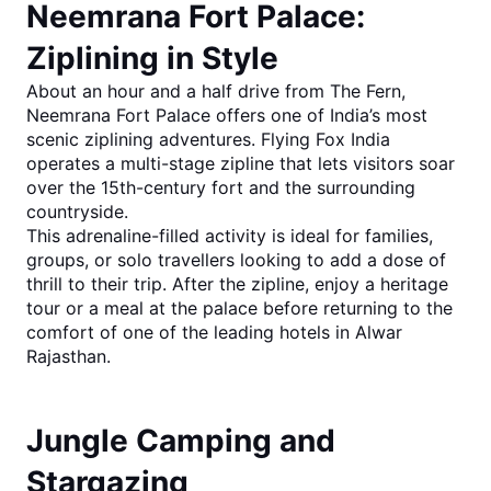
Neemrana Fort Palace: 
Ziplining in Style
About an hour and a half drive from The Fern, 
Neemrana Fort Palace
 offers one of India’s most 
scenic ziplining adventures. Flying Fox India 
operates a multi-stage zipline that lets visitors soar 
over the 15th-century fort and the surrounding 
countryside.
This adrenaline-filled activity is ideal for families, 
groups, or solo travellers looking to add a dose of 
thrill to their trip. After the zipline, enjoy a heritage 
tour or a meal at the palace before returning to the 
comfort of one of the leading 
hotels in Alwar 
Rajasthan
.
Jungle Camping and 
Stargazing