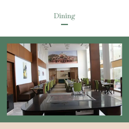
Dining