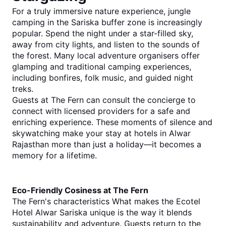
For a truly immersive nature experience, jungle 
camping in the Sariska buffer zone is increasingly 
popular. Spend the night under a star-filled sky, 
away from city lights, and listen to the sounds of 
the forest. Many local adventure organisers offer 
glamping and traditional camping experiences, 
including bonfires, folk music, and guided night 
treks.
Guests at The Fern can consult the concierge to 
connect with licensed providers for a safe and 
enriching experience. These moments of silence 
and 
skywatching make your stay at 
hotels in Alwar 
Rajasthan
 more than just a holiday—it becomes a 
memory for a lifetime.
Eco-Friendly Cosiness at The Fern
The Fern's characteristics What makes the Ecotel 
Hotel Alwar Sariska unique is the way it blends 
sustainability and adventure. Guests return to the 