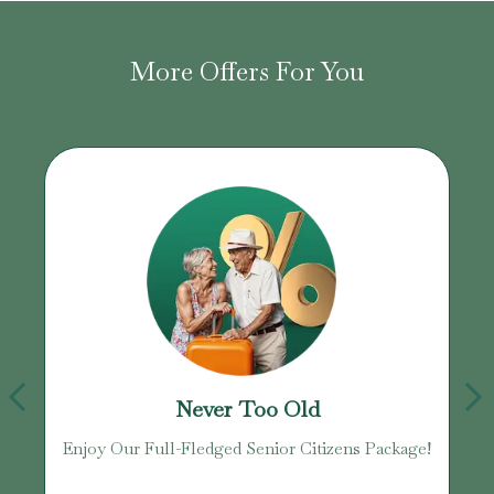
More Offers For You
Never Too Old
age
Enjoy Our Full-Fledged Senior Citizens Package!
U