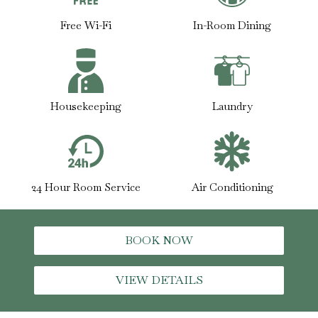
Free Wi-Fi
In-Room Dining
Housekeeping
Laundry
24 Hour Room Service
Air Conditioning
BOOK NOW
VIEW DETAILS