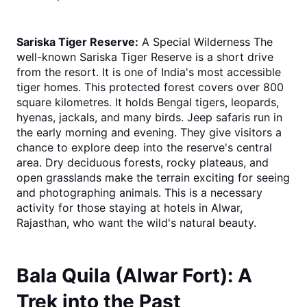
Sariska Tiger Reserve:
 A Special Wilderness The 
well-known Sariska Tiger Reserve is a short drive 
from the resort. It is one of India's most accessible 
tiger homes. This protected forest covers over 800 
square kilometres. It holds Bengal tigers, leopards, 
hyenas, jackals, and many birds. Jeep safaris run in 
the early morning and evening. They give visitors a 
chance to explore deep into the reserve's central 
area. Dry deciduous forests, rocky plateaus, and 
open grasslands make the terrain exciting for seeing 
and photographing animals. This is a necessary 
activity for those staying at hotels in Alwar, 
Rajasthan, who want the wild's natural beauty.
Bala Quila (Alwar Fort): A 
Trek into the Past