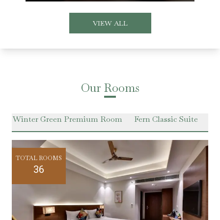
VIEW ALL
Our Rooms
m
Winter Green Premium Room
Fern Classic Suite
Ha
TOTAL ROOMS
36