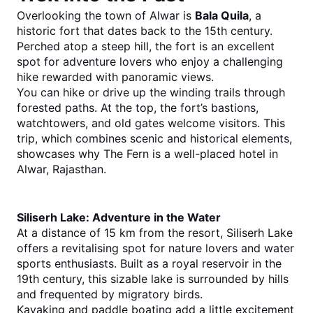
Overlooking the town of Alwar is 
Bala Quila
, a 
historic fort that dates back to the 15th century. 
Perched atop a steep hill, the fort is an excellent 
spot for adventure lovers who enjoy a challenging 
hike rewarded with panoramic views.
You can hike or drive up the winding trails through 
forested paths. At the top, the fort’s bastions, 
watchtowers, and old gates welcome visitors. This 
trip, which combines scenic and historical elements, 
showcases why The Fern is a well-placed hotel in 
Alwar, Rajasthan.
Siliserh Lake: Adventure in the Water
At a distance of 15 km from the resort, Siliserh Lake 
offers a revitalising spot for nature lovers and water 
sports enthusiasts. Built as a royal reservoir in the 
19th century, this sizable lake is surrounded by hills 
and frequented by migratory birds.
Kayaking and paddle boating add a little excitement 