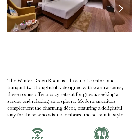
The Winter Green Room is a haven of comfort and
tranquillity. Thoughtfully designed with warm accents,
these rooms offer a cozy retreat for guests seeking a
serene and relaxing atmosphere. Modern amenities
complement the charming décor, ensuring a delightful
stay for those who wish to embrace the season in style.