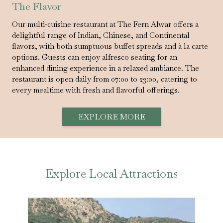
The Flavor
Our multi-cuisine restaurant at The Fern Alwar offers a
delightful range of Indian, Chinese, and Continental
flavors, with both sumptuous buffet spreads and à la carte
options. Guests can enjoy alfresco seating for an
enhanced dining experience in a relaxed ambiance. The
restaurant is open daily from 07:00 to 23:00, catering to
every mealtime with fresh and flavorful offerings.
EXPLORE MORE
Explore Local Attractions