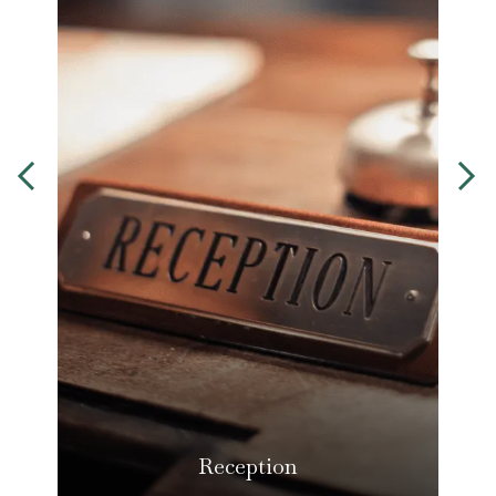
Reception