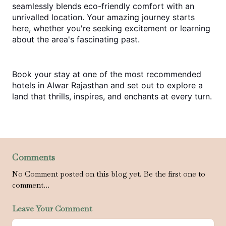
seamlessly blends eco-friendly comfort with an 
unrivalled location. Your amazing journey starts 
here, whether you're seeking excitement or learning 
about the area's fascinating past.
Book your stay at one of the most recommended 
hotels in Alwar Rajasthan
 and set out to explore a 
land that thrills, inspires, and enchants at every turn.
Comments
No Comment posted on this blog yet. Be the first one to
comment...
Leave Your Comment