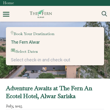
Home
Book Your Destination
Select Dates
Adventure Awaits at The Fern An
Ecotel Hotel, Alwar Sariska
July
,
2025