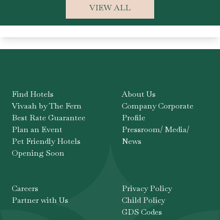
VIEW ALL
Find Hotels
About Us
Vivaah by The Fern
Company Corporate
Best Rate Guarantee
Profile
Plan an Event
Pressroom/ Media/
Pet Friendly Hotels
News
Opening Soon
Careers
Privacy Policy
Partner with Us
Child Policy
GDS Codes