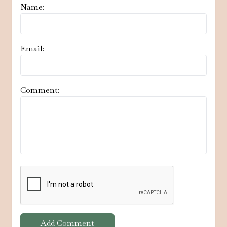
Name:
Email:
Comment:
Add Comment