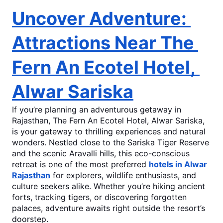
Uncover Adventure: 
Attractions Near The 
Fern An Ecotel Hotel, 
Alwar Sariska
If you’re planning an adventurous getaway in 
Rajasthan, 
The Fern An Ecotel Hotel, Alwar Sariska
,
is your gateway to thrilling experiences and natural 
wonders. Nestled close to the Sariska Tiger Reserve 
and the scenic Aravalli hills, this eco-conscious 
retreat is one of the most preferred 
hotels in Alwar 
Rajasthan
 for explorers, wildlife enthusiasts, and 
culture seekers alike. Whether you’re hiking ancient 
forts, tracking tigers, or discovering forgotten 
palaces, adventure awaits right outside the resort’s 
doorstep.