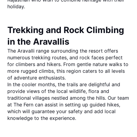
holiday.
Trekking and Rock Climbing 
in the Aravallis
The Aravalli range surrounding the resort offers 
numerous trekking routes, and rock faces perfect 
for climbers and hikers. From gentle nature walks to 
more rugged climbs, this region caters to all levels 
of adventure enthusiasts.
In the cooler months, the trails are delightful and 
provide views of the local wildlife, flora and 
traditional villages nestled among the hills. Our team 
at The Fern can assist in setting up guided hikes, 
which will guarantee your safety and add local 
knowledge to the experience.