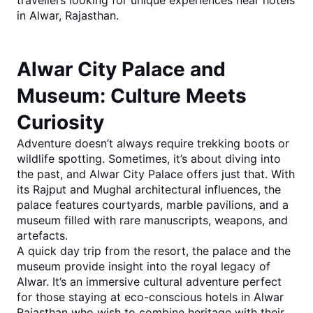
travellers looking for unique experiences near
hotels 
in Alwar, Rajasthan
.
Alwar City Palace and 
Museum: Culture Meets 
Curiosity
Adventure doesn’t always require trekking boots or 
wildlife spotting. Sometimes, it’s about diving into 
the past, and
Alwar City Palace
 offers just that. With 
its Rajput and Mughal architectural influences, the 
palace features courtyards, marble pavilions, and a 
museum filled with rare manuscripts, weapons, and 
artefacts.
A quick day trip from the resort, the palace and the 
museum provide insight into the royal legacy of 
Alwar. It’s an immersive cultural adventure perfect 
for those staying at eco-co
nscious 
hotels in Alwar 
Rajasthan
 who wish to combine heritage with their 