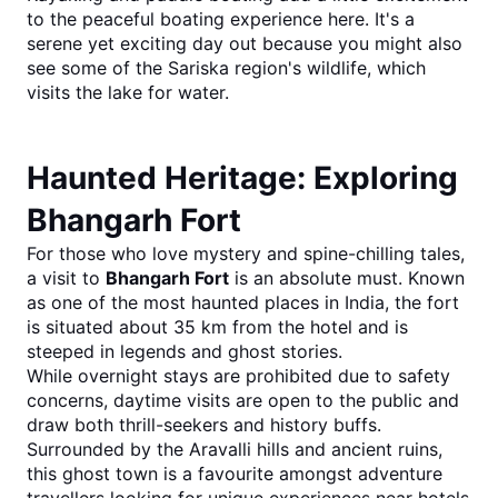
to the peaceful boating experience here. It's a 
serene yet exciting day out because you might also 
see some of the Sariska region's wildlife, which 
visits the lake for water.
Haunted Heritage: Exploring 
Bhangarh Fort
For those who love mystery and spine-chilling tales, 
a visit to 
Bhangarh Fort
 is an absolute must. Known 
as one of the most haunted places in India, the fort 
is situated about 35 km from the hotel and is 
steeped in legends and ghost stories.
While overnight stays are prohibited due to safety 
concerns, daytime visits are open to the public and 
draw both thrill-seekers and history buffs. 
Surrounded by the Aravalli hills and ancient ruins, 
this ghost town is a favourite amongst adventure 