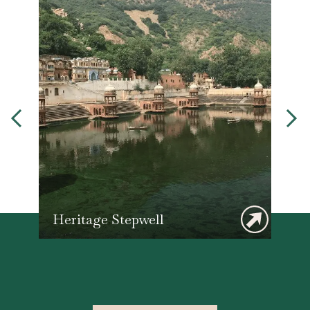
Heritage Stepwell
F