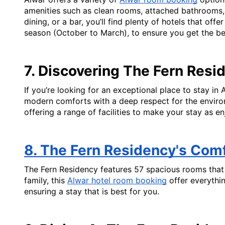
amenities such as clean rooms, attached bathrooms, a
dining, or a bar, you’ll find plenty of hotels that off
season (October to March), to ensure you get the best
7. Discovering The Fern Resi
If you’re looking for an exceptional place to stay in 
modern comforts with a deep respect for the environm
offering a range of facilities to make your stay as en
8. The Fern Residency's Com
The Fern Residency features 57 spacious rooms that 
family, this 
Alwar hotel room booking
 offer everythi
ensuring a stay that is best for you.