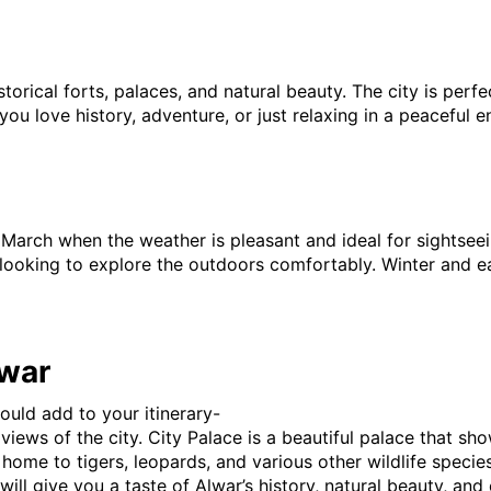
torical forts, palaces, and natural beauty. The city is perf
If you love history, adventure, or just relaxing in a peacefu
March when the weather is pleasant and ideal for sightseein
 looking to explore the outdoors comfortably. Winter and earl
lwar
ould add to your itinerary-
views of the city. City Palace is a beautiful palace that sho
s home to tigers, leopards, and various other wildlife specie
ill give you a taste of Alwar’s history, natural beauty, and 