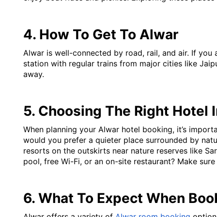
4. How To Get To Alwar
Alwar is well-connected by road, rail, and air. If you
station with regular trains from major cities like Jaip
away.
5. Choosing The Right Hotel 
When planning your Alwar hotel booking, it’s importan
would you prefer a quieter place surrounded by natur
resorts on the outskirts near nature reserves like S
pool, free Wi-Fi, or an on-site restaurant? Make sur
6. What To Expect When Boo
Alwar offers a variety of 
Alwar room booking
 optio