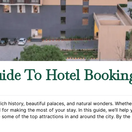
ide To Hotel Bookin
 rich history, beautiful palaces, and natural wonders. Whet
l for making the most of your stay. In this guide, we’ll help 
 some of the top attractions in and around the city. By the