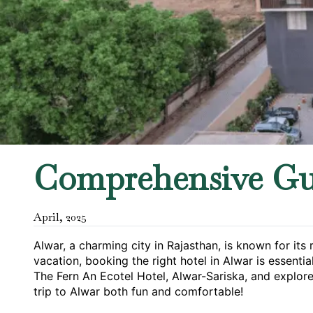
Comprehensive Gu
April
,
2025
Alwar, a charming city in Rajasthan, is known for its
vacation, booking the right hotel in Alwar is essentia
The Fern An Ecotel Hotel, Alwar-Sariska, and explore
trip to Alwar both fun and comfortable!