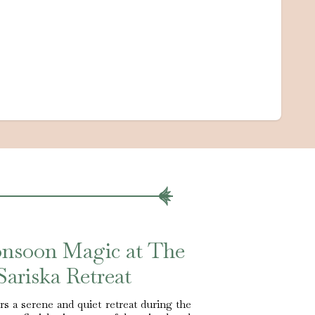
onsoon Magic at The
Sariska Retreat
s a serene and quiet retreat during the