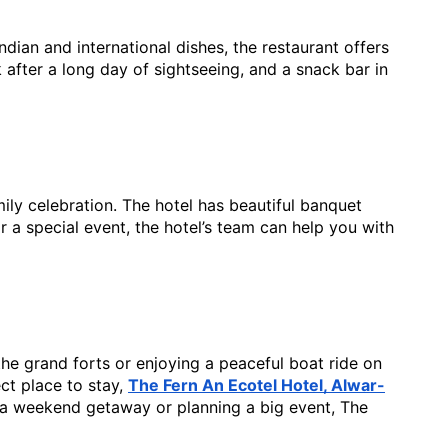
dian and international dishes, the restaurant offers 
after a long day of sightseeing, and a snack bar in 
ily celebration. The hotel has beautiful banquet 
 a special event, the hotel’s team can help you with 
 the grand forts or enjoying a peaceful boat ride on
ect place to stay,
The Fern An Ecotel Hotel, Alwar-
 a weekend getaway or planning a big event, The