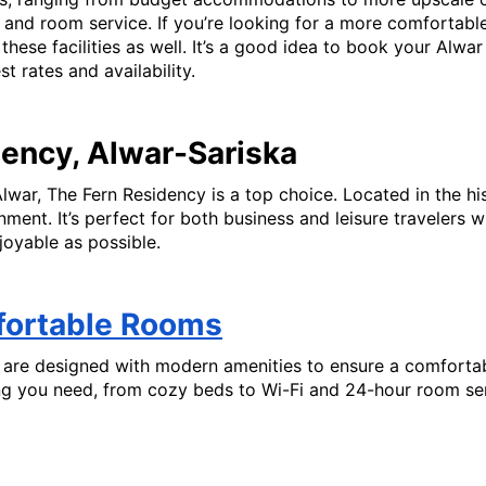
nd room service. If you’re looking for a more comfortable 
er these facilities as well. It’s a good idea to book your Alw
 rates and availability.
dency, Alwar-Sariska
Alwar, The Fern Residency is a top choice. Located in the his
ent. It’s perfect for both business and leisure travelers 
joyable as possible.
fortable Rooms
are designed with modern amenities to ensure a comfortable
ng you need, from cozy beds to Wi-Fi and 24-hour room serv