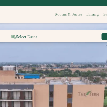
Rooms & Suites
Dining
Ga
Select Dates