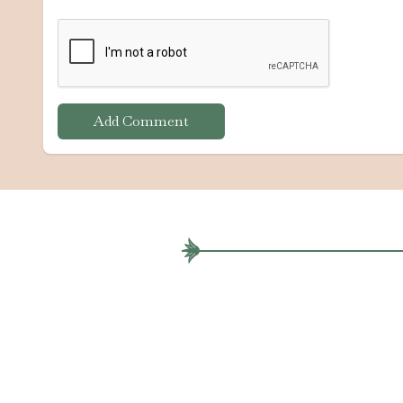
Add Comment