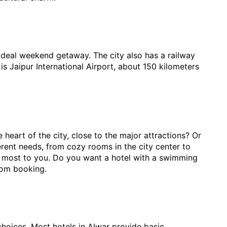
n ideal weekend getaway. The city also has a railway 
 is Jaipur International Airport, about 150 kilometers 
eart of the city, close to the major attractions? Or 
rent needs, from cozy rooms in the city center to 
er most to you. Do you want a hotel with a swimming 
room booking.
oices. Most hotels in Alwar provide basic 