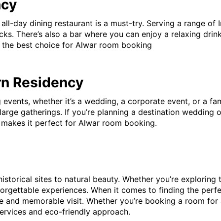
ncy
l-day dining restaurant is a must-try. Serving a range of In
s. There’s also a bar where you can enjoy a relaxing drink 
it the best choice for Alwar room booking
rn Residency
 events, whether it’s a wedding, a corporate event, or a fam
rge gatherings. If you’re planning a destination wedding or
h makes it perfect for Alwar room booking.
 historical sites to natural beauty. Whether you’re exploring
unforgettable experiences. When it comes to finding the perf
e and memorable visit. Whether you’re booking a room for
ervices and eco-friendly approach.