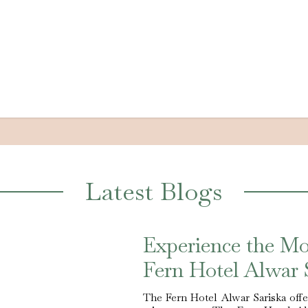
Latest Blogs
Experience the M
Fern Hotel Alwar 
The Fern Hotel Alwar Sariska offer