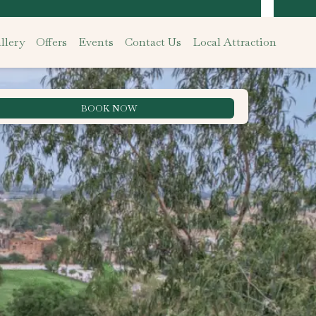
llery
Offers
Events
Contact Us
Local Attraction
BOOK NOW
Best Rate Guarantee