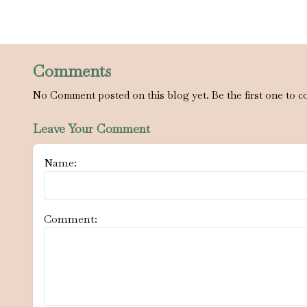
Comments
No Comment posted on this blog yet. Be the first one to c
Leave Your Comment
Name:
Comment: