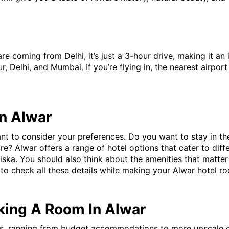
 are coming from Delhi, it’s just a 3-hour drive, making it a
ur, Delhi, and Mumbai. If you’re flying in, the nearest airport
In Alwar
t to consider your preferences. Do you want to stay in the h
e? Alwar offers a range of hotel options that cater to diffe
ariska. You should also think about the amenities that matt
e to check all these details while making your Alwar hotel 
king A Room In Alwar
ns, ranging from budget accommodations to more upscale ch