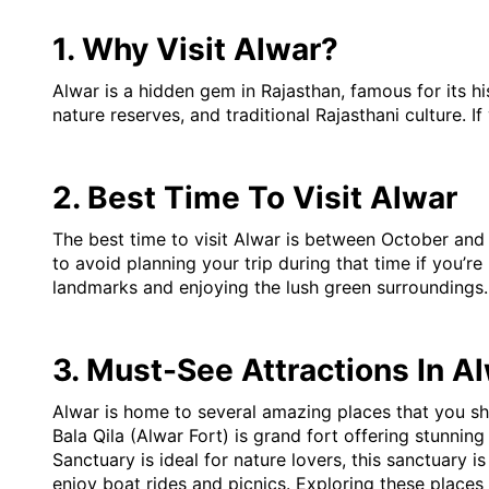
1. Why Visit Alwar?
Alwar is a hidden gem in Rajasthan, famous for its his
nature reserves, and traditional Rajasthani culture. 
2. Best Time To Visit Alwar
The best time to visit Alwar is between October and 
to avoid planning your trip during that time if you’re
landmarks and enjoying the lush green surroundings.
3. Must-See Attractions In A
Alwar is home to several amazing places that you sh
Bala Qila (Alwar Fort) is grand fort offering stunning 
Sanctuary is ideal for nature lovers, this sanctuary i
enjoy boat rides and picnics. Exploring these places w