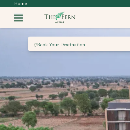
Home
Book Your Destination