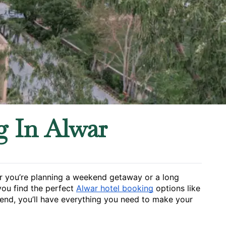
g In Alwar
her you’re planning a weekend getaway or a long 
you find the perfect 
Alwar hotel booking
 options like 
 end, you’ll have everything you need to make your 