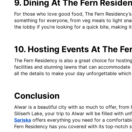
9. Dining At The Fern Reside
For those who love good food, The Fern Residency’s al
something for everyone, from veg meals to light snack
the lobby if you’re looking for a quick bite, making 
10. Hosting Events At The Fe
The Fern Residency is also a great choice for hosting
facilities and stunning lawns that can accommodate la
all the details to make your day unforgettable whic
Conclusion
Alwar is a beautiful city with so much to offer, from
Siliserh Lake, your trip to Alwar will be filled with 
Sariska
offers everything you need for a comfortabl
Fern Residency has you covered with its top-notch s