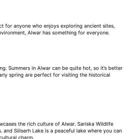
ect for anyone who enjoys exploring ancient sites, 
l environment, Alwar has something for everyone.
g. Summers in Alwar can be quite hot, so it’s better 
y spring are perfect for visiting the historical 
wcases the rich culture of Alwar. Sariska Wildlife 
s. and Siliserh Lake is a peaceful lake where you can 
cultural charm.