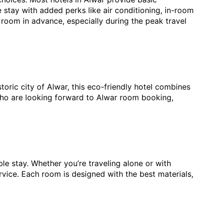
stay with added perks like air conditioning, in-room 
ar room in advance, especially during the peak travel 
toric city of Alwar, this eco-friendly hotel combines 
who are looking forward to Alwar room booking, 
 stay. Whether you’re traveling alone or with 
ice. Each room is designed with the best materials, 