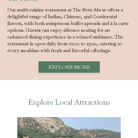
Our multi-cuisine restaurant at The Fern Alwar offers a
delightful range of Indian, Chinese, and Continental
flavors, with both sumptuous buffet spreads and à la carte
options. Guests can enjoy alfresco seating for an
enhanced dining experience in a relaxed ambiance. The
restaurant is open daily from 07:00 to 23:00, catering to
every mealtime with fresh and flavorful offerings.
EXPLORE MORE
Explore Local Attractions