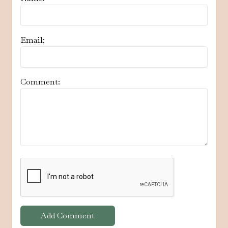
Email:
Comment:
Add Comment