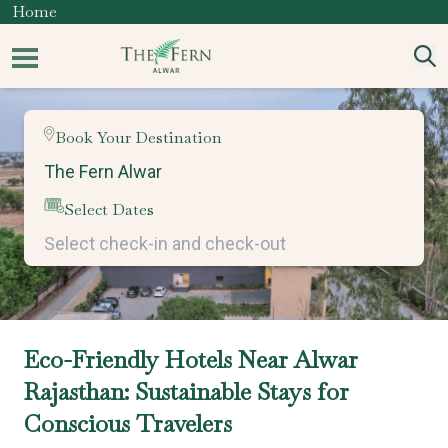
Home
Book Your Destination
Select Dates
Eco-Friendly Hotels Near Alwar
Rajasthan: Sustainable Stays for
Conscious Travelers