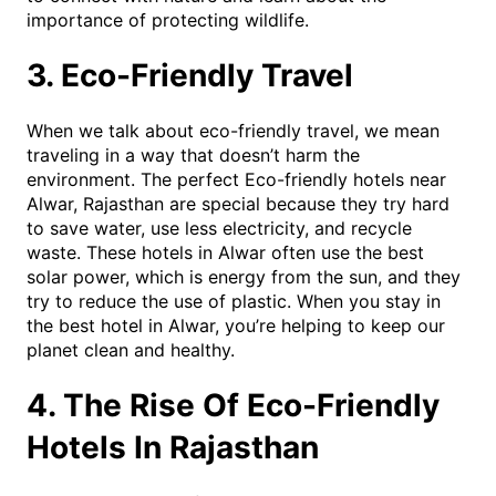
importance of protecting wildlife.
3. Eco-Friendly Travel
When we talk about eco-friendly travel, we mean
traveling in a way that doesn’t harm the
environment. The perfect Eco-friendly hotels near
Alwar, Rajasthan are special because they try hard
to save water, use less electricity, and recycle
waste. These hotels in Alwar often use the best
solar power, which is energy from the sun, and they
try to reduce the use of plastic. When you stay in
the best hotel in Alwar, you’re helping to keep our
planet clean and healthy.
4. The Rise Of Eco-Friendly
Hotels In Rajasthan