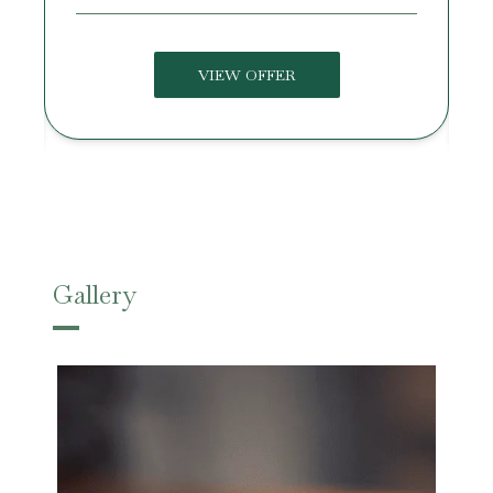
VIEW OFFER
Gallery