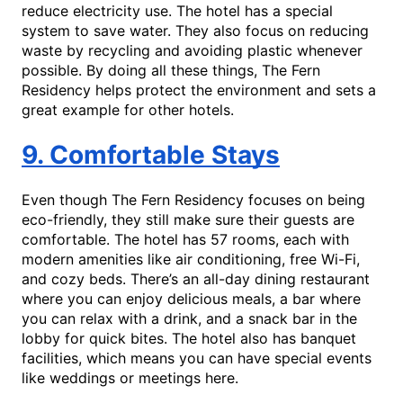
reduce electricity use. The hotel has a special
system to save water. They also focus on reducing
waste by recycling and avoiding plastic whenever
possible. By doing all these things, The Fern
Residency helps protect the environment and sets a
great example for other hotels.
9. Comfortable Stays
Even though The Fern Residency focuses on being
eco-friendly, they still make sure their guests are
comfortable. The hotel has 57 rooms, each with
modern amenities like air conditioning, free Wi-Fi,
and cozy beds. There’s an all-day dining restaurant
where you can enjoy delicious meals, a bar where
you can relax with a drink, and a snack bar in the
lobby for quick bites. The hotel also has banquet
facilities, which means you can have special events
like weddings or meetings here.