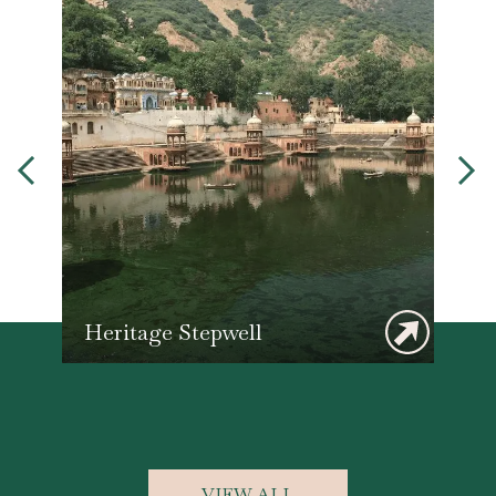
Heritage Stepwell
F
VIEW ALL