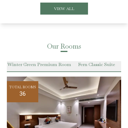
VIEW ALL
Our Rooms
m
Winter Green Premium Room
Fern Classic Suite
Ha
TOTAL ROOMS
36