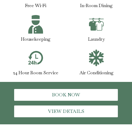
Free Wi-Fi
In-Room Dining
Housekeeping
Laundry
24 Hour Room Service
Air Conditioning
BOOK NOW
VIEW DETAILS