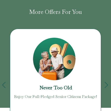
More Offers For You
Never Too Old
age
Enjoy Our Full-Fledged Senior Citizens Package!
U