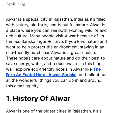
April
,
2025
Alwar is a special city in Rajasthan, India as it’s filled
with history, old forts, and beautiful nature. Alwar is
a place where you can see both exciting wildlife and
rich culture. Many people visit Alwar because of its
famous Sariska Tiger Reserve. If you love nature and
want to help protect the environment, staying in an
eco-friendly hotel near Alwar is a great choice.
These hotels care about nature and do their best to
save energy, water, and reduce waste. In this blog,
we’ll explore eco-friendly hotels in Alwar like
The
Fern An Ecotel Hotel, Alwar-Sariska
,
and talk about
all the wonderful things you can do in and around
this amazing city.
1. History Of Alwar
Alwar is one of the oldest cities in Rajasthan. It’s a