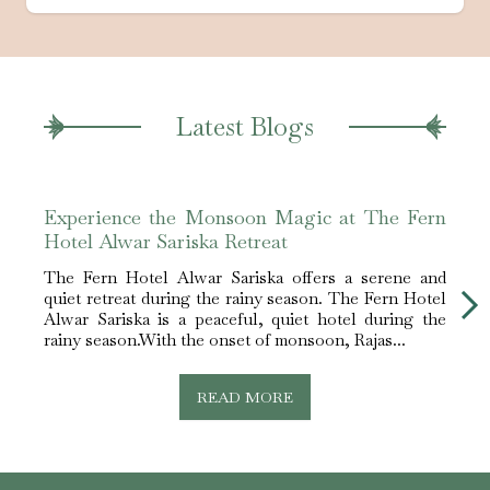
Latest Blogs
Experience the Monsoon Magic at The Fern
Best
Hotel Alwar Sariska Retreat
Alwa
The Fern Hotel Alwar Sariska offers a serene and
The F
quiet retreat during the rainy season. The Fern Hotel
best 
Alwar Sariska is a peaceful, quiet hotel during the
Sarik
rainy season.With the onset of monsoon, Rajas...
nestle
READ MORE