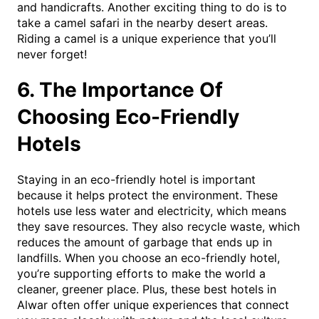
and handicrafts. Another exciting thing to do is to
take a camel safari in the nearby desert areas.
Riding a camel is a unique experience that you’ll
never forget!
6. The Importance Of
Choosing Eco-Friendly
Hotels
Staying in an eco-friendly hotel is important
because it helps protect the environment. These
hotels use less water and electricity, which means
they save resources. They also recycle waste, which
reduces the amount of garbage that ends up in
landfills. When you choose an eco-friendly hotel,
you’re supporting efforts to make the world a
cleaner, greener place. Plus, these best hotels in
Alwar often offer unique experiences that connect