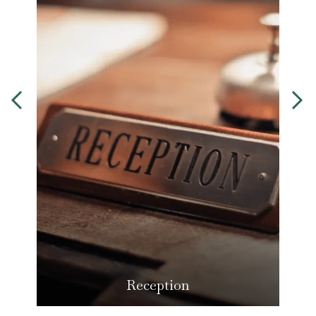
Reception