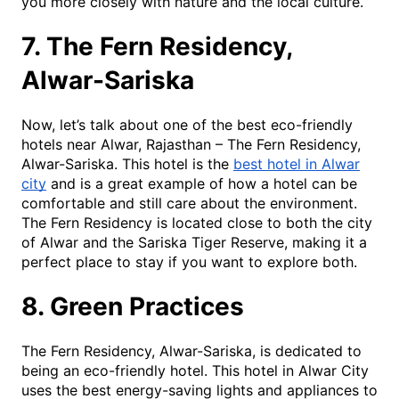
you more closely with nature and the local culture.
7. The Fern Residency,
Alwar-Sariska
Now, let’s talk about one of the best eco-friendly
hotels near Alwar, Rajasthan – The Fern Residency,
Alwar-Sariska. This hotel is the
best hotel in Alwar
city
and is a great example of how a hotel can be
comfortable and still care about the environment.
The Fern Residency is located close to both the city
of Alwar and the Sariska Tiger Reserve, making it a
perfect place to stay if you want to explore both.
8. Green Practices
The Fern Residency, Alwar-Sariska, is dedicated to
being an eco-friendly hotel. This hotel in Alwar City
uses the best energy-saving lights and appliances to