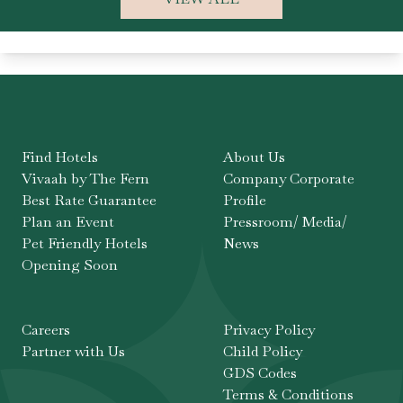
Find Hotels
About Us
Vivaah by The Fern
Company Corporate
Best Rate Guarantee
Profile
Plan an Event
Pressroom/ Media/
Pet Friendly Hotels
News
Opening Soon
Careers
Privacy Policy
Partner with Us
Child Policy
GDS Codes
Terms & Conditions