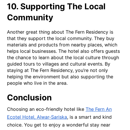
10. Supporting The Local
Community
Another great thing about The Fern Residency is
that they support the local community. They buy
materials and products from nearby places, which
helps local businesses. The hotel also offers guests
the chance to learn about the local culture through
guided tours to villages and cultural events. By
staying at The Fern Residency, you’re not only
helping the environment but also supporting the
people who live in the area.
Conclusion
Choosing an eco-friendly hotel like
The Fern An
Ecotel Hotel, Alwar-Sariska
, is a smart and kind
choice. You get to enjoy a wonderful stay near