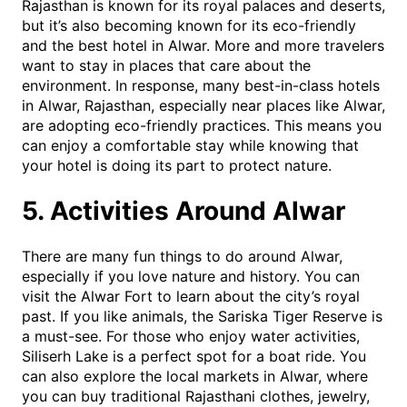
Rajasthan is known for its royal palaces and deserts,
but it’s also becoming known for its eco-friendly
and the best hotel in Alwar. More and more travelers
want to stay in places that care about the
environment. In response, many best-in-class hotels
in Alwar, Rajasthan, especially near places like Alwar,
are adopting eco-friendly practices. This means you
can enjoy a comfortable stay while knowing that
your hotel is doing its part to protect nature.
5. Activities Around Alwar
There are many fun things to do around Alwar,
especially if you love nature and history. You can
visit the Alwar Fort to learn about the city’s royal
past. If you like animals, the Sariska Tiger Reserve is
a must-see. For those who enjoy water activities,
Siliserh Lake is a perfect spot for a boat ride. You
can also explore the local markets in Alwar, where
you can buy traditional Rajasthani clothes, jewelry,