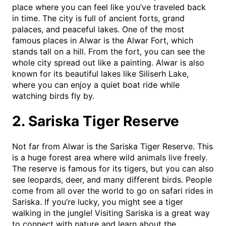
place where you can feel like you’ve traveled back
in time. The city is full of ancient forts, grand
palaces, and peaceful lakes. One of the most
famous places in Alwar is the Alwar Fort, which
stands tall on a hill. From the fort, you can see the
whole city spread out like a painting. Alwar is also
known for its beautiful lakes like Siliserh Lake,
where you can enjoy a quiet boat ride while
watching birds fly by.
2. Sariska Tiger Reserve
Not far from Alwar is the Sariska Tiger Reserve. This
is a huge forest area where wild animals live freely.
The reserve is famous for its tigers, but you can also
see leopards, deer, and many different birds. People
come from all over the world to go on safari rides in
Sariska. If you’re lucky, you might see a tiger
walking in the jungle! Visiting Sariska is a great way
to connect with nature and learn about the