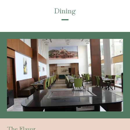
Dining
The Flavor