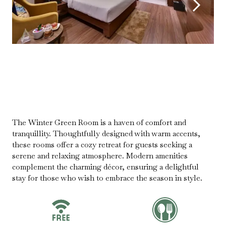
The Winter Green Room is a haven of comfort and
tranquillity. Thoughtfully designed with warm accents,
these rooms offer a cozy retreat for guests seeking a
serene and relaxing atmosphere. Modern amenities
complement the charming décor, ensuring a delightful
stay for those who wish to embrace the season in style.