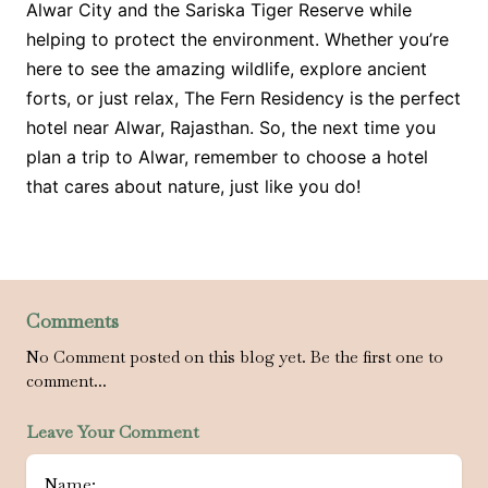
Alwar City and the Sariska Tiger Reserve while
helping to protect the environment. Whether you’re
here to see the amazing wildlife, explore ancient
forts, or just relax, The Fern Residency is the perfect
hotel near Alwar, Rajasthan. So, the next time you
plan a trip to Alwar, remember to choose a hotel
that cares about nature, just like you do!
Comments
No Comment posted on this blog yet. Be the first one to
comment...
Leave Your Comment
Name: