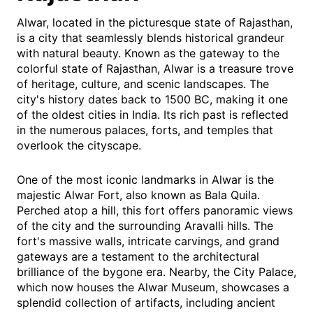
Alwar, located in the picturesque state of Rajasthan,
is a city that seamlessly blends historical grandeur
with natural beauty. Known as the gateway to the
colorful state of Rajasthan, Alwar is a treasure trove
of heritage, culture, and scenic landscapes. The
city's history dates back to 1500 BC, making it one
of the oldest cities in India. Its rich past is reflected
in the numerous palaces, forts, and temples that
overlook the cityscape.
One of the most iconic landmarks in Alwar is the
majestic Alwar Fort, also known as Bala Quila.
Perched atop a hill, this fort offers panoramic views
of the city and the surrounding Aravalli hills. The
fort's massive walls, intricate carvings, and grand
gateways are a testament to the architectural
brilliance of the bygone era. Nearby, the City Palace,
which now houses the Alwar Museum, showcases a
splendid collection of artifacts, including ancient