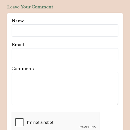
Leave Your Comment
Name:
Email:
Comment: