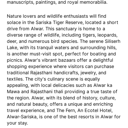
manuscripts, paintings, and royal memorabilia.
Nature lovers and wildlife enthusiasts will find
solace in the Sariska Tiger Reserve, located a short
drive from Alwar. This sanctuary is home to a
diverse range of wildlife, including tigers, leopards,
deer, and numerous bird species. The serene Siliserh
Lake, with its tranquil waters and surrounding hills,
is another must-visit spot, perfect for boating and
picnics. Alwar's vibrant bazaars offer a delightful
shopping experience where visitors can purchase
traditional Rajasthani handicrafts, jewelry, and
textiles. The city's culinary scene is equally
appealing, with local delicacies such as Alwar ka
Mawa and Rajasthani thali providing a true taste of
the region. Alwar, with its blend of history, culture,
and natural beauty, offers a unique and enriching
travel experience, and The Fern, An Ecotel Hotel,
Alwar-Sariska, is one of the best resorts in Alwar for
your stay.