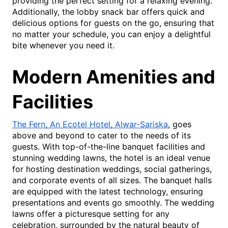
providing the perfect setting for a relaxing evening.
Additionally, the lobby snack bar offers quick and
delicious options for guests on the go, ensuring that
no matter your schedule, you can enjoy a delightful
bite whenever you need it.
Modern Amenities and
Facilities
The Fern, An Ecotel Hotel, Alwar-Sariska
, goes
above and beyond to cater to the needs of its
guests. With top-of-the-line banquet facilities and
stunning wedding lawns, the hotel is an ideal venue
for hosting destination weddings, social gatherings,
and corporate events of all sizes. The banquet halls
are equipped with the latest technology, ensuring
presentations and events go smoothly. The wedding
lawns offer a picturesque setting for any
celebration, surrounded by the natural beauty of