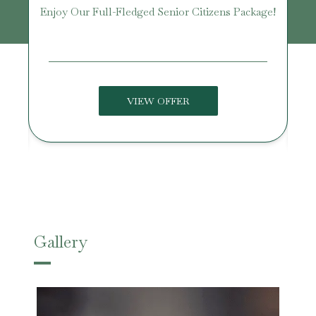
age
Enjoy Our Full-Fledged Senior Citizens Package!
U
VIEW OFFER
Gallery