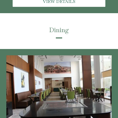
VIEW DETAILS
Dining