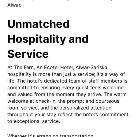
Alwar.
Unmatched
Hospitality and
Service
At The Fern, An Ecotel Hotel, Alwar-Sariska,
hospitality is more than just a service; it's a way of
life. The hotel's dedicated team of staff members is
committed to ensuring every guest feels welcome
and valued from the moment they arrive. The warm
welcome at check-in, the prompt and courteous
room service, and the personalized attention
throughout your stay reflect the hotel’s commitment
to exceptional service.
Whether it's arranging transportation,