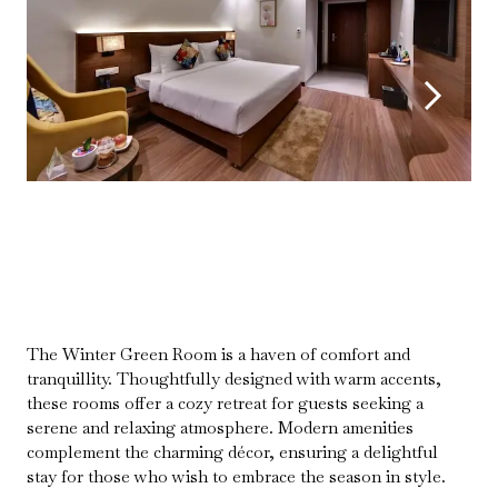
The Winter Green Room is a haven of comfort and
tranquillity. Thoughtfully designed with warm accents,
these rooms offer a cozy retreat for guests seeking a
serene and relaxing atmosphere. Modern amenities
complement the charming décor, ensuring a delightful
stay for those who wish to embrace the season in style.