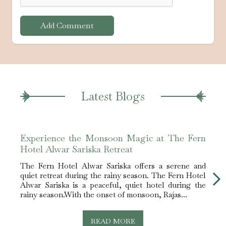
Add Comment
Latest Blogs
Experience the Monsoon Magic at The Fern
Best
Hotel Alwar Sariska Retreat
Alwa
The Fern Hotel Alwar Sariska offers a serene and
The F
quiet retreat during the rainy season. The Fern Hotel
best 
Alwar Sariska is a peaceful, quiet hotel during the
Sarik
rainy season.With the onset of monsoon, Rajas...
nestle
READ MORE