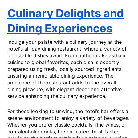
Culinary Delights and
Dining Experiences
Indulge your palate with a culinary journey at the
hotel's all-day dining restaurant, where a variety of
delectable dishes await. From authentic Rajasthani
cuisine to global favorites, each dish is expertly
prepared using fresh, locally sourced ingredients,
ensuring a memorable dining experience. The
ambience of the restaurant adds to the overall
dining pleasure, with elegant decor and attentive
service enhancing the culinary experience.
For those looking to unwind, the hotel’s bar offers a
serene environment to enjoy a variety of beverages.
Whether you prefer classic cocktails, fine wines, or
non-alcoholic drinks, the bar caters to all tastes,