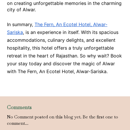
on creating unforgettable memories in the charming
city of Alwar.
In summary,
The Fern, An Ecotel Hotel, Alwar-
Sariska
, is an experience in itself. With its spacious
accommodations, culinary delights, and excellent
hospitality, this hotel offers a truly unforgettable
retreat in the heart of Rajasthan. So why wait? Book
your stay today and discover the magic of Alwar
with The Fern, An Ecotel Hotel, Alwar-Sariska.
Comments
No Comment posted on this blog yet. Be the first one to
comment...