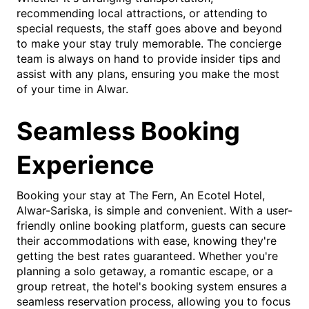
recommending local attractions, or attending to
special requests, the staff goes above and beyond
to make your stay truly memorable. The concierge
team is always on hand to provide insider tips and
assist with any plans, ensuring you make the most
of your time in Alwar.
Seamless Booking
Experience
Booking your stay at The Fern, An Ecotel Hotel,
Alwar-Sariska, is simple and convenient. With a user-
friendly online booking platform, guests can secure
their accommodations with ease, knowing they're
getting the best rates guaranteed. Whether you're
planning a solo getaway, a romantic escape, or a
group retreat, the hotel's booking system ensures a
seamless reservation process, allowing you to focus