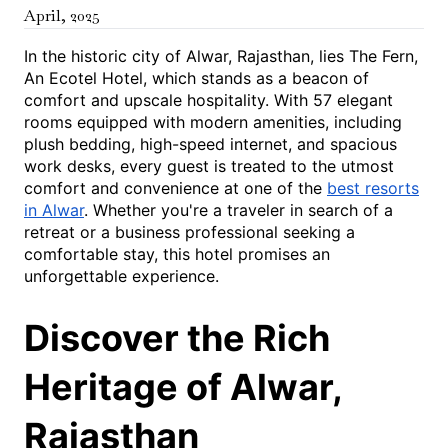
April
,
2025
In the historic city of Alwar, Rajasthan, lies The Fern,
An Ecotel Hotel, which stands as a beacon of
comfort and upscale hospitality. With 57 elegant
rooms equipped with modern amenities, including
plush bedding, high-speed internet, and spacious
work desks, every guest is treated to the utmost
comfort and convenience at one of the
best resorts
in Alwar
. Whether you're a traveler in search of a
retreat or a business professional seeking a
comfortable stay, this hotel promises an
unforgettable experience.
Discover the Rich
Heritage of Alwar,
Rajasthan