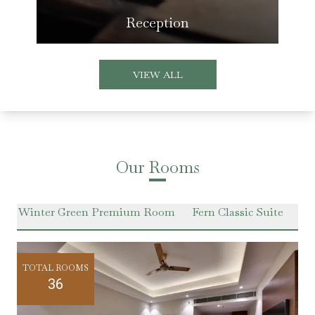
Reception
VIEW ALL
Our Rooms
m
Winter Green Premium Room
Fern Classic Suite
Ha
TOTAL ROOMS
36