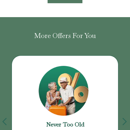
More Offers For You
Never Too Old