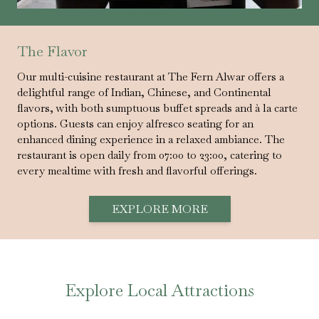
The Flavor
Our multi-cuisine restaurant at The Fern Alwar offers a
delightful range of Indian, Chinese, and Continental
flavors, with both sumptuous buffet spreads and à la carte
options. Guests can enjoy alfresco seating for an
enhanced dining experience in a relaxed ambiance. The
restaurant is open daily from 07:00 to 23:00, catering to
every mealtime with fresh and flavorful offerings.
EXPLORE MORE
Explore Local Attractions