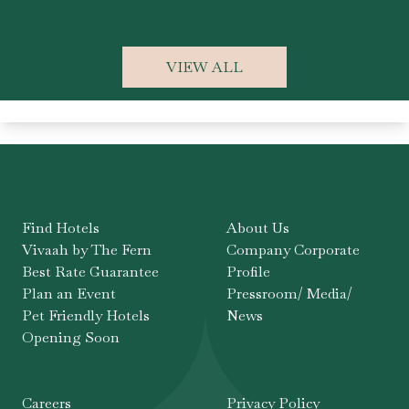
F
VIEW ALL
Find Hotels
About Us
Vivaah by The Fern
Company Corporate
Best Rate Guarantee
Profile
Plan an Event
Pressroom/ Media/
Pet Friendly Hotels
News
Opening Soon
Careers
Privacy Policy