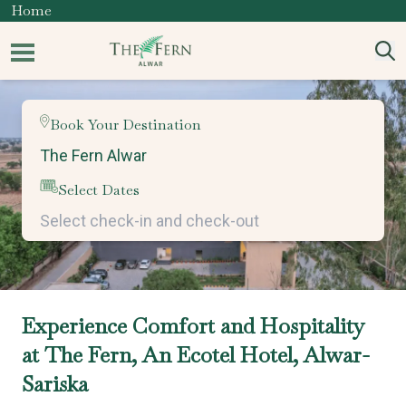
Home
Book Your Destination
Select Dates
Experience Comfort and Hospitality
at The Fern, An Ecotel Hotel, Alwar-
Sariska