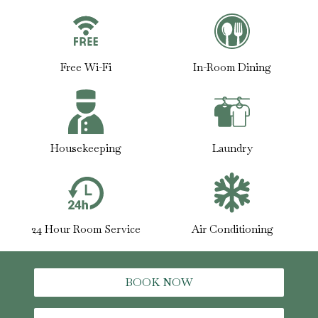
Free Wi-Fi
In-Room Dining
Housekeeping
Laundry
24 Hour Room Service
Air Conditioning
BOOK NOW