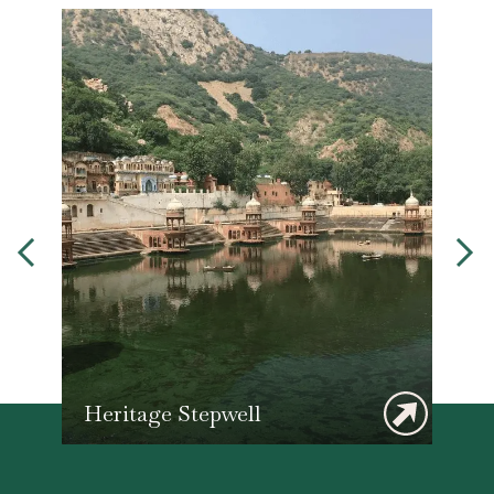
Heritage Stepwell