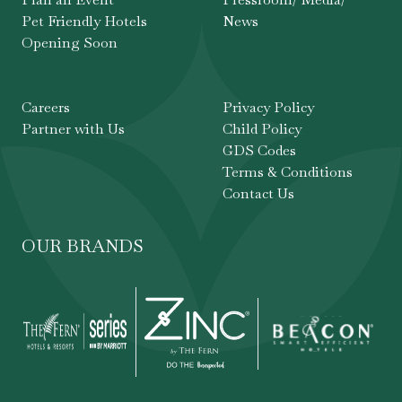
Pet Friendly Hotels
News
Opening Soon
Careers
Privacy Policy
Partner with Us
Child Policy
GDS Codes
Terms & Conditions
Contact Us
OUR BRANDS