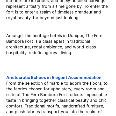
interiors are luxurious, and finely detailed carvings 
represent artistry from a time gone by. To enter the 
fort is to enter a realm of timeless grandeur and 
royal beauty, far beyond just looking.
Amongst the heritage hotels in Udaipur, The Fern 
Bambora Fort is a class apart in traditional 
architecture, regal ambience, and world-class 
hospitality, redefining royal living.
Aristocratic Echoes in Elegant Accommodation
From the selection of marble to adorn the floors, to 
the fabrics chosen for upholstery, every room and 
suite at The Fern Bambora Fort reflects impeccable 
taste in bringing together classical beauty and chic 
comfort. Traditional motifs, handcrafted furniture, 
and plush fabrics transport you into the realm of 