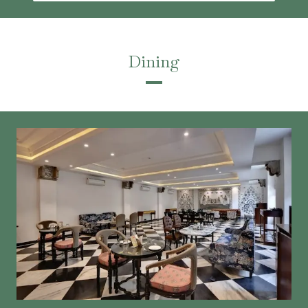
Dining