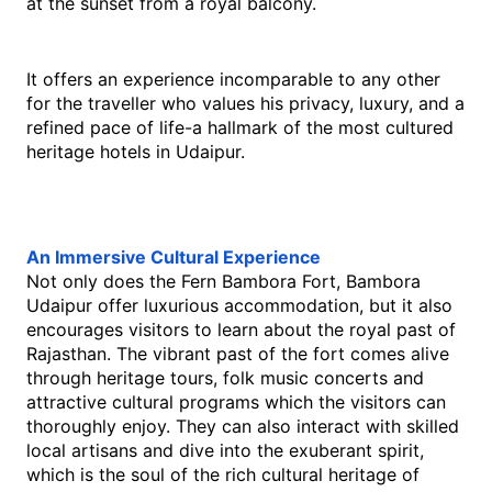
at the sunset from a royal balcony.
It offers an experience incomparable to any other 
for the traveller who values his privacy, luxury, and a 
refined pace of life-a hallmark of the most cultured 
heritage hotels in Udaipur.
An​‍​‌‍​‍‌​‍​‌‍​‍‌ Immersive Cultural Experience 
Not only does the Fern Bambora Fort, Bambora 
Udaipur offer luxurious accommodation, but it also 
encourages visitors to learn about the royal past of 
Rajasthan. The vibrant past of the fort comes alive 
through heritage tours, folk music concerts and 
attractive cultural programs which the visitors can 
thoroughly enjoy. They can also interact with skilled 
local artisans and dive into the exuberant spirit, 
which is the soul of the rich cultural heritage of ​‍​‌‍​‍‌​‍​‌‍​