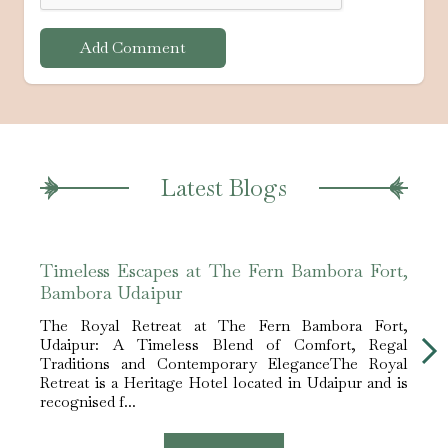
Add Comment
Latest Blogs
Timeless Escapes at The Fern Bambora Fort,
The 
Bambora Udaipur
Hote
The Royal Retreat at The Fern Bambora Fort,
The S
Udaipur: A Timeless Blend of Comfort, Regal
Event
Traditions and Contemporary EleganceThe Royal
of Lak
Retreat is a Heritage Hotel located in Udaipur and is
beaut
recognised f...