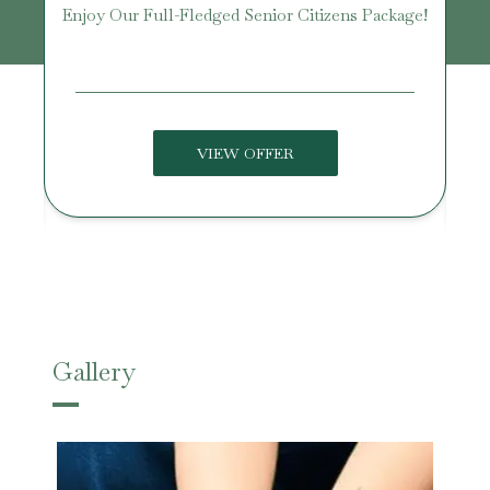
Enjoy Our Full-Fledged Senior Citizens Package!
U
VIEW OFFER
Gallery