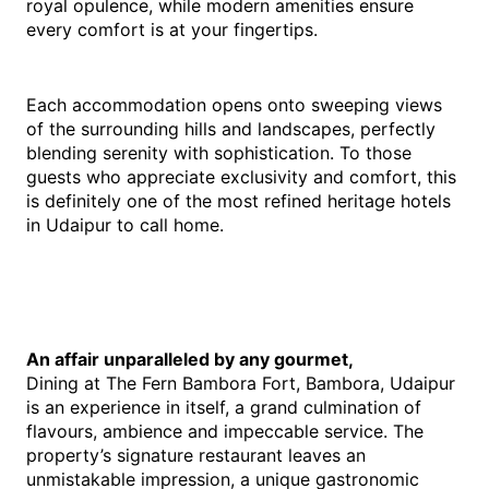
royal opulence, while modern amenities ensure 
every comfort is at your fingertips.
Each accommodation opens onto sweeping views 
of the surrounding hills and landscapes, perfectly 
blending serenity with sophistication. To those 
guests who appreciate exclusivity and comfort, this 
is definitely one of the most refined heritage hotels 
in Udaipur to call home.
An affair unparalleled by any gourmet,
Dining at The Fern Bambora Fort, Bambora, Udaipur 
is an experience in itself, a grand culmination of 
flavours, ambience and impeccable service. The 
property’s signature restaurant leaves an 
unmistakable impression, a unique gastronomic 