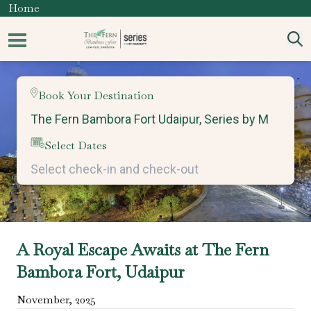
Home
Book Your Destination
Select Dates
A Royal Escape Awaits at The Fern
Bambora Fort, Udaipur
November
,
2025