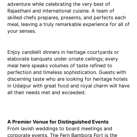
adventure while celebrating the very best of 
Rajasthani and international cuisine. A team of 
skilled chefs prepares, presents, and perfects each 
meal, leaving a truly remarkable experience for all of 
your senses.
Enjoy candlelit dinners in heritage courtyards or 
elaborate banquets under ornate ceilings; every 
meal here speaks volumes of taste refined to 
perfection and timeless sophistication. Guests with 
discerning taste who are looking for heritage hotels 
in Udaipur with great food and royal charm will have 
all their needs met and exceeded.
A Premier Venue for Distinguished Events
From lavish weddings to board meetings and 
corporate events, The Fern Bambora Fort is the 