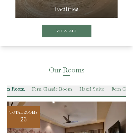
Facilities
VIEW ALL
Our Rooms
emium Room
Fern Classic Room
Hazel Suite
Fern Class
TOTAL ROOMS
26