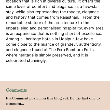
location that is rich in diverse culture.  It offers the 
same level of comfort and elegance as a five-star 
stay, while also representing the royalty, elegance 
and history that comes from Rajasthan.   From the 
remarkable stature of the architecture to the 
unparalleled and personalised hospitality, every area 
is an experience that is nothing short of excellence. 
Among all heritage hotels in Udaipur, few have 
come close to the nuance of grandeur, authenticity, 
and elegance found at The Fern Bambora Fort-a, 
where heritage is simply preserved, and it is 
celebrated stunningly.
Comments
No Comment posted on this blog yet. Be the first one to
comment...