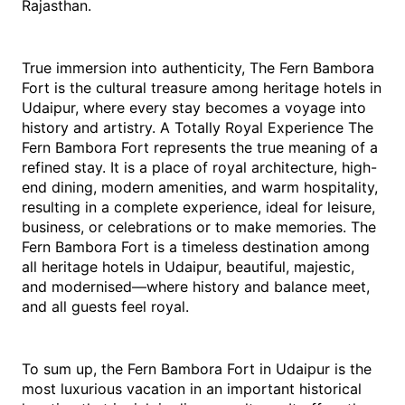
‍‌Rajasthan. 
True immersion into authenticity, The Fern Bambora 
Fort is the cultural treasure among heritage hotels in 
Udaipur, where every stay becomes a voyage into 
history and artistry. A Totally Royal Experience The 
Fern Bambora Fort represents the true meaning of a 
refined stay. It is a place of royal architecture, high-
end dining, modern amenities, and warm hospitality, 
resulting in a complete experience, ideal for leisure, 
business, or celebrations or to make memories. The 
Fern Bambora Fort is a timeless destination among 
all heritage hotels in Udaipur, beautiful, majestic, 
and modernised—where history and balance meet, 
and all guests feel royal. 
To sum up, the Fern Bambora Fort in Udaipur is the 
most luxurious vacation in an important historical 