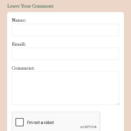
Leave Your Comment
Name:
Email:
Comment: