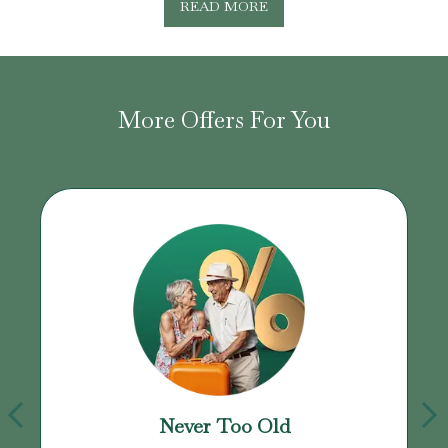
READ MORE
More Offers For You
Never Too Old