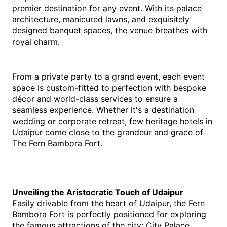
premier destination for any event. With its palace 
architecture, manicured lawns, and exquisitely 
designed banquet spaces, the venue breathes with 
royal charm.
From a private party to a grand event, each event 
space is custom-fitted to perfection with bespoke 
décor and world-class services to ensure a 
seamless experience. Whether it's a destination 
wedding or corporate retreat, few heritage hotels in 
Udaipur come close to the grandeur and grace of 
The Fern Bambora Fort.
Unveiling the Aristocratic Touch of Udaipur
Easily drivable from the heart of Udaipur, the Fern 
Bambora Fort is perfectly positioned for exploring 
the famous attractions of the city: City Palace, 