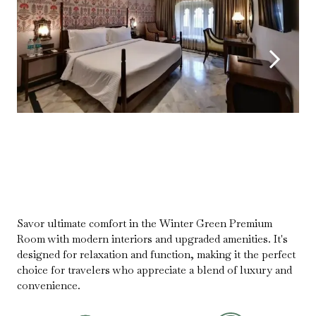
Savor ultimate comfort in the Winter Green Premium
Room with modern interiors and upgraded amenities. It's
designed for relaxation and function, making it the perfect
choice for travelers who appreciate a blend of luxury and
convenience.