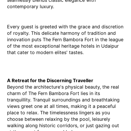
seamlessly blends classic elegance with 
contemporary luxury.
Every guest is greeted with the grace and discretion 
of royalty. This delicate harmony of tradition and 
innovation puts The Fern Bambora Fort in the league 
of the most exceptional heritage hotels in Udaipur 
that cater to modern elites' tastes.
A Retreat for the Discerning Traveller
Beyond the architecture's physical beauty, the real 
charm of The Fern Bambora Fort lies in its 
tranquillity. Tranquil surroundings and breathtaking 
views greet one at all times, making it a peaceful 
place to relax. The timelessness lingers as you 
choose between relaxing by the pool, leisurely 
walking along historic corridors, or just gazing out 