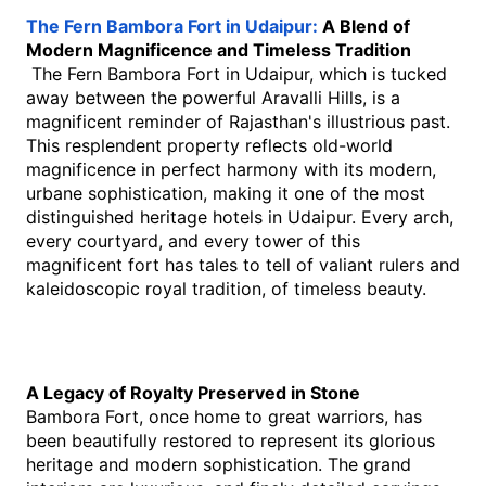
The Fern Bambora Fort in Udaipur: 
A Blend of 
Modern Magnificence and Timeless Tradition
 The Fern Bambora Fort in Udaipur, which is tucked 
away between the powerful Aravalli Hills, is a 
magnificent reminder of Rajasthan's illustrious past. 
This resplendent property reflects old-world 
magnificence in perfect harmony with its modern, 
urbane sophistication, making it one of the most 
distinguished heritage hotels in Udaipur. Every arch, 
every courtyard, and every tower of this 
magnificent fort has tales to tell of valiant rulers and 
kaleidoscopic royal tradition, of timeless beauty.
A Legacy of Royalty Preserved in Stone
Bambora Fort, once home to great warriors, has 
been beautifully restored to represent its glorious 
heritage and modern sophistication. The grand 