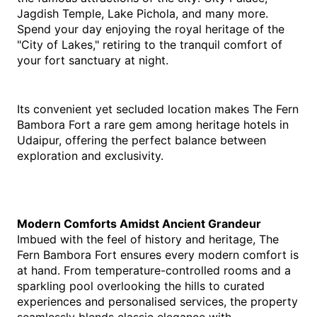
Jagdish Temple, Lake Pichola, and many more. 
Spend your day enjoying the royal heritage of the 
"City of Lakes," retiring to the tranquil comfort of 
your fort sanctuary at night.
Its convenient yet secluded location makes The Fern 
Bambora Fort a rare gem among heritage hotels in 
Udaipur, offering the perfect balance between 
exploration and exclusivity.
Modern Comforts Amidst Ancient Grandeur
Imbued with the feel of history and heritage, The 
Fern Bambora Fort ensures every modern comfort is 
at hand. From temperature-controlled rooms and a 
sparkling pool overlooking the hills to curated 
experiences and personalised services, the property 