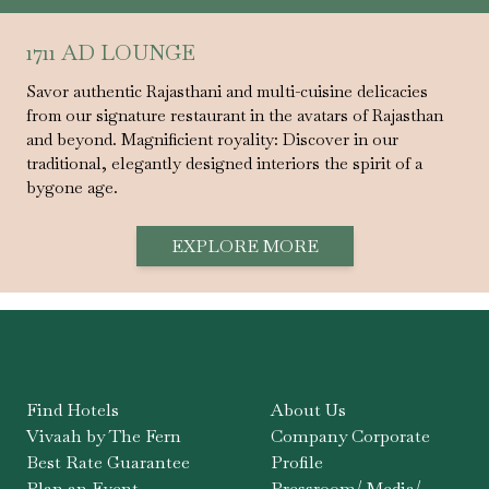
1711 AD LOUNGE
Savor authentic Rajasthani and multi-cuisine delicacies
from our signature restaurant in the avatars of Rajasthan
and beyond. Magnificient royality: Discover in our
traditional, elegantly designed interiors the spirit of a
bygone age.
EXPLORE MORE
Find Hotels
About Us
Vivaah by The Fern
Company Corporate
Best Rate Guarantee
Profile
Plan an Event
Pressroom/ Media/