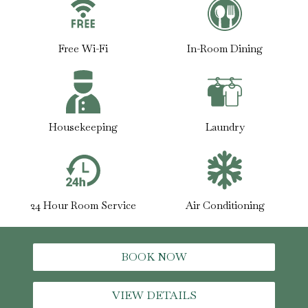
Free Wi-Fi
In-Room Dining
Housekeeping
Laundry
24 Hour Room Service
Air Conditioning
BOOK NOW
VIEW DETAILS