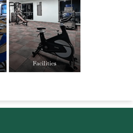
Facilities