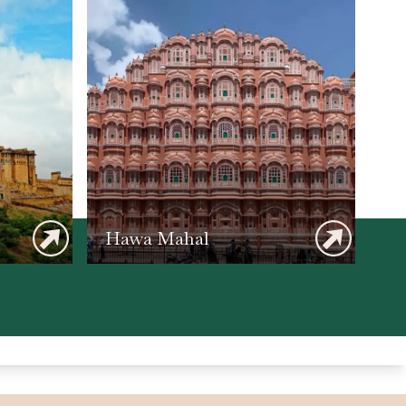
Hawa Mahal