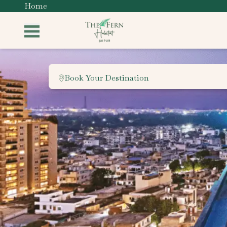
Home
Book Your Destination