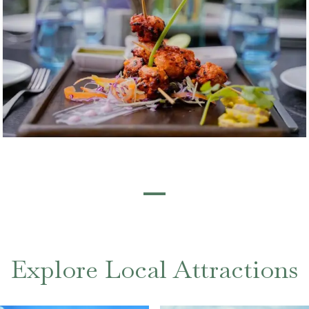
Explore Local Attractions