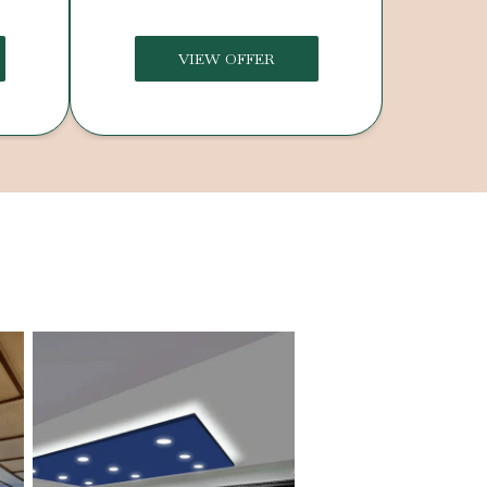
VIEW OFFER