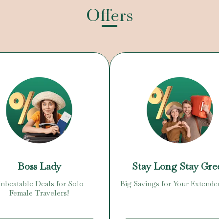
Offers
Boss Lady
Stay Long Stay Gre
nbeatable Deals for Solo
Big Savings for Your Extende
Female Travelers!