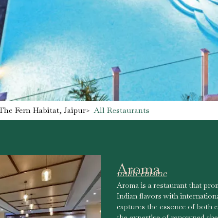
The Fern Habitat, Jaipur
>
All Restaurants
Aroma
multi-cuisine
Aroma is a restaurant that prom
Indian flavors with internation
captures the essence of both cu
the expertise of renowned che