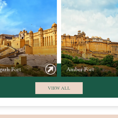
arh Fort
Amber Fort
VIEW ALL