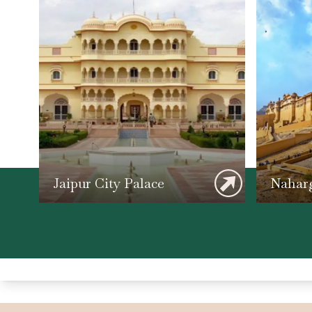
Jaipur City Palace
Naharg