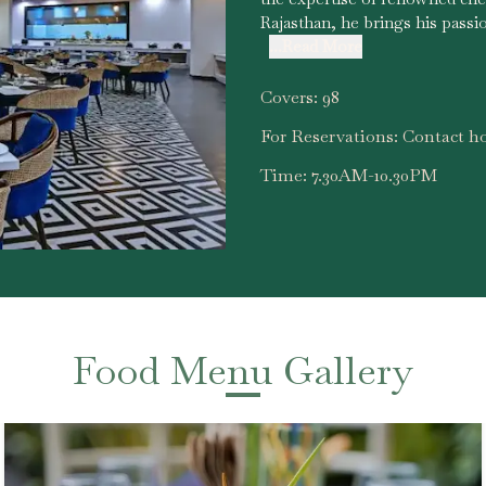
Rajasthan, he brings his passi
...Read More
Covers:
98
For Reservations:
Contact ho
Time:
7.30AM-10.30PM
Food Menu Gallery