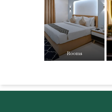
Rooms