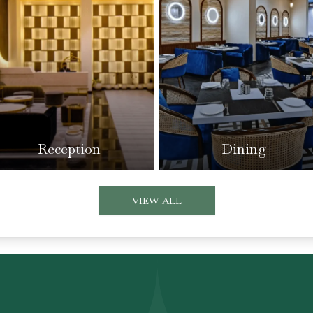
Reception
Dining
VIEW ALL