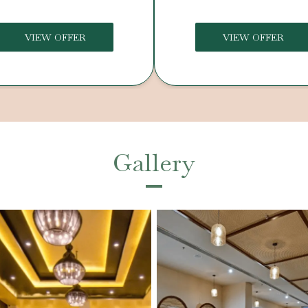
VIEW OFFER
VIEW OFFER
Gallery