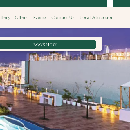
llery
Offers
Events
Contact Us
Local Attraction
BOOK NOW
Best Rate Guarantee