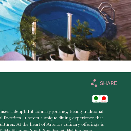
ises a delightful culinary journey, fusing traditional
al favorites. It offers a unique dining experience that
ltures. At the heart of Aroma's culinary offerings is
f, Mr. Navneet Singh Shekhawat. Hailing from