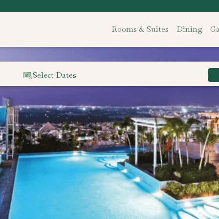
Rooms & Suites
Dining
Ga
Select Dates