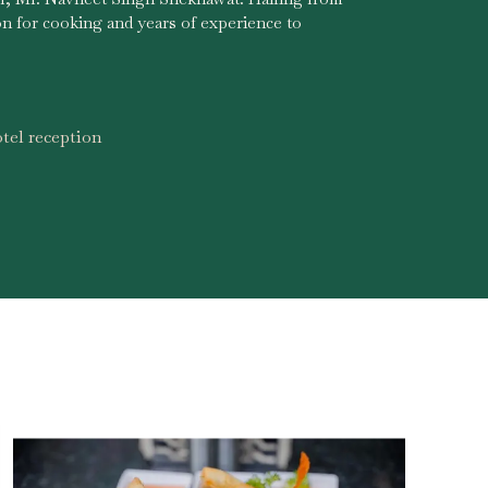
on for cooking and years of experience to
tel reception