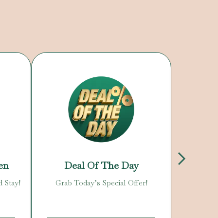
en
Deal Of The Day
N
d Stay!
Grab Today’s Special Offer!
Enjoy O
C