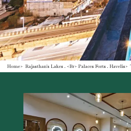
Home
>
Rajasthan's Lakes . <br> Palaces Forts . Havelis
>