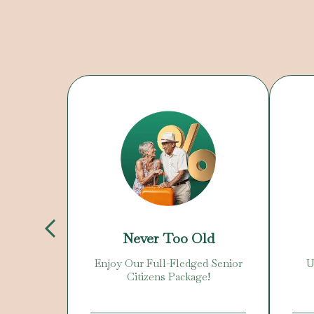
Day
Never Too Old
 Offer!
Enjoy Our Full-Fledged Senior
U
Citizens Package!