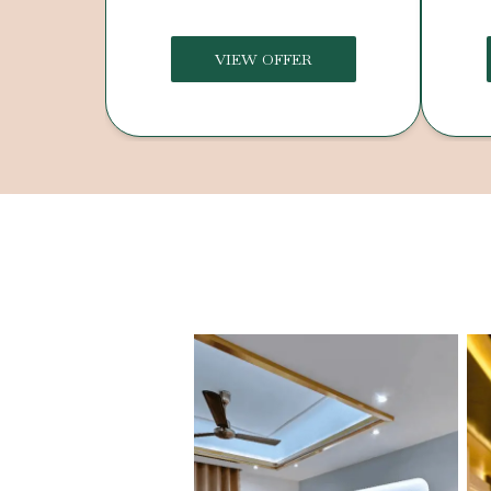
VIEW OFFER