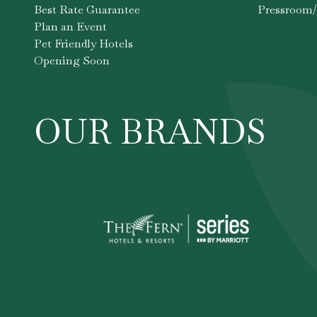
Best Rate Guarantee
Pressroom/
Plan an Event
Pet Friendly Hotels
Opening Soon
OUR BRANDS