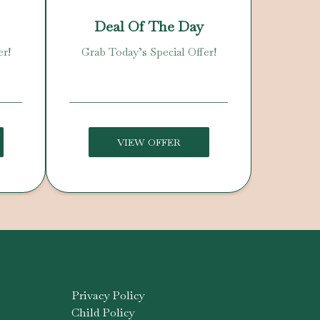
Deal Of The Day
er!
Grab Today’s Special Offer!
VIEW OFFER
Privacy Policy
Child Policy