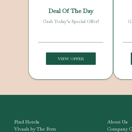
Deal Of The Day
Grab Today’s Special Offer!
Gr
VIEW OFFER
Find Hotels
About Us
Vivaah by The Fern
Company Co