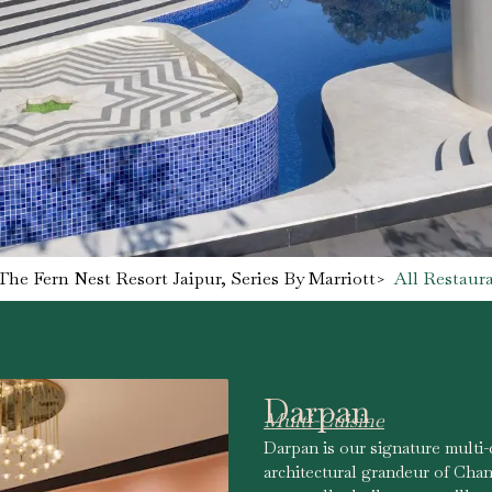
The Fern Nest Resort Jaipur, Series By Marriott
>
All Restaur
Darpan
Multi-Cuisine
Darpan is our signature multi-
architectural grandeur of Chan