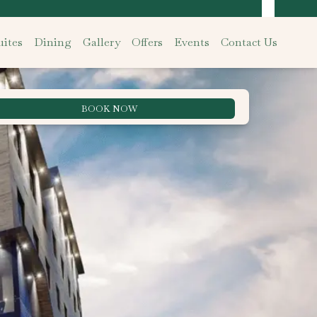
ites
Dining
Gallery
Offers
Events
Contact Us
BOOK NOW
Best Rate Guarantee