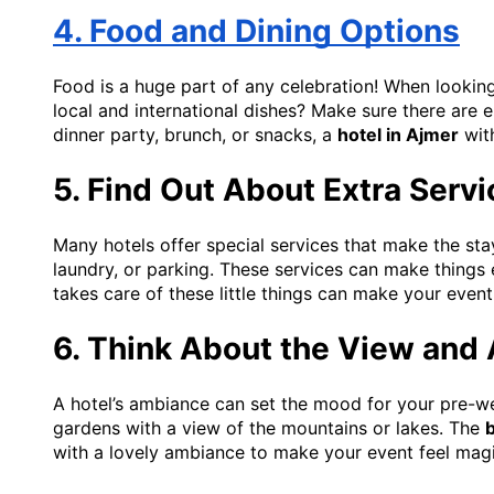
4. Food and Dining Options
Food is a huge part of any celebration! When looking 
local and international dishes? Make sure there are 
dinner party, brunch, or snacks, a
hotel in Ajmer
with
5. Find Out About Extra Serv
Many hotels offer special services that make the s
laundry, or parking. These services can make things 
takes care of these little things can make your event 
6. Think About the View and
A hotel’s ambiance can set the mood for your pre-we
gardens with a view of the mountains or lakes. The
b
with a lovely ambiance to make your event feel magi