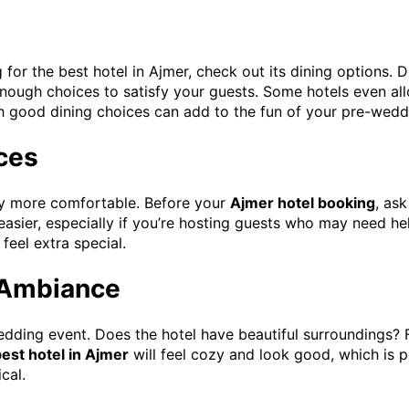
for the best hotel in Ajmer, check out its dining options. 
enough choices to satisfy your guests. Some hotels even all
 good dining choices can add to the fun of your pre-wedd
ices
tay more comfortable. Before your
Ajmer hotel booking
, ask
easier, especially if you’re hosting guests who may need h
feel extra special.
 Ambiance
dding event. Does the hotel have beautiful surroundings? 
est hotel in Ajmer
will feel cozy and look good, which is pe
cal.