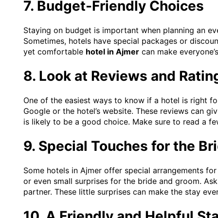
7. Budget-Friendly Choices
Staying on budget is important when planning an ev
Sometimes, hotels have special packages or discount
yet comfortable
hotel in Ajmer
can make everyone’s
8. Look at Reviews and Ratin
One of the easiest ways to know if a hotel is right 
Google or the hotel’s website. These reviews can giv
is likely to be a good choice. Make sure to read a 
9. Special Touches for the B
Some hotels in Ajmer offer special arrangements for
or even small surprises for the bride and groom. Ask
partner. These little surprises can make the stay e
10. A Friendly and Helpful Sta