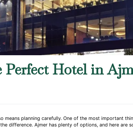
Perfect Hotel in Ajme
lso means planning carefully. One of the most important thi
the difference. Ajmer has plenty of options, and here are s