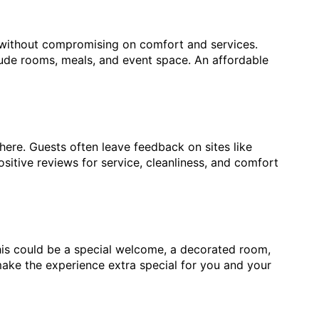
 without compromising on comfort and services.
lude rooms, meals, and event space. An affordable
here. Guests often leave feedback on sites like
sitive reviews for service, cleanliness, and comfort
his could be a special welcome, a decorated room,
ake the experience extra special for you and your