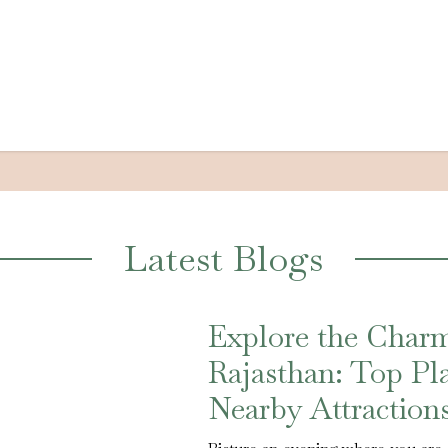
Latest Blogs
Explore the Charm
Rajasthan: Top Pla
Nearby Attraction