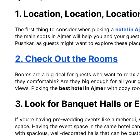
1. Location, Location, Locatio
The first thing to consider when picking a
hotel in 
the main spots in Ajmer will help you and your guests 
Pushkar, as guests might want to explore these place
2. Check Out the Rooms
Rooms are a big deal for guests who want to relax af
they comfortable? Are they big enough for all your 
views. Picking the
best hotel in Ajmer
with cozy roo
3. Look for Banquet Halls or
If you’re having pre-wedding events like a mehendi, 
space. Having the event space in the same hotel can 
with spacious, well-decorated halls that can be cu