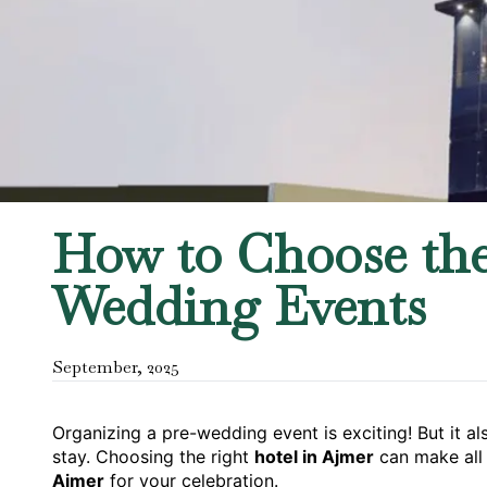
How to Choose the 
Wedding Events
September
,
2025
Organizing a pre-wedding event is exciting! But it a
stay. Choosing the right
hotel in Ajmer
can make all 
Ajmer
for your celebration.