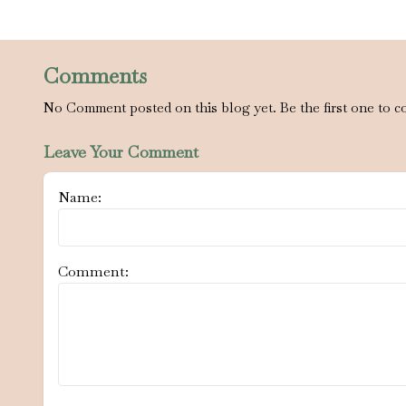
Comments
No Comment posted on this blog yet. Be the first one to c
Leave Your Comment
Name:
Comment: