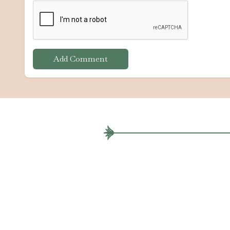
Add Comment