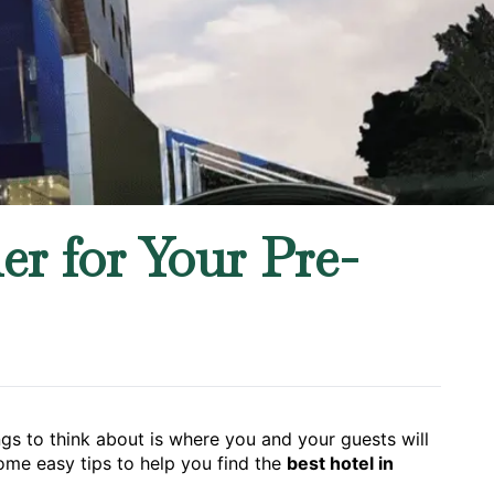
r for Your Pre-
ngs to think about is where you and your guests will
ome easy tips to help you find the
best hotel in