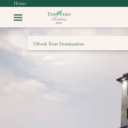
Home
Book Your Destination