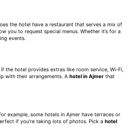
Does the hotel have a restaurant that serves a mix of
ow you to request special menus. Whether it’s for a
ing events.
 if the hotel provides extras like room service, Wi-Fi,
elp with their arrangements. A
hotel in Ajmer
that
For example, some hotels in Ajmer have terraces or
rfect if you’re taking lots of photos. Pick a
hotel