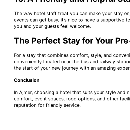
The way hotel staff treat you can make your stay e
events can get busy, it’s nice to have a supportive 
you and your guests feel welcome.
The Perfect Stay for Your P
For a stay that combines comfort, style, and conve
conveniently located near the bus and railway statio
the start of your new journey with an amazing exper
Conclusion
In Ajmer, choosing a hotel that suits your style and
comfort, event spaces, food options, and other faci
reputation for friendly service.