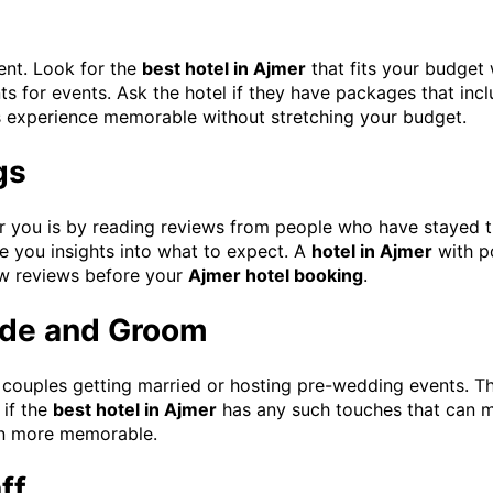
ent. Look for the
best hotel in Ajmer
that fits your budget
s for events. Ask the hotel if they have packages that inc
 experience memorable without stretching your budget.
gs
for you is by reading reviews from people who have stayed t
e you insights into what to expect. A
hotel in Ajmer
with po
few reviews before your
Ajmer hotel booking
.
ride and Groom
 couples getting married or hosting pre-wedding events. T
 if the
best hotel in Ajmer
has any such touches that can m
ven more memorable.
ff