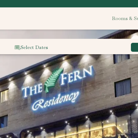
Rooms & Su
Select Dates