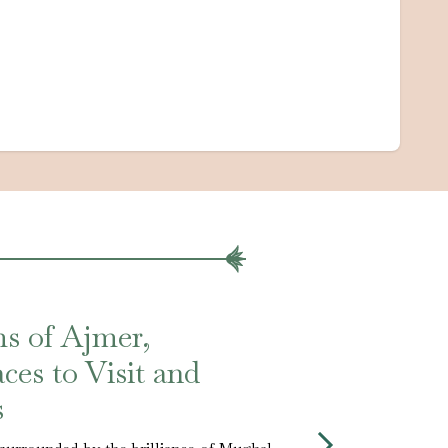
s of Ajmer,
ces to Visit and
s