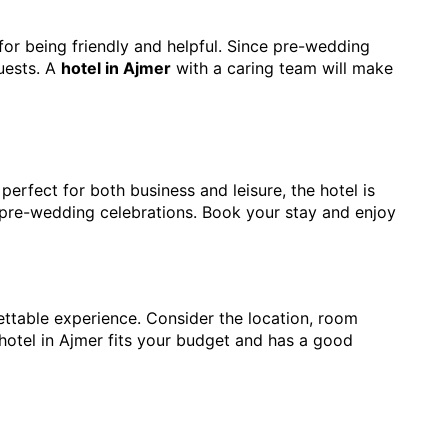
for being friendly and helpful. Since pre-wedding
uests. A
hotel in Ajmer
with a caring team will make
 perfect for both business and leisure, the hotel is
r pre-wedding celebrations. Book your stay and enjoy
ettable experience. Consider the location, room
hotel in Ajmer fits your budget and has a good