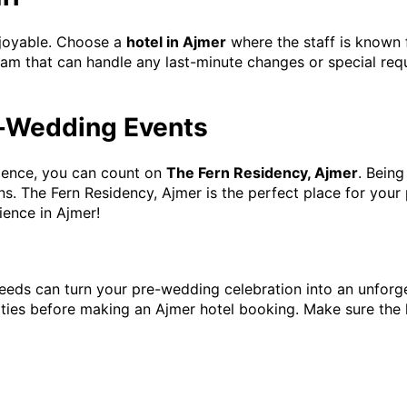
njoyable. Choose a
hotel in Ajmer
where the staff is known 
team that can handle any last-minute changes or special req
re-Wedding Events
nience, you can count on
The Fern Residency, Ajmer
. Being
ns. The Fern Residency, Ajmer is the perfect place for you
ience in Ajmer!
 needs can turn your pre-wedding celebration into an unforg
lities before making an Ajmer hotel booking. Make sure the 