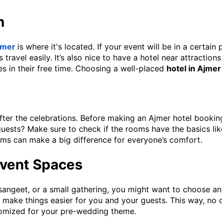
n
Ajmer
is where it's located. If your event will be in a certain
travel easily. It’s also nice to have a hotel near attractio
s in their free time. Choosing a well-placed
hotel in Ajmer
ter the celebrations. Before making an Ajmer hotel booking 
guests? Make sure to check if the rooms have the basics li
ms can make a big difference for everyone’s comfort.
 Event Spaces
sangeet, or a small gathering, you might want to choose an
make things easier for you and your guests. This way, no on
stomized for your pre-wedding theme.