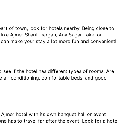
 part of town, look for hotels nearby. Being close to
ns like Ajmer Sharif Dargah, Ana Sagar Lake, or
can make your stay a lot more fun and convenient!
see if the hotel has different types of rooms. Are
ke air conditioning, comfortable beds, and good
 Ajmer hotel with its own banquet hall or event
e has to travel far after the event. Look for a hotel