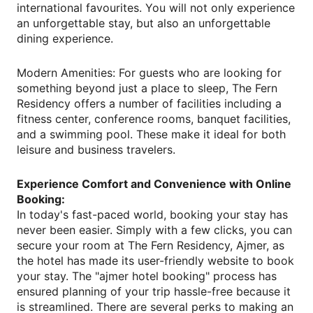
international favourites. You will not only experience
an unforgettable stay, but also an unforgettable
dining experience.
Modern Amenities: For guests who are looking for
something beyond just a place to sleep, The Fern
Residency offers a number of facilities including a
fitness center, conference rooms, banquet facilities,
and a swimming pool. These make it ideal for both
leisure and business travelers.
Experience Comfort and Convenience with Online
Booking:
In today's fast-paced world, booking your stay has
never been easier. Simply with a few clicks, you can
secure your room at The Fern Residency, Ajmer, as
the hotel has made its user-friendly website to book
your stay. The "ajmer hotel booking" process has
ensured planning of your trip hassle-free because it
is streamlined. There are several perks to making an