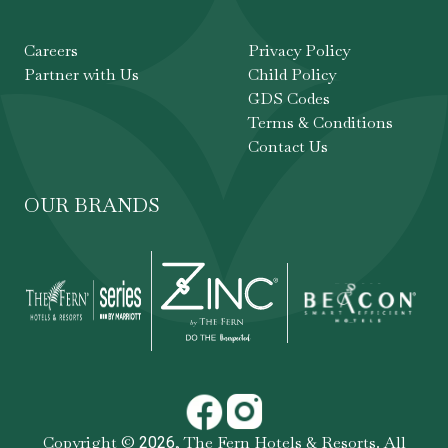
Careers
Privacy Policy
Partner with Us
Child Policy
GDS Codes
Terms & Conditions
Contact Us
OUR BRANDS
Copyright ©
,
The Fern Hotels & Resorts
. All
2026