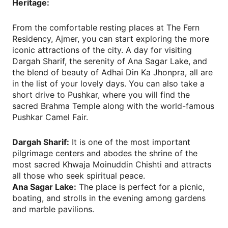
Heritage:
From the comfortable resting places at The Fern
Residency, Ajmer, you can start exploring the more
iconic attractions of the city. A day for visiting
Dargah Sharif, the serenity of Ana Sagar Lake, and
the blend of beauty of Adhai Din Ka Jhonpra, all are
in the list of your lovely days. You can also take a
short drive to Pushkar, where you will find the
sacred Brahma Temple along with the world-famous
Pushkar Camel Fair.
Dargah Sharif:
It is one of the most important
pilgrimage centers and abodes the shrine of the
most sacred Khwaja Moinuddin Chishti and attracts
all those who seek spiritual peace.
Ana Sagar Lake:
The place is perfect for a picnic,
boating, and strolls in the evening among gardens
and marble pavilions.