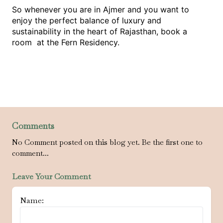
So whenever you are in Ajmer and you want to
enjoy the perfect balance of luxury and
sustainability in the heart of Rajasthan, book a
room at the Fern Residency.
Comments
No Comment posted on this blog yet. Be the first one to
comment...
Leave Your Comment
Name: