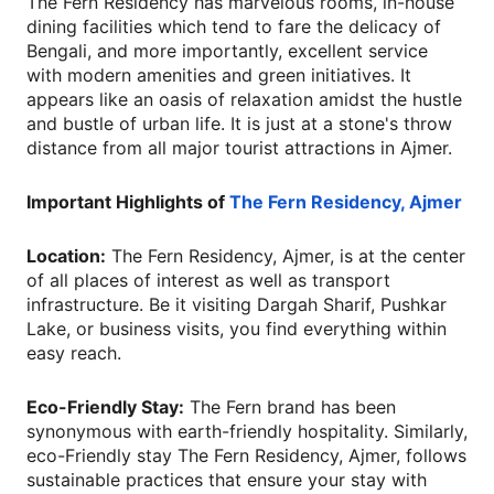
The Fern Residency has marvelous rooms, in-house
dining facilities which tend to fare the delicacy of
Bengali, and more importantly, excellent service
with modern amenities and green initiatives. It
appears like an oasis of relaxation amidst the hustle
and bustle of urban life. It is just at a stone's throw
distance from all major tourist attractions in Ajmer.
Important Highlights of
The Fern Residency, Ajmer
Location:
The Fern Residency, Ajmer, is at the center
of all places of interest as well as transport
infrastructure. Be it visiting Dargah Sharif, Pushkar
Lake, or business visits, you find everything within
easy reach.
Eco-Friendly Stay:
The Fern brand has been
synonymous with earth-friendly hospitality. Similarly,
eco-Friendly stay The Fern Residency, Ajmer, follows
sustainable practices that ensure your stay with