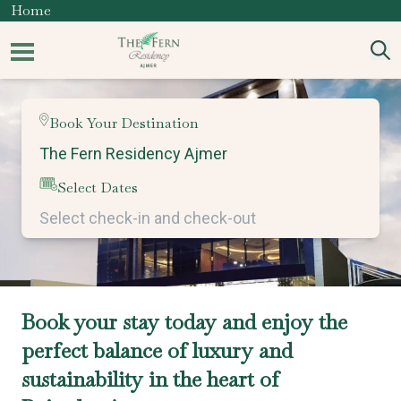
Home
Book Your Destination
Select Dates
Book your stay today and enjoy the
perfect balance of luxury and
sustainability in the heart of