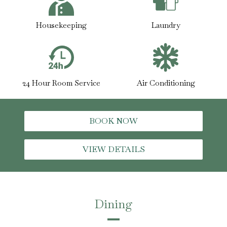
Housekeeping
Laundry
24 Hour Room Service
Air Conditioning
BOOK NOW
VIEW DETAILS
Dining