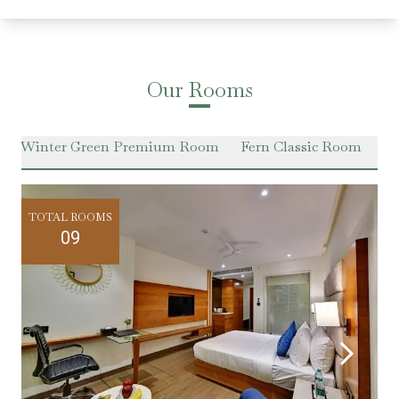
Our Rooms
Winter Green Premium Room
Fern Classic Room
Ha
TOTAL ROOMS
09