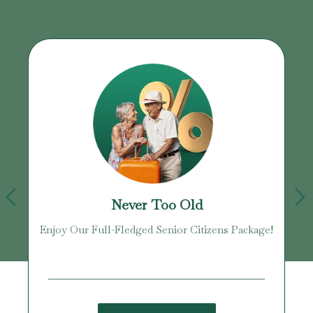
Never Too Old
Enjoy Our Full-Fledged Senior Citizens Package!
U