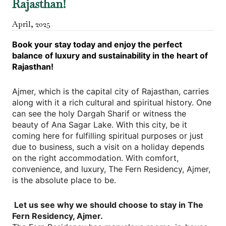
Rajasthan!
April
,
2025
Book your stay today and enjoy the perfect
balance of luxury and sustainability in the heart of
Rajasthan!
Ajmer, which is the capital city of Rajasthan, carries
along with it a rich cultural and spiritual history. One
can see the holy Dargah Sharif or witness the
beauty of Ana Sagar Lake. With this city, be it
coming here for fulfilling spiritual purposes or just
due to business, such a visit on a holiday depends
on the right accommodation. With comfort,
convenience, and luxury, The Fern Residency, Ajmer,
is the absolute place to be.
Let us see why we should choose to stay in The
Fern Residency, Ajmer.