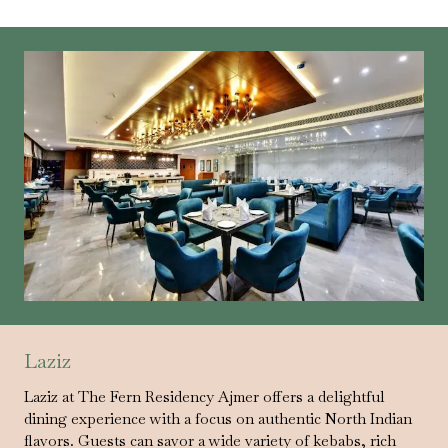
Laziz
Laziz at The Fern Residency Ajmer offers a delightful
dining experience with a focus on authentic North Indian
flavors. Guests can savor a wide variety of kebabs, rich