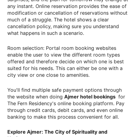
any instant. Online reservation provides the ease of
modification or cancellation of reservations without
much of a struggle. The hotel shows a clear
cancellation policy, making sure you understand
what happens in such a scenario.
Room selection: Portal room booking websites
enable the user to view the different room types
offered and therefore decide on which one is best
suited for his needs. This can either be one with a
city view or one close to amenities.
You'll find multiple safe payment options through
the website when doing
Ajmer hotel bookings
for
The Fern Residency's online booking platform. Pay
through credit cards, debit cards, and even online
banking to make this process convenient for all.
Explore Ajmer: The City of Spirituality and