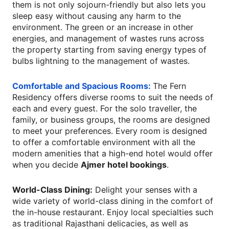
them is not only sojourn-friendly but also lets you
sleep easy without causing any harm to the
environment. The green or an increase in other
energies, and management of wastes runs across
the property starting from saving energy types of
bulbs lightning to the management of wastes.
Comfortable and Spacious Rooms:
The Fern
Residency offers diverse rooms to suit the needs of
each and every guest. For the solo traveller, the
family, or business groups, the rooms are designed
to meet your preferences. Every room is designed
to offer a comfortable environment with all the
modern amenities that a high-end hotel would offer
when you decide
Ajmer hotel bookings
.
World-Class Dining:
Delight your senses with a
wide variety of world-class dining in the comfort of
the in-house restaurant. Enjoy local specialties such
as traditional Rajasthani delicacies, as well as