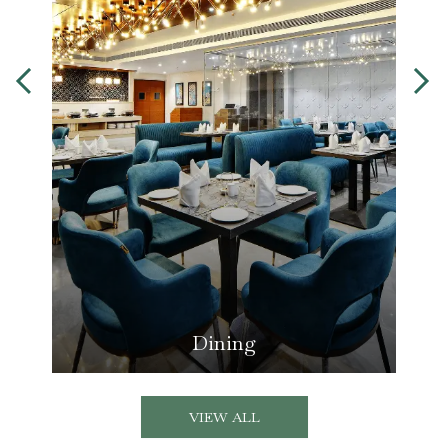
Dining
VIEW ALL