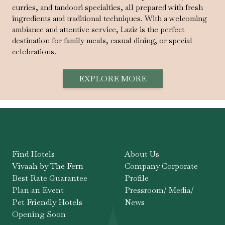
curries, and tandoori specialties, all prepared with fresh
ingredients and traditional techniques. With a welcoming
ambiance and attentive service, Laziz is the perfect
destination for family meals, casual dining, or special
celebrations.
EXPLORE MORE
Find Hotels
About Us
Vivaah by The Fern
Company Corporate
Best Rate Guarantee
Profile
Plan an Event
Pressroom/ Media/
Pet Friendly Hotels
News
Opening Soon