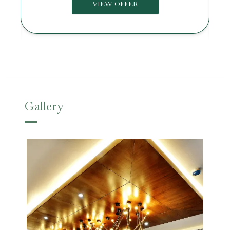
VIEW OFFER
Gallery