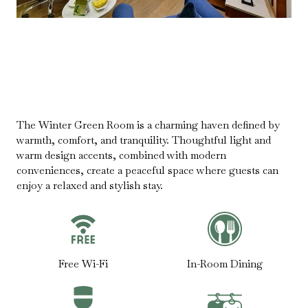
The Winter Green Room is a charming haven defined by
warmth, comfort, and tranquility. Thoughtful light and
warm design accents, combined with modern
conveniences, create a peaceful space where guests can
enjoy a relaxed and stylish stay.
Free Wi-Fi
In-Room Dining