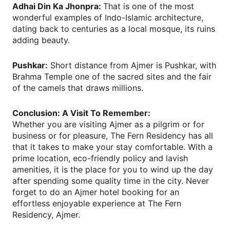
Adhai Din Ka Jhonpra:
That is one of the most
wonderful examples of Indo-Islamic architecture,
dating back to centuries as a local mosque, its ruins
adding beauty.
Pushkar:
Short distance from Ajmer is Pushkar, with
Brahma Temple one of the sacred sites and the fair
of the camels that draws millions.
Conclusion: A Visit To Remember:
Whether you are visiting Ajmer as a pilgrim or for
business or for pleasure, The Fern Residency has all
that it takes to make your stay comfortable. With a
prime location, eco-friendly policy and lavish
amenities, it is the place for you to wind up the day
after spending some quality time in the city. Never
forget to do an Ajmer hotel booking for an
effortless enjoyable experience at The Fern
Residency, Ajmer.