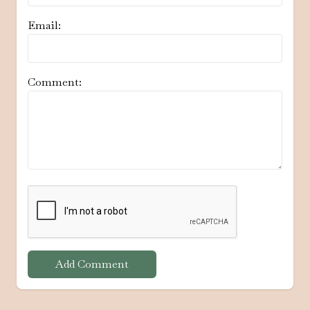
Email:
Comment:
Add Comment