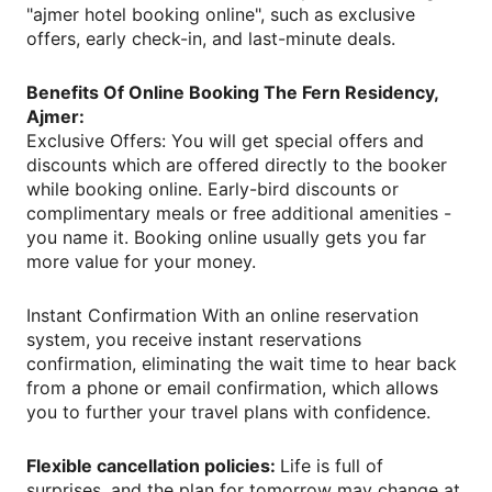
"ajmer hotel booking online", such as exclusive
offers, early check-in, and last-minute deals.
Benefits Of Online Booking The Fern Residency,
Ajmer:
Exclusive Offers: You will get special offers and
discounts which are offered directly to the booker
while booking online. Early-bird discounts or
complimentary meals or free additional amenities -
you name it. Booking online usually gets you far
more value for your money.
Instant Confirmation With an online reservation
system, you receive instant reservations
confirmation, eliminating the wait time to hear back
from a phone or email confirmation, which allows
you to further your travel plans with confidence.
Flexible cancellation policies:
Life is full of
surprises, and the plan for tomorrow may change at