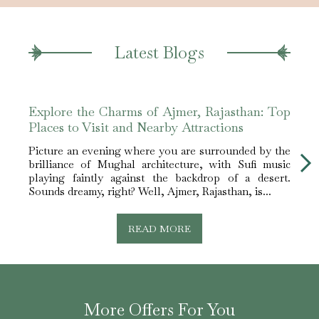
Latest Blogs
Explore the Charms of Ajmer, Rajasthan: Top
Step
Places to Visit and Nearby Attractions
Ajme
Picture an evening where you are surrounded by the
When 
brilliance of Mughal architecture, with Sufi music
impor
playing faintly against the backdrop of a desert.
safe 
Sounds dreamy, right? Well, Ajmer, Rajasthan, is...
and re
READ MORE
More Offers For You