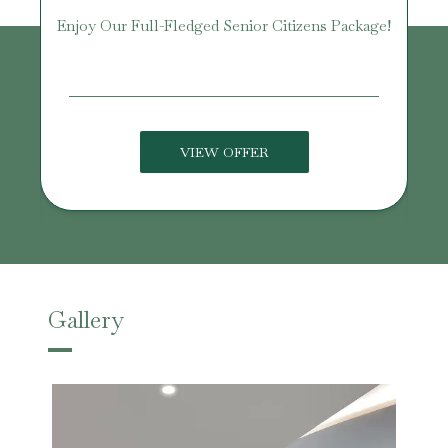
Enjoy Our Full-Fledged Senior Citizens Package!
U
VIEW OFFER
Gallery