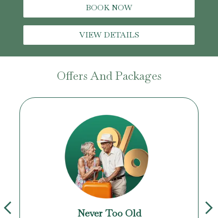
BOOK NOW
VIEW DETAILS
Offers And Packages
Never Too Old