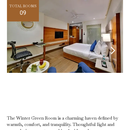
TOTAL ROOMS
09
The Winter Green Room is a charming haven defined by
warmth, comfort, and tranquility. Thoughtful light and