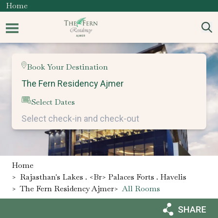
Home
Book Your Destination
Select Dates
Home
>
Rajasthan's Lakes . <br> Palaces Forts . Havelis
>
The Fern Residency Ajmer
>
All Rooms