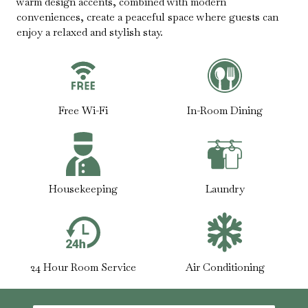
warm design accents, combined with modern
conveniences, create a peaceful space where guests can
enjoy a relaxed and stylish stay.
Free Wi-Fi
In-Room Dining
Housekeeping
Laundry
24 Hour Room Service
Air Conditioning