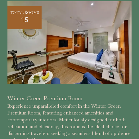
TOTAL ROOMS
15
Winter Green Premium Room
Experience unparalleled comfort in the Winter Green
Premium Room, featuring enhanced amenities and
contemporary interiors. Meticulously designed for both
relaxation and efficiency, this room is the ideal choice for
discerning travelers seeking a seamless blend of opulence