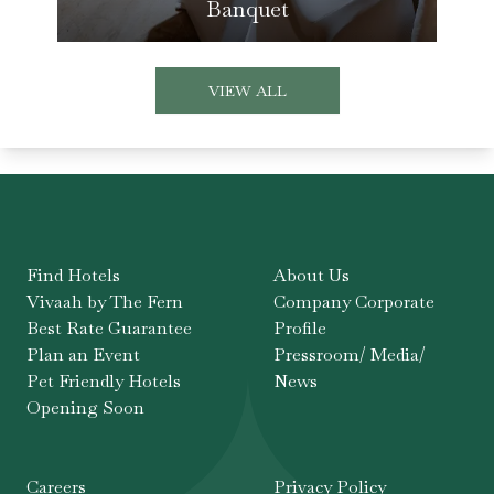
Banquet
VIEW ALL
Find Hotels
About Us
Vivaah by The Fern
Company Corporate
Best Rate Guarantee
Profile
Plan an Event
Pressroom/ Media/
Pet Friendly Hotels
News
Opening Soon
Careers
Privacy Policy