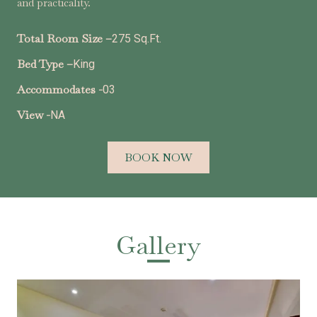
and practicality.
Total Room Size –
275 Sq.Ft.
Bed Type –
King
Accommodates -
03
View -
NA
BOOK NOW
Gallery