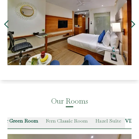
Our Rooms
ter Green Room
Fern Classic Room
Hazel Suite
VIEW