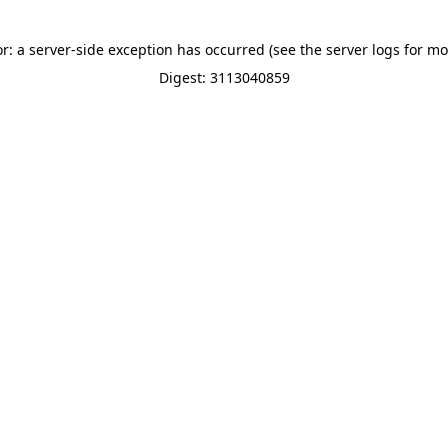
or: a server-side exception has occurred (see the server logs for mo
Digest: 3113040859