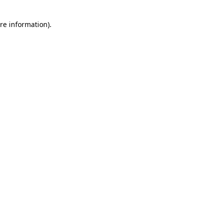
re information).