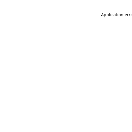
Application err