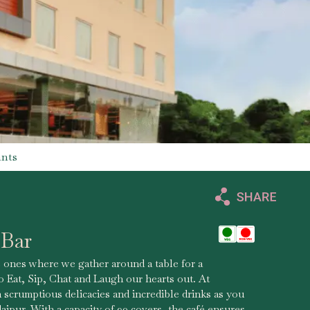
ants
 Bar
 ones where we gather around a table for a
 Eat, Sip, Chat and Laugh our hearts out. At
scrumptious delicacies and incredible drinks as you
aipur. With a capacity of 90 covers, the café ensures