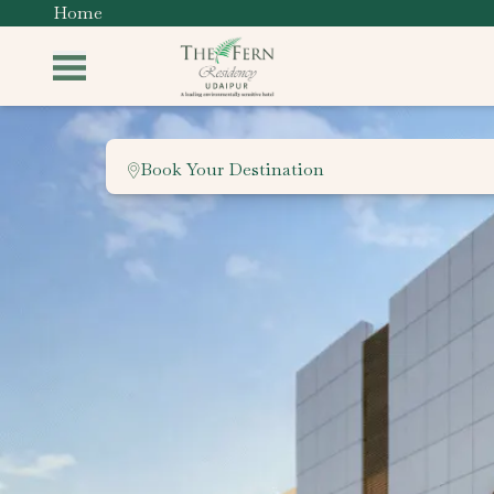
Home
Book Your Destination