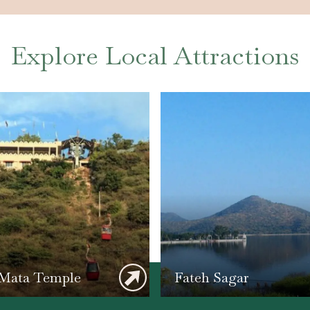
Explore Local Attractions
 Mata Temple
Fateh Sagar