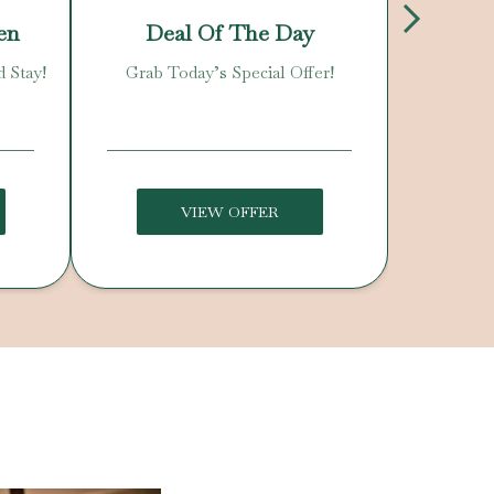
en
Deal Of The Day
N
d Stay!
Grab Today’s Special Offer!
Enjoy O
C
VIEW OFFER