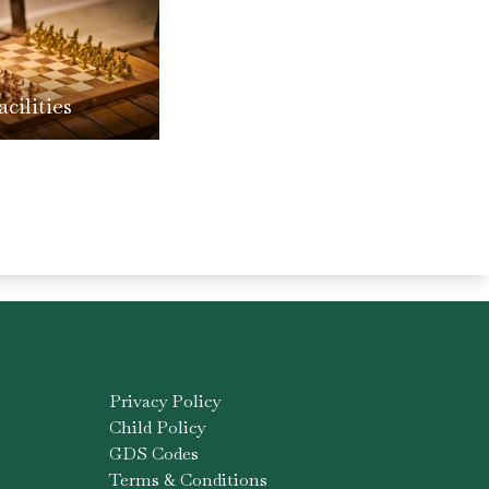
acilities
Privacy Policy
Child Policy
GDS Codes
Terms & Conditions