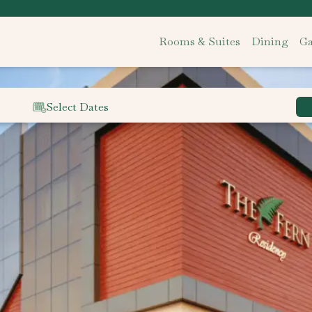
Rooms & Suites
Dining
Ga
Select Dates