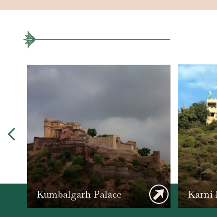
Kumbalgarh Palace
Karni