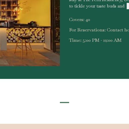
to tickle your taste buds and
.
Covers:
40
For Reservations:
Contact ho
Time:
5:00 PM - 12:00 AM