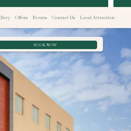
llery
Offers
Events
Contact Us
Local Attraction
BOOK NOW
Best Rate Guarantee