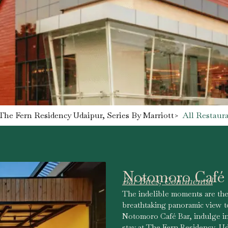
The Fern Residency Udaipur, Series By Marriott
>
All Restaur
Notomoro Café
Bar Bites, Continental
The indelible moments are the
breathtaking panoramic view to
Notomoro Café Bar, indulge in 
stay at The Fern Residency, Ud