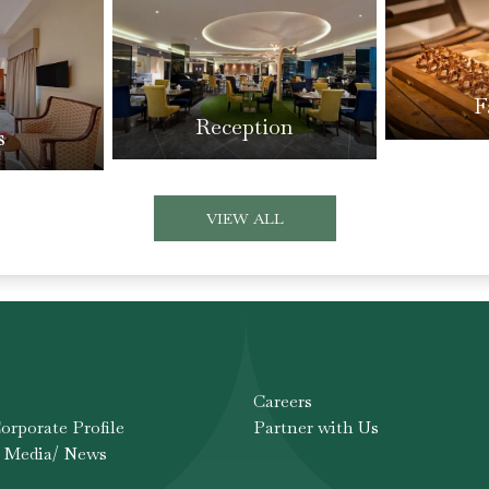
F
Reception
s
VIEW ALL
Careers
rporate Profile
Partner with Us
 Media/ News