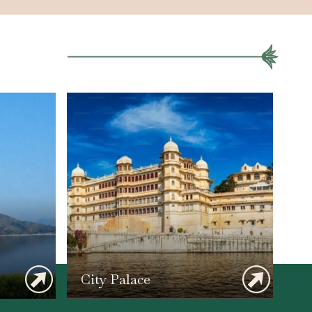
City Palace