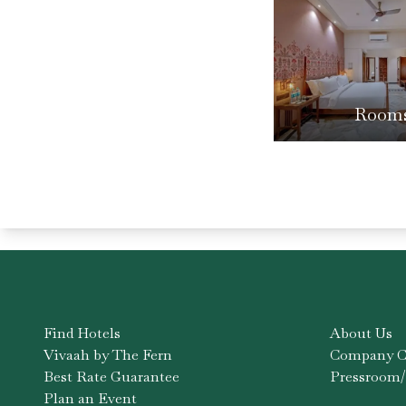
Room
Find Hotels
About Us
Vivaah by The Fern
Company Co
Best Rate Guarantee
Pressroom/
Plan an Event