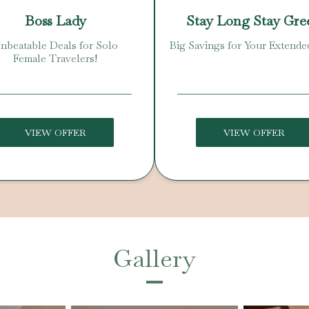
Boss Lady
Stay Long Stay Gre
nbeatable Deals for Solo
Big Savings for Your Extende
Female Travelers!
VIEW OFFER
VIEW OFFER
Gallery