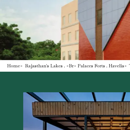
Home
>
Rajasthan's Lakes . <br> Palaces Forts . Havelis
>