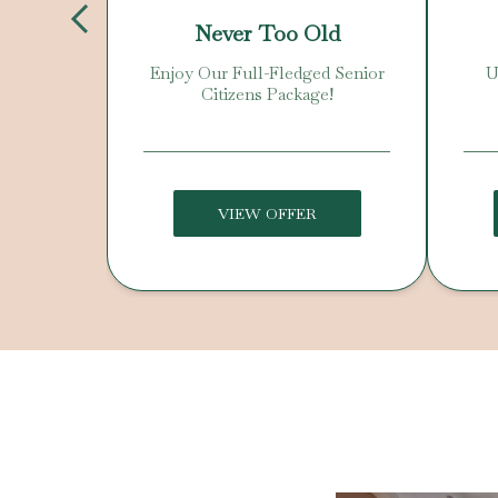
Day
Never Too Old
 Offer!
Enjoy Our Full-Fledged Senior
U
Citizens Package!
VIEW OFFER