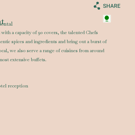
nt
nental
 with a capacity of 90 covers, the talented Chefs
entic spices and ingredients and bring out a burst of
local, we also serve a range of cuisines from around
most extensive buffets.
tel reception