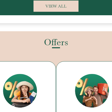
VIEW ALL
Offers