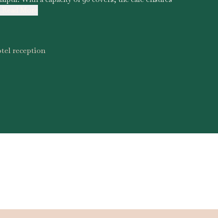
..Read More
tel reception