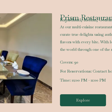
Prism Restaura
Rajasthani, Indian, Conti
At our multi-cuisine restaurant
curate true delights using auth
flavors with every bite. With 
the world through one of the 
Covers:
90
For Reservations:
Contact ho
Time:
12:00 PM - 11:00 PM
Explore