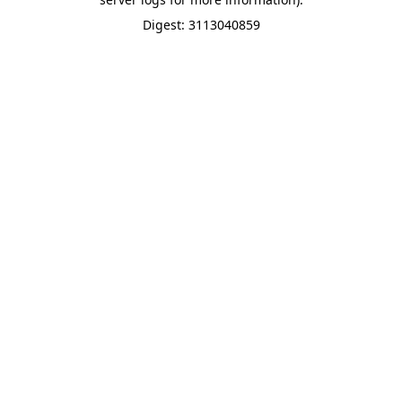
Digest: 3113040859