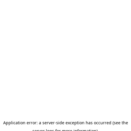
Application error: a server-side exception has occurred (see the
server logs for more information).