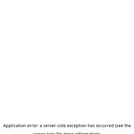
Application error: a server-side exception has occurred (see the
server logs for more information).