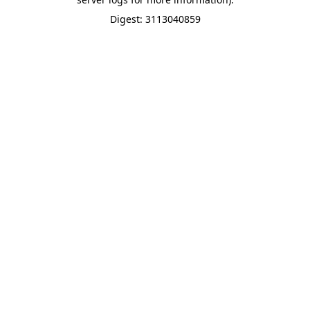
Digest: 3113040859