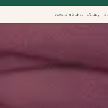
Rooms & Suites
Dining
Ga