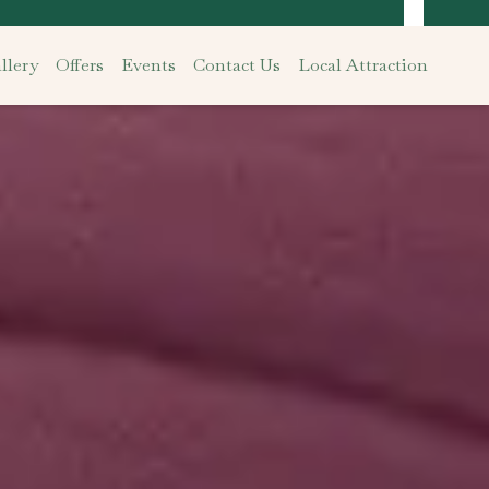
llery
Offers
Events
Contact Us
Local Attraction