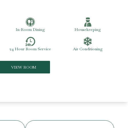
In-Room Dining
Housekeeping
24 Hour Room Service
Air Conditioning
VIEW ROOM