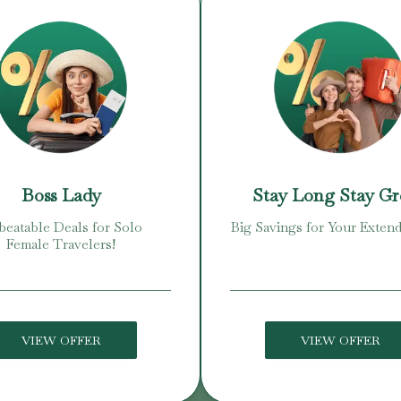
Boss Lady
Stay Long Stay G
eatable Deals for Solo
Big Savings for Your Extend
Female Travelers!
VIEW OFFER
VIEW OFFER