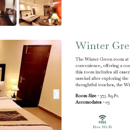
Winter Gr
The Winter Green room at T
convenience, offering a cozy
this room includes all esse
unwind after exploring the
thoughtful touches, the Wi
Room Size -
375 Sq.Ft.
Accomodates -
03
Free Wi-Fi