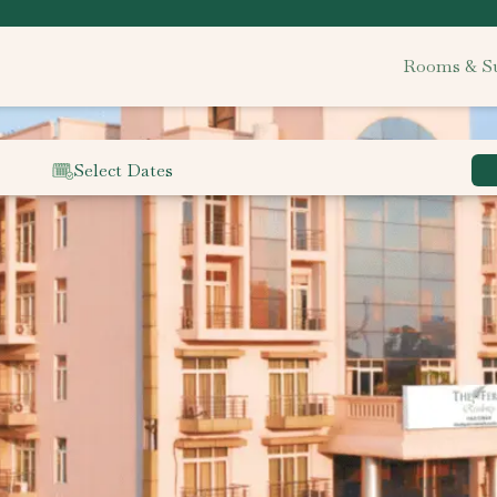
Rooms & Su
Select Dates