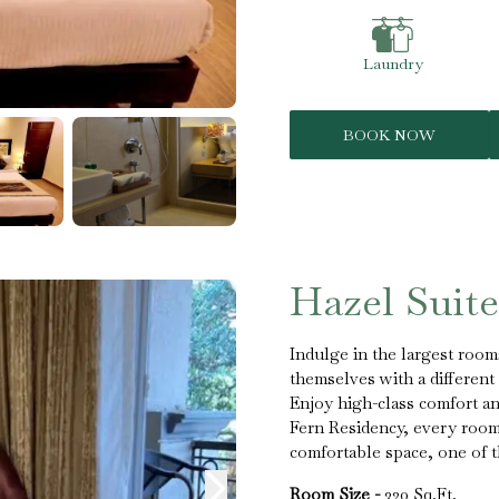
Laundry
BOOK NOW
Hazel Suite
Indulge in the largest room
themselves with a different
Enjoy high-class comfort and
Fern Residency, every room 
comfortable space, one of t
Room Size -
320 Sq.Ft.