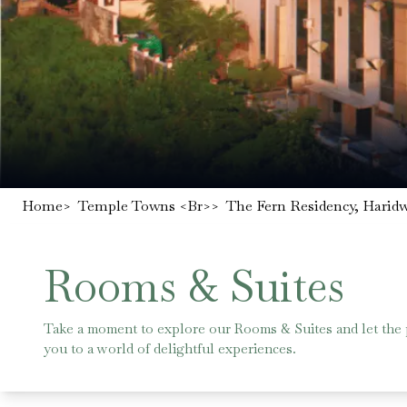
Home
>
Temple Towns <br>
>
The Fern Residency, Harid
Rooms & Suites
Take a moment to explore our Rooms & Suites and let the
you to a world of delightful experiences.