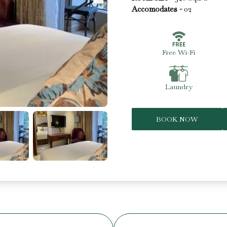
Accomodates -
02
Free Wi-Fi
Laundry
BOOK NOW