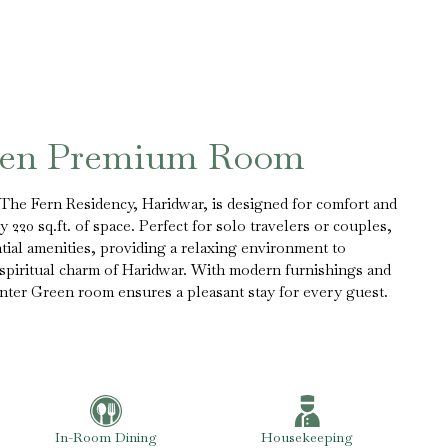
een Premium Room
he Fern Residency, Haridwar, is designed for comfort and
 220 sq.ft. of space. Perfect for solo travelers or couples,
ntial amenities, providing a relaxing environment to
 spiritual charm of Haridwar. With modern furnishings and
nter Green room ensures a pleasant stay for every guest.
In-Room Dining
Housekeeping