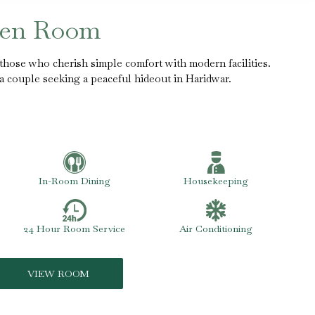
een Room
those who cherish simple comfort with modern facilities.
r a couple seeking a peaceful hideout in Haridwar.
In-Room Dining
Housekeeping
24 Hour Room Service
Air Conditioning
VIEW ROOM