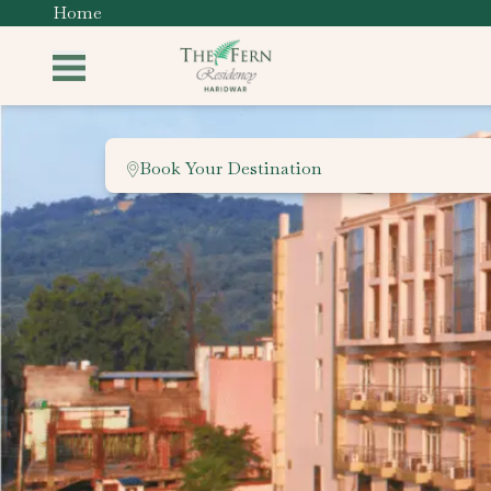
Home
Book Your Destination