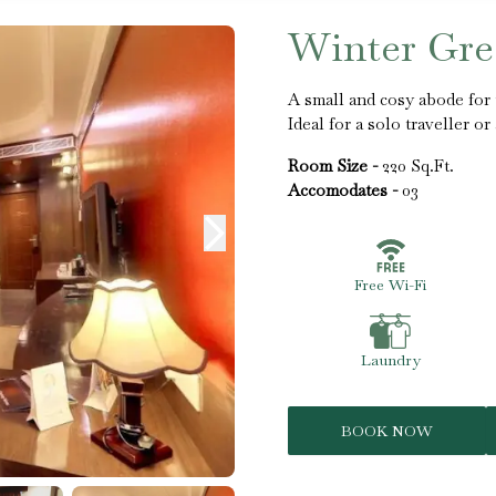
Winter Gr
A small and cosy abode for 
Ideal for a solo traveller o
Room Size -
220 Sq.Ft.
Accomodates -
03
Free Wi-Fi
Laundry
BOOK NOW