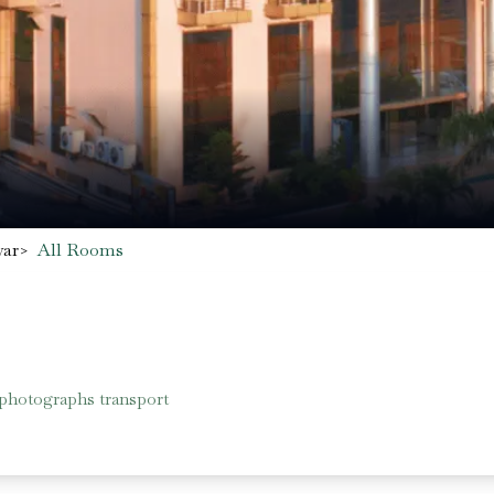
war
>
All Rooms
 photographs transport