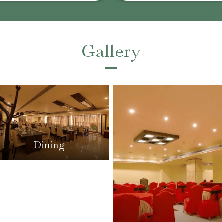
Gallery
Dining