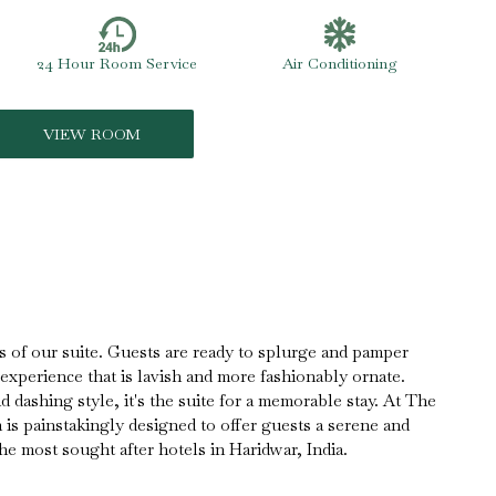
24 Hour Room Service
Air Conditioning
VIEW ROOM
s of our suite. Guests are ready to splurge and pamper
 experience that is lavish and more fashionably ornate.
 dashing style, it's the suite for a memorable stay. At The
is painstakingly designed to offer guests a serene and
he most sought after hotels in Haridwar, India.