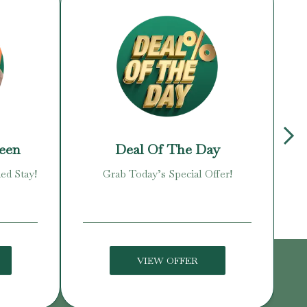
reen
Deal Of The Day
ed Stay!
Grab Today’s Special Offer!
Enj
VIEW OFFER