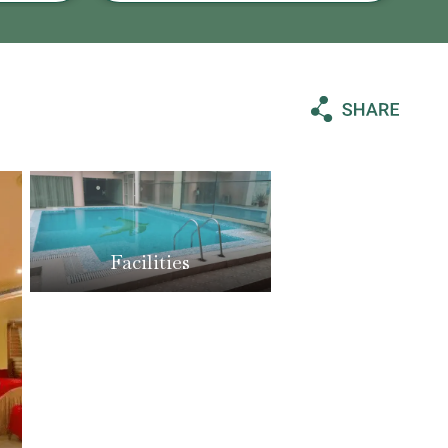
Facilities