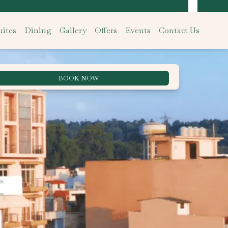
ites
Dining
Gallery
Offers
Events
Contact Us
BOOK NOW
Best Rate Guarantee