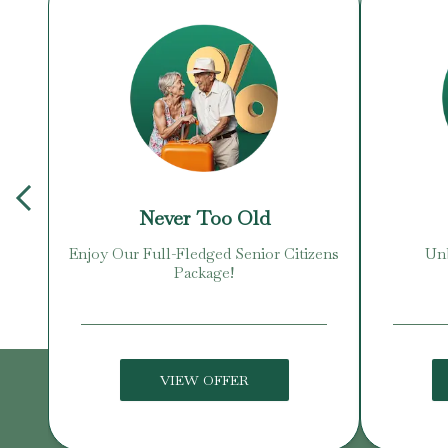
Never Too Old
Enjoy Our Full-Fledged Senior Citizens
Unb
Package!
VIEW OFFER