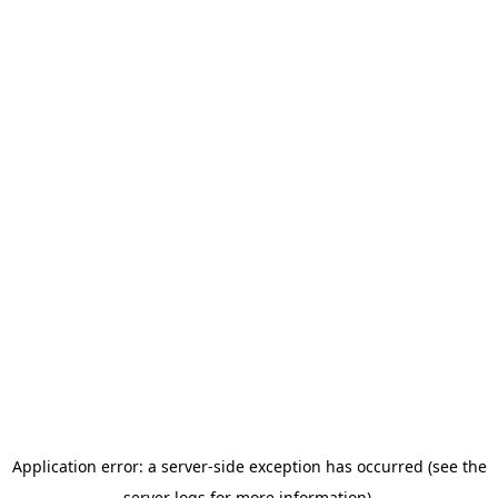
Application error: a server-side exception has occurred (see the
server logs for more information).