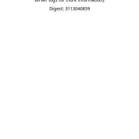
Digest: 3113040859