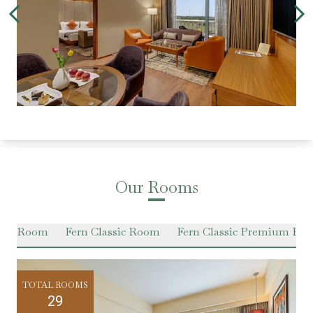
Our Rooms
ium Room
Fern Classic Room
Fern Classic Premium Ro
TOTAL ROOMS
29