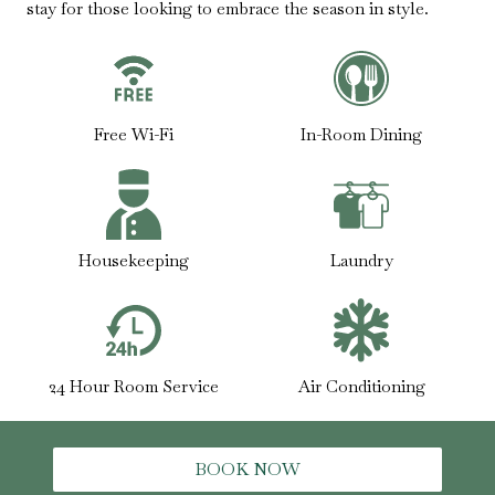
stay for those looking to embrace the season in style.
Free Wi-Fi
In-Room Dining
Housekeeping
Laundry
24 Hour Room Service
Air Conditioning
BOOK NOW