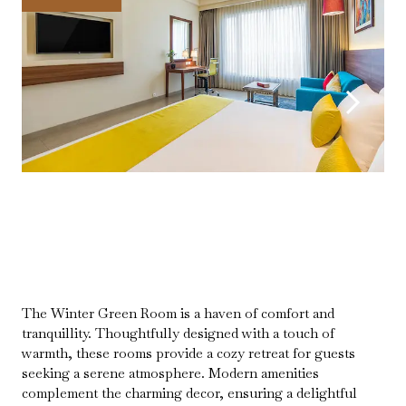
The Winter Green Room is a haven of comfort and
tranquillity. Thoughtfully designed with a touch of
warmth, these rooms provide a cozy retreat for guests
seeking a serene atmosphere. Modern amenities
complement the charming decor, ensuring a delightful