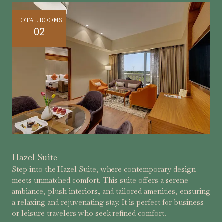
TOTAL ROOMS
02
Hazel Suite
Step into the Hazel Suite, where contemporary design
meets unmatched comfort. This suite offers a serene
ambiance, plush interiors, and tailored amenities, ensuring
a relaxing and rejuvenating stay. It is perfect for business
or leisure travelers who seek refined comfort.