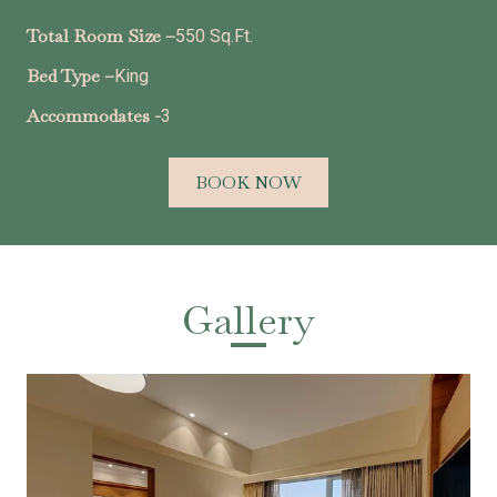
Total Room Size –
550 Sq.Ft.
Bed Type –
King
Accommodates -
3
BOOK NOW
Gallery