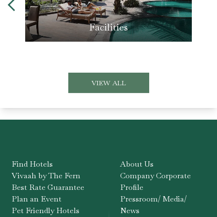
Facilities
VIEW ALL
Find Hotels
About Us
Vivaah by The Fern
Company Corporate
Best Rate Guarantee
Profile
Plan an Event
Pressroom/ Media/
Pet Friendly Hotels
News