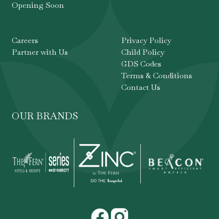
Opening Soon
Careers
Privacy Policy
Partner with Us
Child Policy
GDS Codes
Terms & Conditions
Contact Us
OUR BRANDS