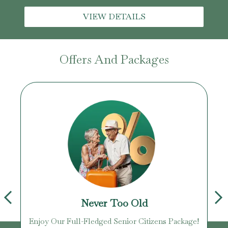
VIEW DETAILS
Offers And Packages
Never Too Old
Enjoy Our Full-Fledged Senior Citizens Package!