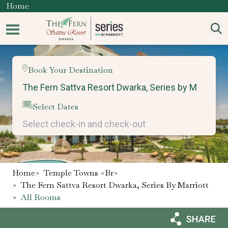
Home
Book Your Destination
Select Dates
Home
>
Temple Towns <br>
>
The Fern Sattva Resort Dwarka, Series By Marriott
>
All Rooms