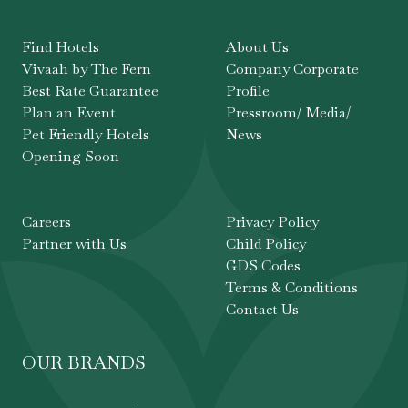
Find Hotels
About Us
Vivaah by The Fern
Company Corporate
Best Rate Guarantee
Profile
Plan an Event
Pressroom/ Media/
Pet Friendly Hotels
News
Opening Soon
Careers
Privacy Policy
Partner with Us
Child Policy
GDS Codes
Terms & Conditions
Contact Us
OUR BRANDS