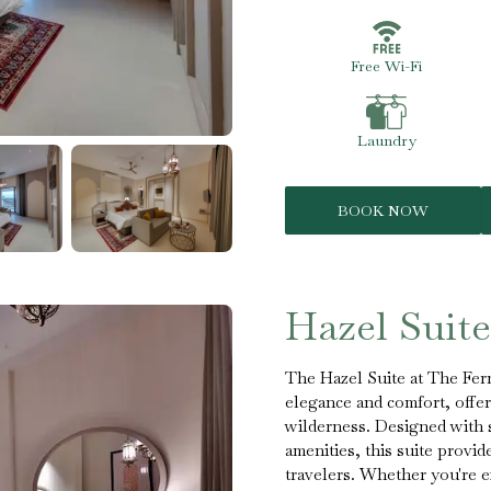
Free Wi-Fi
Laundry
BOOK NOW
Hazel Suite
The Hazel Suite at The Fern
elegance and comfort, offeri
wilderness. Designed with 
amenities, this suite provi
travelers. Whether you're ex