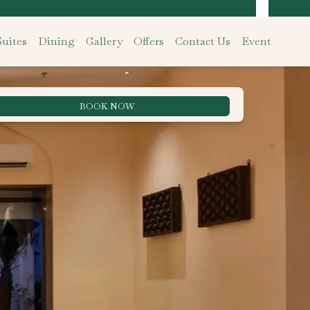
uites
Dining
Gallery
Offers
Contact Us
Event
BOOK NOW
Best Rate Guarantee