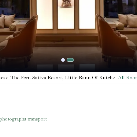
ies
>
The Fern Sattva Resort, Little Rann Of Kutch
>
All Roo
 photographs transport