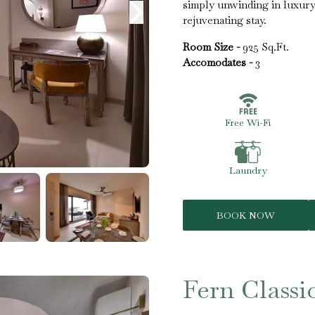
simply unwinding in luxury
rejuvenating stay.
Room Size -
925 Sq.Ft.
Accomodates -
3
Free Wi-Fi
Laundry
BOOK NOW
Fern Classi