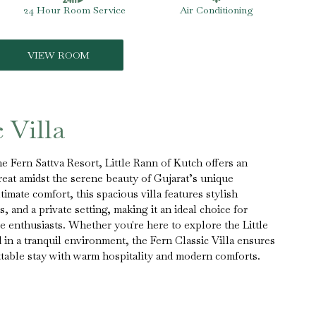
24 Hour Room Service
Air Conditioning
VIEW ROOM
 Villa
he Fern Sattva Resort, Little Rann of Kutch offers an
reat amidst the serene beauty of Gujarat’s unique
imate comfort, this spacious villa features stylish
, and a private setting, making it an ideal choice for
re enthusiasts. Whether you're here to explore the Little
in a tranquil environment, the Fern Classic Villa ensures
table stay with warm hospitality and modern comforts.