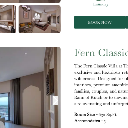
Laundry
BOOK NOW
Fern Classic
The Fern Classic Villa at T
exclusive and luxurious ret
wilderness. Designed for ult
interiors, premium amenities
families, couples, and natu
Rann of Kutch or to unwind 
a rejuvenating and unforget
Room Size -
630 Sq.Ft.
Accomodates -
3