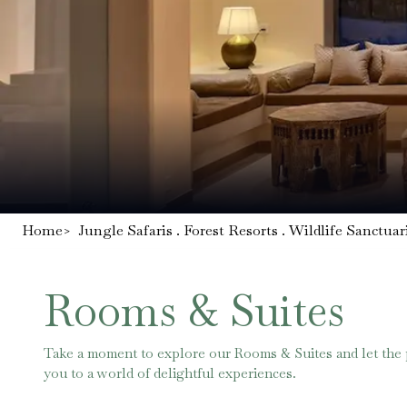
Home
>
Jungle Safaris . Forest Resorts . Wildlife Sanctuar
Rooms & Suites
Take a moment to explore our Rooms & Suites and let the
you to a world of delightful experiences.