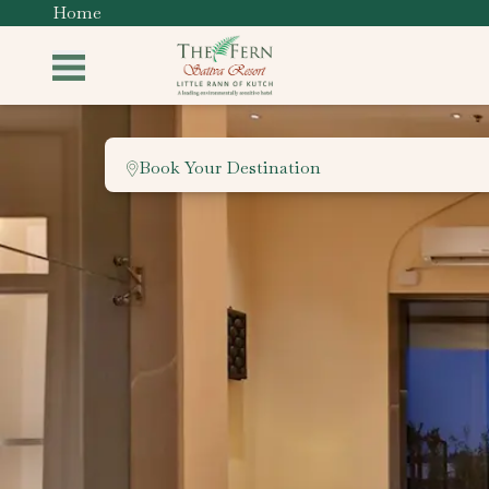
Home
Book Your Destination