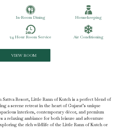
In-Room Dining
Housekeeping
24 Hour Room Service
Air Conditioning
VIEW ROOM
 Sattva Resort, Little Rann of Kutch is a perfect blend of
ng a serene retreat in the heart of Gujarat’s unique
spacious interiors, contemporary décor, and premium
des a relaxing ambiance for both leisure and adventure
ploring the rich wildlife of the Little Rann of Kutch or