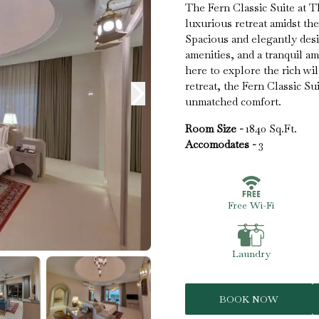
The Fern Classic Suite at T
luxurious retreat amidst th
Spacious and elegantly desi
amenities, and a tranquil a
here to explore the rich wil
retreat, the Fern Classic S
unmatched comfort.
Room Size -
1840 Sq.Ft.
Accomodates -
3
Free Wi-Fi
Laundry
BOOK NOW