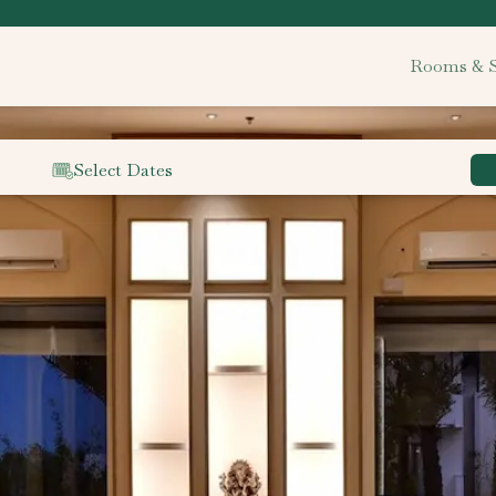
Rooms & S
Select Dates