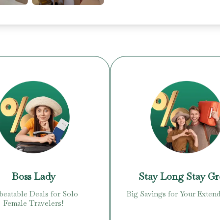
Boss Lady
Stay Long Stay G
eatable Deals for Solo
Big Savings for Your Extend
Female Travelers!