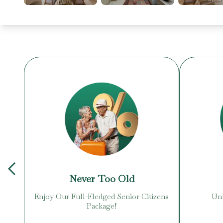
Never Too Old
Enjoy Our Full-Fledged Senior Citizens
Unb
Package!