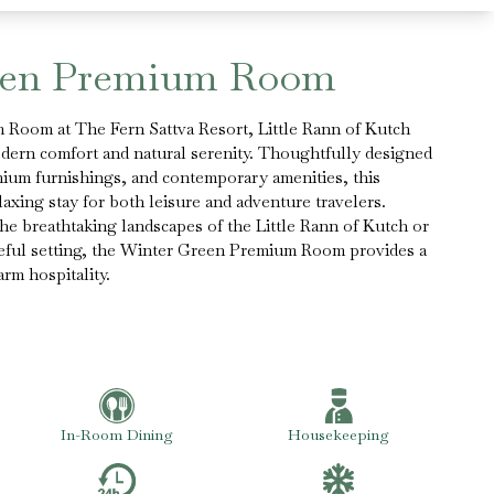
een Premium Room
Room at The Fern Sattva Resort, Little Rann of Kutch
odern comfort and natural serenity. Thoughtfully designed
mium furnishings, and contemporary amenities, this
axing stay for both leisure and adventure travelers.
e breathtaking landscapes of the Little Rann of Kutch or
eful setting, the Winter Green Premium Room provides a
rm hospitality.
In-Room Dining
Housekeeping