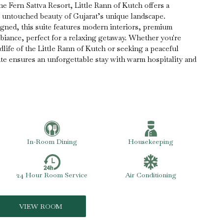
he Fern Sattva Resort, Little Rann of Kutch offers a
e untouched beauty of Gujarat’s unique landscape.
gned, this suite features modern interiors, premium
mbiance, perfect for a relaxing getaway. Whether you're
dlife of the Little Rann of Kutch or seeking a peaceful
uite ensures an unforgettable stay with warm hospitality and
In-Room Dining
Housekeeping
24 Hour Room Service
Air Conditioning
VIEW ROOM