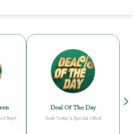
reen
Deal Of The Day
ed Stay!
Grab Today’s Special Offer!
Enj