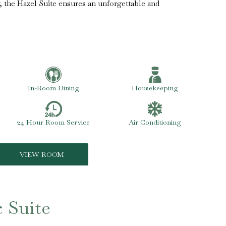
, the Hazel Suite ensures an unforgettable and
In-Room Dining
Housekeeping
24 Hour Room Service
Air Conditioning
VIEW ROOM
c Suite