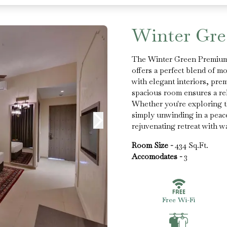
Winter Gr
The Winter Green Premium 
offers a perfect blend of m
with elegant interiors, pre
spacious room ensures a rel
Whether you're exploring th
simply unwinding in a peac
rejuvenating retreat with wa
Room Size -
434 Sq.Ft.
Accomodates -
3
Free Wi-Fi