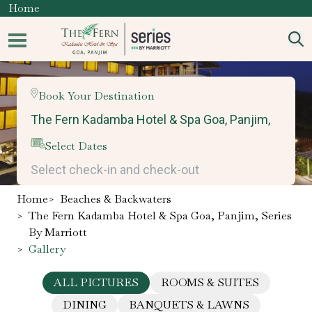
Home
Book Your Destination
Select Dates
Home
>
Beaches & Backwaters
>
The Fern Kadamba Hotel & Spa Goa, Panjim, Series
By Marriott
>
Gallery
ALL PICTURES
ROOMS & SUITES
DINING
BANQUETS & LAWNS