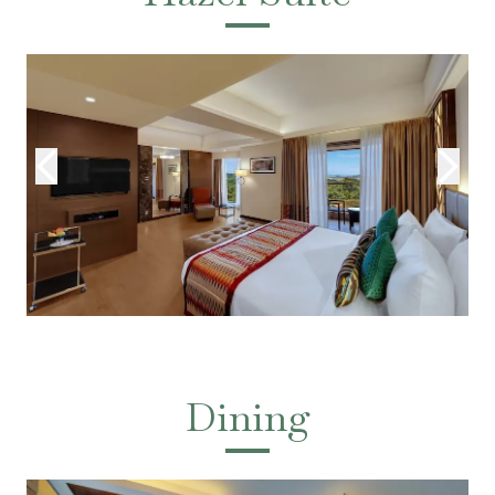
Dining