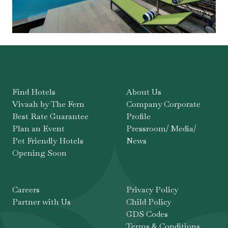
Find Hotels
About Us
Vivaah by The Fern
Company Corporate
Best Rate Guarantee
Profile
Plan an Event
Pressroom/ Media/
Pet Friendly Hotels
News
Opening Soon
Careers
Privacy Policy
Partner with Us
Child Policy
GDS Codes
Terms & Conditions