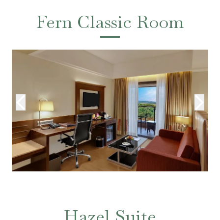
Fern Classic Room
Hazel Suite