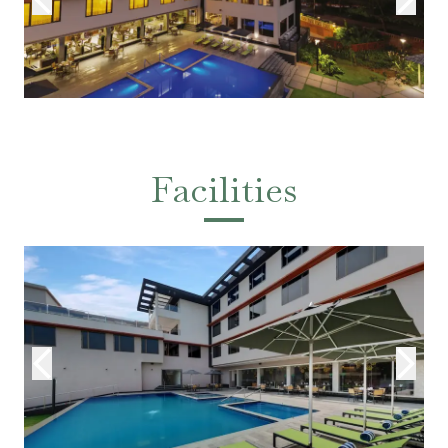
Facilities