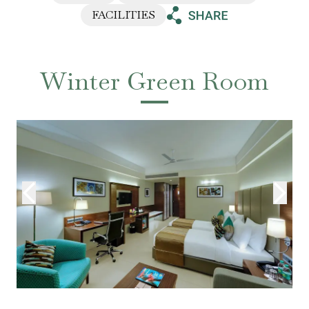
FACILITIES
Winter Green Room