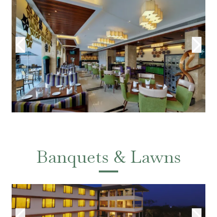
Banquets & Lawns