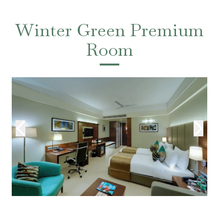
Winter Green Premium
Room