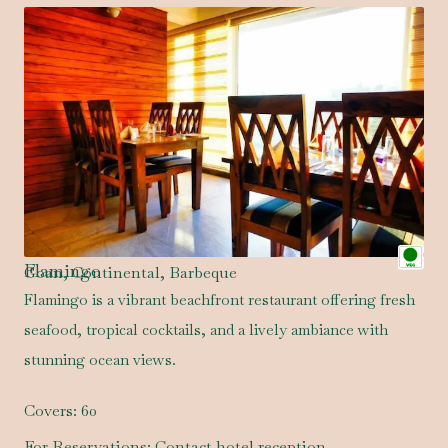
Flamingo
Goan, Continental, Barbeque
Flamingo is a vibrant beachfront restaurant offering fresh
seafood, tropical cocktails, and a lively ambiance with
stunning ocean views.
Covers:
60
For Reservations:
Contact hotel reception