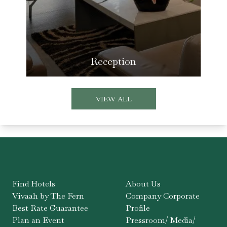
Reception
VIEW ALL
Find Hotels
About Us
Vivaah by The Fern
Company Corporate
Best Rate Guarantee
Profile
Plan an Event
Pressroom/ Media/