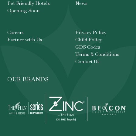
Pet Friendly Hotels
News
Opening Soon
Careers
Privacy Policy
Partner with Us
Child Policy
GDS Codes
Terms & Conditions
Contact Us
OUR BRANDS