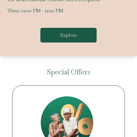
Time:
12:00 PM - 11:00 PM
Explore
Special Offers