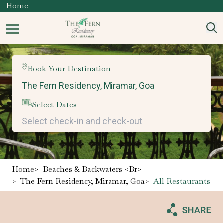
Home
Book Your Destination
Select Dates
Home
>
Beaches & Backwaters <br>
>
The Fern Residency, Miramar, Goa
>
All Restaurants