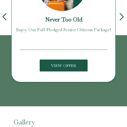
Never Too Old
Enjoy Our Full-Fledged Senior Citizens Package!
U
VIEW OFFER
Gallery