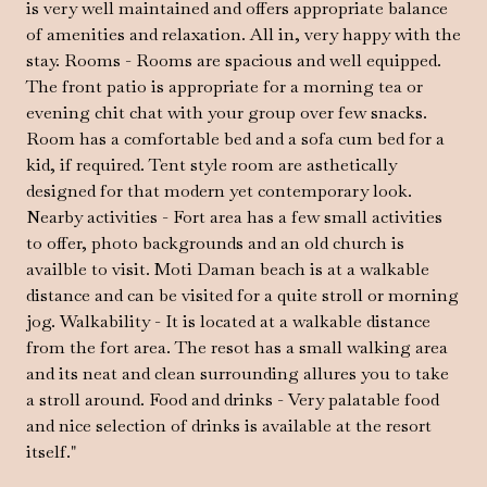
is very well maintained and offers appropriate balance
of amenities and relaxation. All in, very happy with the
stay. Rooms - Rooms are spacious and well equipped.
The front patio is appropriate for a morning tea or
evening chit chat with your group over few snacks.
Room has a comfortable bed and a sofa cum bed for a
kid, if required. Tent style room are asthetically
designed for that modern yet contemporary look.
Nearby activities - Fort area has a few small activities
to offer, photo backgrounds and an old church is
availble to visit. Moti Daman beach is at a walkable
distance and can be visited for a quite stroll or morning
jog. Walkability - It is located at a walkable distance
from the fort area. The resot has a small walking area
and its neat and clean surrounding allures you to take
a stroll around. Food and drinks - Very palatable food
and nice selection of drinks is available at the resort
itself."