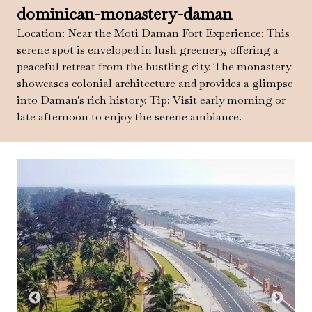
dominican-monastery-daman
Location: Near the Moti Daman Fort Experience: This
serene spot is enveloped in lush greenery, offering a
peaceful retreat from the bustling city. The monastery
showcases colonial architecture and provides a glimpse
into Daman's rich history. Tip: Visit early morning or
late afternoon to enjoy the serene ambiance.