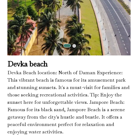
Devka beach
Devka Beach location: North of Daman Experience:
This vibrant beach is famous for its amusement park
and stunning sunsets. It's a must-visit for families and
those seeking recreational activities. Tip: Enjoy the
sunset here for unforgettable views. Jampore Beach:
Famous for its black sand, Jampore Beach is a serene
getaway from the city's hustle and bustle. It offers a
peaceful environment perfect for relaxation and
enjoying water activities.