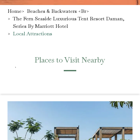
Home
>
Beaches & Backwaters <br>
>
The Fern Seaside Luxurious Tent Resort Daman,
Series By Marriott Hotel
>
Local Attractions
Places to Visit Nearby
`