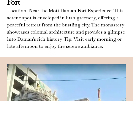
Fort
Location: Near the Moti Daman Fort Experience: This
serene spot is enveloped in lush greenery, offering a
peaceful retreat from the bustling city. The monastery
showcases colonial architecture and provides a glimpse
into Daman's rich history. Tip: Visit early morning or
late afternoon to enjoy the serene ambiance.