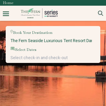
Home
Book Your Destination
Select Dates