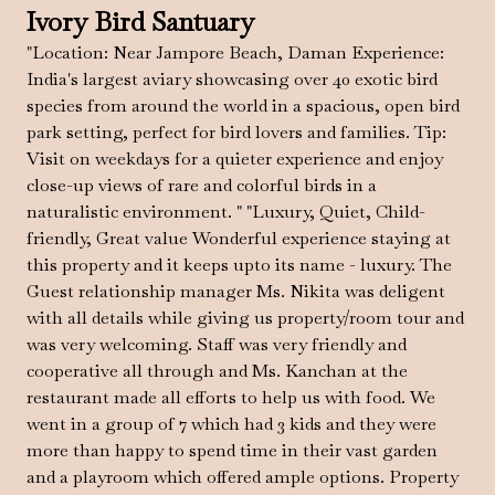
Ivory Bird Santuary
"Location: Near Jampore Beach, Daman Experience:
India's largest aviary showcasing over 40 exotic bird
species from around the world in a spacious, open bird
park setting, perfect for bird lovers and families. Tip:
Visit on weekdays for a quieter experience and enjoy
close-up views of rare and colorful birds in a
naturalistic environment. " "Luxury, Quiet, Child-
friendly, Great value Wonderful experience staying at
this property and it keeps upto its name - luxury. The
Guest relationship manager Ms. Nikita was deligent
with all details while giving us property/room tour and
was very welcoming. Staff was very friendly and
cooperative all through and Ms. Kanchan at the
restaurant made all efforts to help us with food. We
went in a group of 7 which had 3 kids and they were
more than happy to spend time in their vast garden
and a playroom which offered ample options. Property