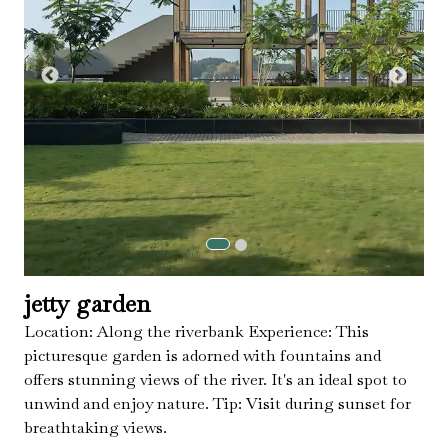
jetty garden
Location: Along the riverbank Experience: This
picturesque garden is adorned with fountains and
offers stunning views of the river. It's an ideal spot to
unwind and enjoy nature. Tip: Visit during sunset for
breathtaking views.