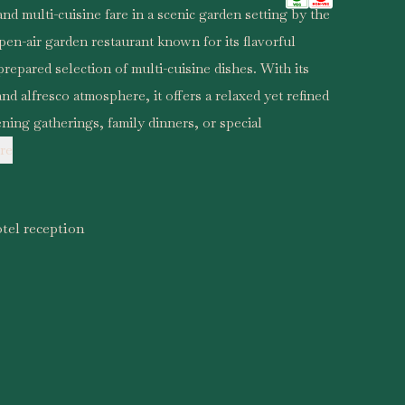
nd multi-cuisine fare in a scenic garden setting by the
pen-air garden restaurant known for its flavorful
repared selection of multi-cuisine dishes. With its
nd alfresco atmosphere, it offers a relaxed yet refined
ening gatherings, family dinners, or special
re
tel reception