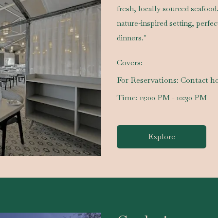
fresh, locally sourced seafood
nature-inspired setting, perfe
dinners."
Covers:
--
For Reservations:
Contact ho
Time:
12:00 PM - 10:30 PM
Explore