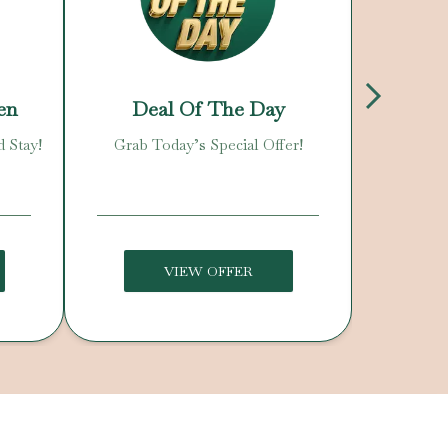
en
Deal Of The Day
N
d Stay!
Grab Today’s Special Offer!
Enjoy O
C
VIEW OFFER