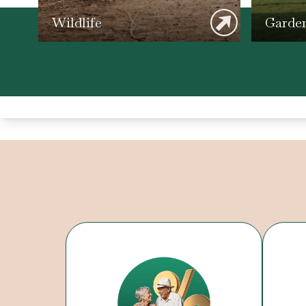
Wildlife
Garde