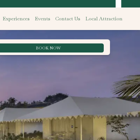
Experiences
Events
Contact Us
Local Attraction
BOOK NOW
Best Rate Guarantee