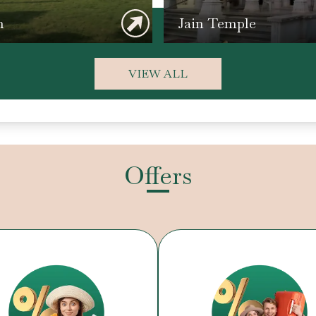
n
Jain Temple
VIEW ALL
Offers