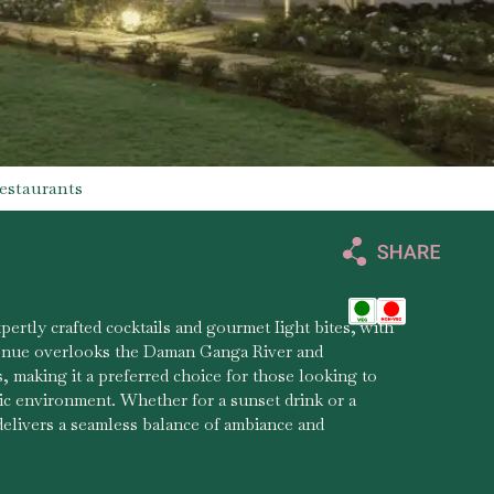
estaurants
pertly crafted cocktails and gourmet Iight bites, with
enue overlooks the Daman Ganga River and
, making it a preferred choice for those looking to
ic environment. Whether for a sunset drink or a
delivers a seamless balance of ambiance and