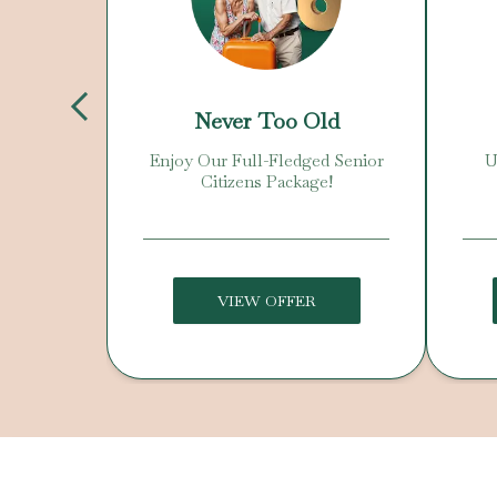
Day
Never Too Old
 Offer!
Enjoy Our Full-Fledged Senior
U
Citizens Package!
VIEW OFFER