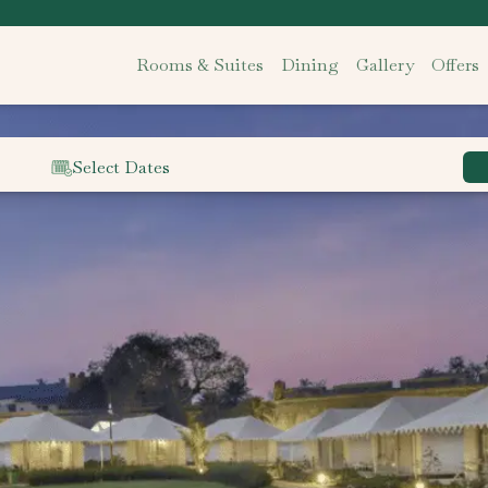
Rooms & Suites
Dining
Gallery
Offers
Select Dates