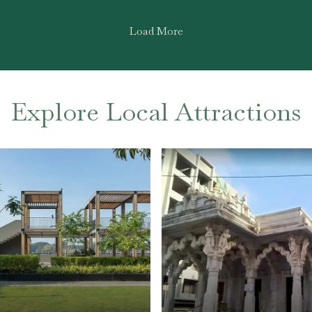
Load More
Explore Local Attractions