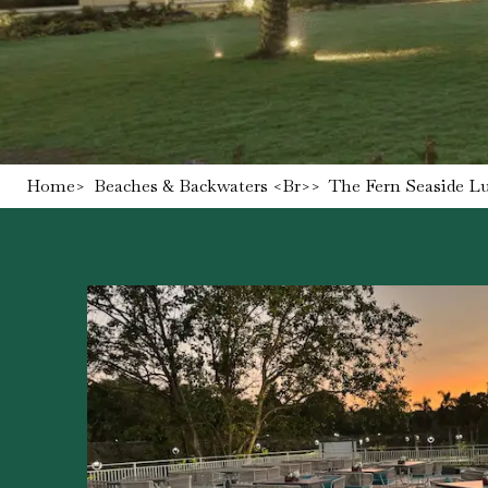
Home
>
Beaches & Backwaters <br>
>
The Fern Seaside L