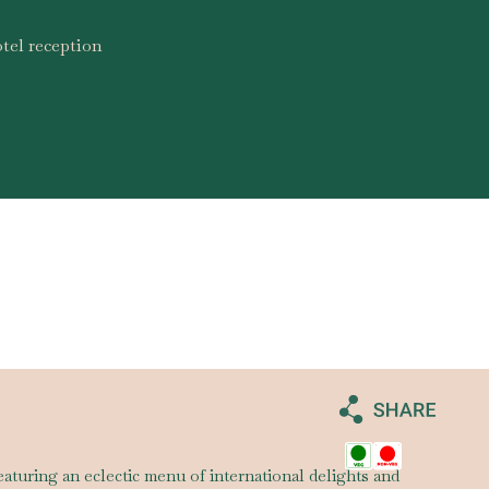
tel reception
eaturing an eclectic menu of international delights and