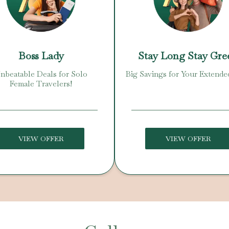
Boss Lady
Stay Long Stay Gre
nbeatable Deals for Solo
Big Savings for Your Extende
Female Travelers!
VIEW OFFER
VIEW OFFER