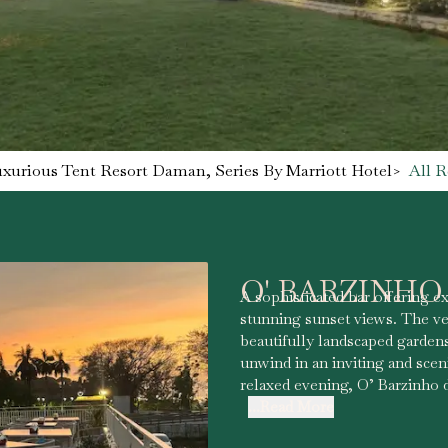
uxurious Tent Resort Daman, Series By Marriott Hotel
>
All R
O' BARZINHO
A sophisticated bar offering ex
stunning sunset views. The v
beautifully landscaped gardens
unwind in an inviting and scen
relaxed evening, O’ Barzinho 
...Read More