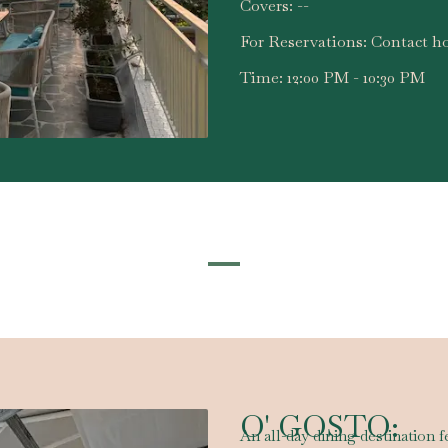
Covers:
--
For Reservations:
Contact ho
Time:
12:00 PM - 10:30 PM
O' GOSTO:
An all-day dining destination f