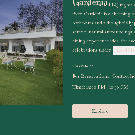
Gardenia
Relish delectable BBQ nights a
river. Gardenia is a charming o
barbecues and a thoughtfully p
serene, natural surroundings a
dining experience ideal for ev
celebrations under
...Read Mo
Covers:
--
For Reservations:
Contact ho
Time:
12:00 PM - 10:30 PM
Explore