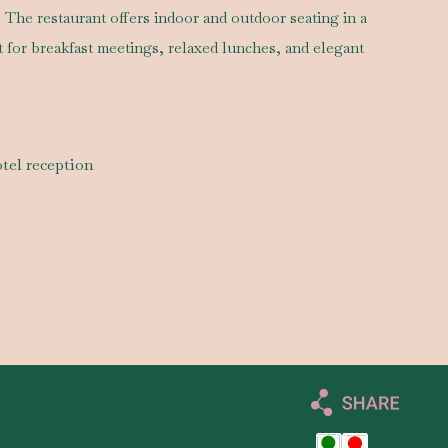
. The restaurant offers indoor and outdoor seating in a
ct for breakfast meetings, relaxed lunches, and elegant
tel reception