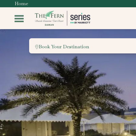
Home
Book Your Destination