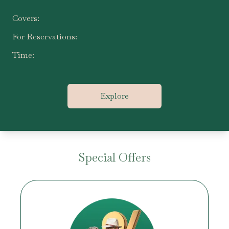
Covers:
For Reservations:
Time:
Explore
Special Offers