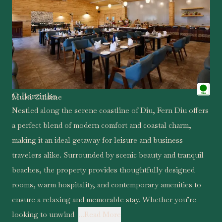
O Barzinho
Multi Cuisine
Nestled along the serene coastline of Diu, Fern Diu offers
a perfect blend of modern comfort and coastal charm,
making it an ideal getaway for leisure and business
travelers alike. Surrounded by scenic beauty and tranquil
beaches, the property provides thoughtfully designed
rooms, warm hospitality, and contemporary amenities to
ensure a relaxing and memorable stay. Whether you’re
looking to unwind
...Read More