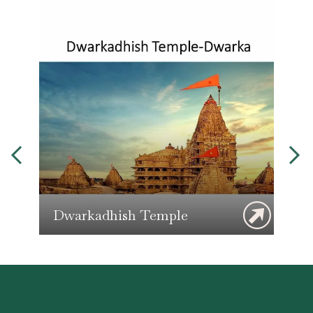
Dwarkadhish Temple
G