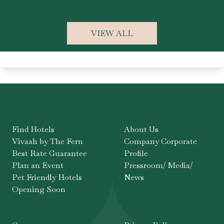
VIEW ALL
Find Hotels
About Us
Vivaah by The Fern
Company Corporate
Best Rate Guarantee
Profile
Plan an Event
Pressroom/ Media/
Pet Friendly Hotels
News
Opening Soon