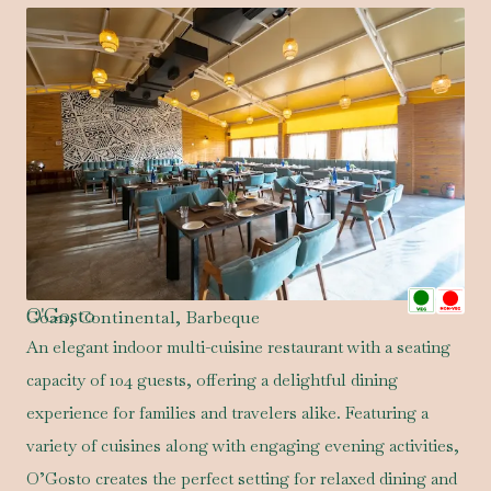
O'Gosto
Goan, Continental, Barbeque
An elegant indoor multi-cuisine restaurant with a seating
capacity of 104 guests, offering a delightful dining
experience for families and travelers alike. Featuring a
variety of cuisines along with engaging evening activities,
O’Gosto creates the perfect setting for relaxed dining and