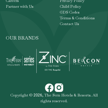
Careers
Privacy Policy
Partner with Us
Child Policy
GDS Codes
Terms & Conditions
Contact Us
OUR BRANDS
Copyright ©
,
The Fern Hotels & Resorts
. All
2026
rights reserved.