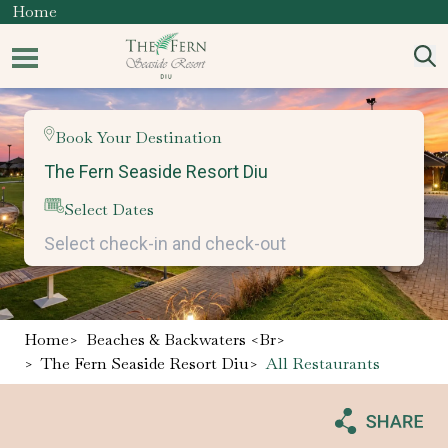
Home
Book Your Destination
Select Dates
Home
>
Beaches & Backwaters <br>
>
The Fern Seaside Resort Diu
>
All Restaurants