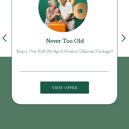
Never Too Old
Enjoy Our Full-Fledged Senior Citizens Package!
U
VIEW OFFER