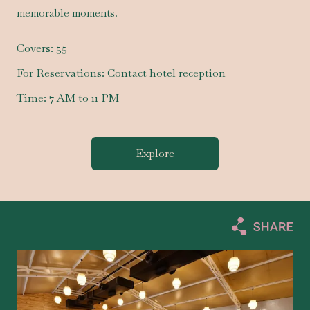
memorable moments.
Covers:
55
For Reservations:
Contact hotel reception
Time:
7 AM to 11 PM
Explore