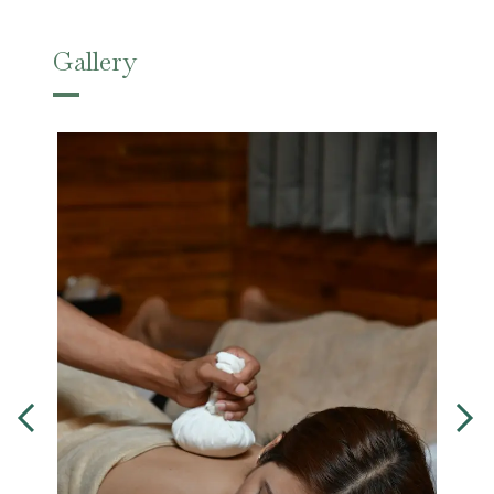
Gallery