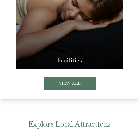
Facilities
VIEW ALL
Explore Local Attractions