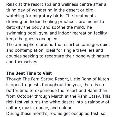
Relax at the resort spa and wellness centre after a 
tiring day of wandering in the desert or bird-
watching for migratory birds. The treatments, 
drawing on Indian healing practices, are meant to 
detoxify the body and soothe the mind.The 
swimming pool, gym, and indoor recreation facility 
keep the guests occupied.
The atmosphere around the resort encourages quiet 
and contemplation, ideal for single travellers and 
couples seeking to recapture their bond with nature 
and themselves.
The Best Time to Visit
Though The Fern Sattva Resort, 
Little Rann of Kutch
is open to guests throughout the year, there is no 
better time to experience the resort and Rann than 
from October through March at the Rann Utsav. This 
rich festival turns the white desert into a rainbow of 
culture, music, dance, and colour. 
During these months, rooms get occupied fast, so 