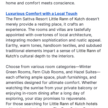
home and comfort meets conscience. 
Luxurious Comfort with a Local Touch
The Fern Sattva Resort 
Little Rann of Kutch
 doesn't 
merely provide a resting place, it crafts an 
experience. The rooms and villas are tastefully 
appointed with overtones of local architecture, 
integrating modern sophistication and rustic appeal. 
Earthy, warm tones, handloom textiles, and subdued 
traditional elements impart a sense of 
Little Rann of 
Kutch
's cultural depth to the interiors.
Choose from various room categories—Winter 
Green Rooms, Fern Club Rooms, and Hazel Suites—
each offering ample space, plush furnishings, and 
amenities designed for ultimate comfort. Whether 
watching the sunrise from your private balcony or 
enjoying in-room dining after a long day of 
exploring, your stay promises to rejuvenate.
For those searching for 
Little Rann of Kutch hotels