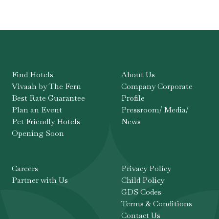
Find Hotels
About Us
Vivaah by The Fern
Company Corporate
Best Rate Guarantee
Profile
Plan an Event
Pressroom/ Media/
Pet Friendly Hotels
News
Opening Soon
Careers
Privacy Policy
Partner with Us
Child Policy
GDS Codes
Terms & Conditions
Contact Us