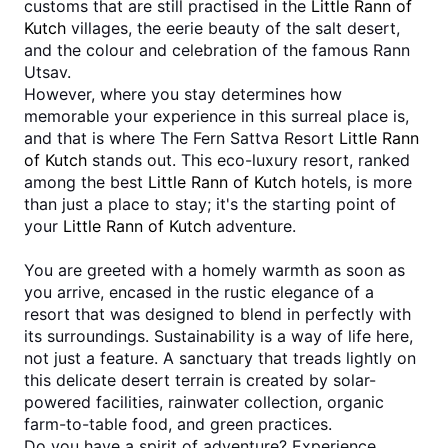
customs that are still practised in the 
Little Rann of 
Kutch
 villages, the eerie beauty of the salt desert, 
and the colour and celebration of the famous Rann 
Utsav. 
However, where you stay determines how 
memorable your experience in this surreal place is, 
and that is where The Fern Sattva Resort 
Little Rann 
of Kutch
 stands out. This eco-luxury resort, ranked 
among the best 
Little Rann of Kutch
 hotels, is more 
than just a place to stay; it's the starting point of 
your 
Little Rann of Kutch
 adventure.
You are greeted with a homely warmth as soon as 
you arrive, encased in the rustic elegance of a 
resort that was designed to blend in perfectly with 
its surroundings. Sustainability is a way of life here, 
not just a feature. A sanctuary that treads lightly on 
this delicate desert terrain is created by solar-
powered facilities, rainwater collection, organic 
farm-to-table food, and green practices. 
Do you have a spirit of adventure? Experience 