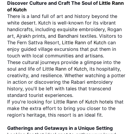
Discover Culture and Craft The Soul of 
Little Rann 
of Kutch
There is a land full of art and history beyond the 
white desert. Kutch is well-known for its vibrant 
handicrafts, including exquisite embroidery, Rogan 
art, Ajrakh prints, and Bandhani textiles. Visitors to 
The Fern Sattva Resort, 
Little Rann of Kutch
 can 
enjoy guided village excursions that put them in 
touch with local communities and artisans.
These cultural journeys provide a glimpse into the 
soul and life of 
Little Rann of Kutch, 
its hospitality, 
creativity, and resilience. Whether watching a potter 
in action or discovering the Rabari embroidery 
history, you'll be left with tales that transcend 
standard tourist experiences.
If you're looking for 
Little Rann of Kutch hotels
 that 
make the extra effort to bring you closer to the 
region's heritage, this resort is an ideal fit.
Gatherings and Getaways in a Unique Setting