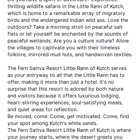
thrilling wildlife safaris in the Little Rann of Kutch, 
which is home to a remarkable array of migratory 
birds and the endangered Indian wild ass. Love the 
outdoors? Take a morning stroll on peaceful salt 
flats or let yourself be enchanted by the sounds of 
peaceful wetlands. Are you a culture vulture? Allow 
the villages to captivate you with their timeless 
folklore, mirrored mud huts, and handwoven textiles.
The Fern Sattva Resort 
Little Rann of Kutch
 serves 
as your entryway to all that the Little Rann has to 
offer, making it more than just a hotel. It's no 
surprise that this resort is adored by both nature 
and visitors because it offers luxurious lodging, 
heart-stirring experiences, soul-satisfying meals, 
and quiet areas for reflection. 
Be moved, come. Come, get motivated. Come, find 
your spot among Kutch's white sands.
The Fern Sattva Resort 
Little Rann of Kutch
 is where 
your journey starts, where the desert greets you 