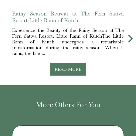
Rainy Season Retreat at The Fern Sattva
The 
Resort Little Rann of Kutch
Hotel
Experience the Beauty of the Rainy Season at The
Expe
Fern Sattva Resort, Little Rann of KutchThe Little
Fern 
Rann of Kutch undergoes a remarkable
white 
transformation during the rainy season. When it
The L
rains, the land...
READ MORE
More Offers For You