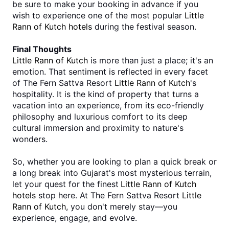
be sure to make your booking in advance if you 
wish to experience one of the most popular 
Little 
Rann of Kutch hotels 
during the festival season.
Final Thoughts
Little Rann of Kutch
 is more than just a place; it's an 
emotion. That sentiment is reflected in every facet 
of The Fern Sattva Resort 
Little Rann of Kutch
's 
hospitality. It is the kind of property that turns a 
vacation into an experience, from its eco-friendly 
philosophy and luxurious comfort to its deep 
cultural immersion and proximity to nature's 
wonders.
So, whether you are looking to plan a quick break or 
a long break into Gujarat's most mysterious terrain, 
let your quest for the finest
Little Rann of Kutch 
hotels
 stop here. At The Fern Sattva Resort 
Little 
Rann of Kutch
, you don't merely stay—you 
experience, engage, and evolve.