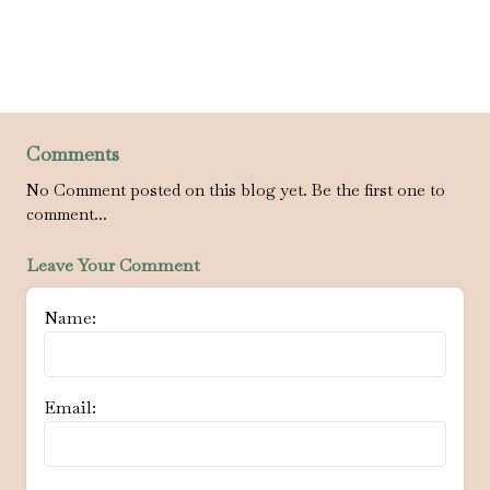
Comments
No Comment posted on this blog yet. Be the first one to
comment...
Leave Your Comment
Name:
Email: