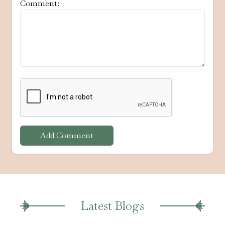
Comment:
Add Comment
Latest Blogs