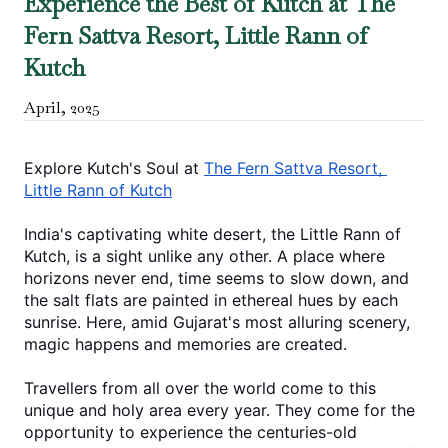
Experience the Best of Kutch at The
Fern Sattva Resort, Little Rann of
Kutch
April
,
2025
Explore Kutch's Soul at 
The Fern Sattva Resort, 
Little Rann of Kutch
India's captivating white desert, the Little Rann of 
Kutch, is a sight unlike any other. A place where 
horizons never end, time seems to slow down, and 
the salt flats are painted in ethereal hues by each 
sunrise. Here, amid Gujarat's most alluring scenery, 
magic happens and memories are created.
Travellers from all over the world come to this 
unique and holy area every year. They come for the 
opportunity to experience the centuries-old 