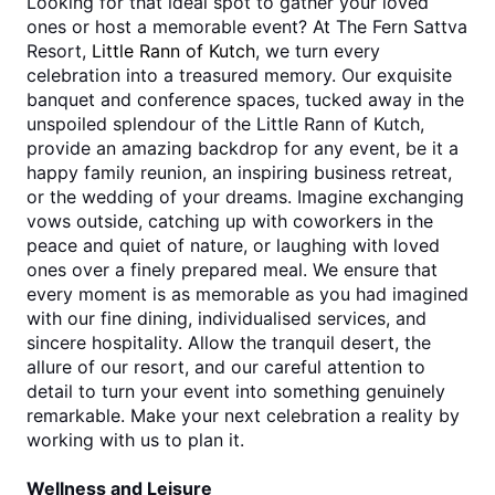
Looking for that ideal spot to gather your loved 
ones or host a memorable event? At The Fern Sattva 
Resort, 
Little Rann of Kutch
, we turn every 
celebration into a treasured memory. Our exquisite 
banquet and conference spaces, tucked away in the 
unspoiled splendour of the Little Rann of Kutch, 
provide an amazing backdrop for any event, be it a 
happy family reunion, an inspiring business retreat, 
or the wedding of your dreams. Imagine exchanging 
vows outside, catching up with coworkers in the 
peace and quiet of nature, or laughing with loved 
ones over a finely prepared meal. We ensure that 
every moment is as memorable as you had imagined 
with our fine dining, individualised services, and 
sincere hospitality. Allow the tranquil desert, the 
allure of our resort, and our careful attention to 
detail to turn your event into something genuinely 
remarkable. Make your next celebration a reality by 
working with us to plan it. 
Wellness and Leisure