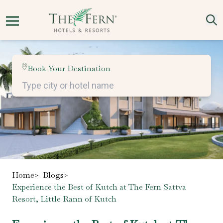
Book Your Destination
Home
>
Blogs
>
Experience the Best of Kutch at The Fern Sattva
Resort, Little Rann of Kutch