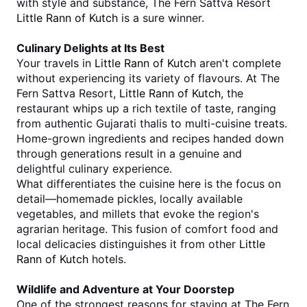
with style and substance, The Fern Sattva Resort 
Little Rann of Kutch
 is a sure winner.
Culinary Delights at Its Best
Your travels in 
Little Rann of Kutch
 aren't complete 
without experiencing its variety of flavours. At The 
Fern Sattva Resort, 
Little Rann of Kutch
, the 
restaurant whips up a rich textile of taste, ranging 
from authentic Gujarati thalis to multi-cuisine treats. 
Home-grown ingredients and recipes handed down 
through generations result in a genuine and 
delightful culinary experience.
What differentiates the cuisine here is the focus on 
detail—homemade pickles, locally available 
vegetables, and millets that evoke the region's 
agrarian heritage. This fusion of comfort food and 
local delicacies distinguishes it from other 
Little 
Rann of Kutch
 hotels.
Wildlife and Adventure at Your Doorstep
One of the strongest reasons for staying at The Fern 