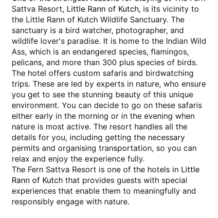
Sattva Resort, 
Little Rann of Kutch,
 is its vicinity to 
the Little Rann of Kutch Wildlife Sanctuary. The 
sanctuary is a bird watcher, photographer, and 
wildlife lover's paradise. It is home to the Indian Wild 
Ass, which is an endangered species, flamingos, 
pelicans, and more than 300 plus species of birds.
The hotel offers custom safaris and birdwatching 
trips. These are led by experts in nature, who ensure 
you get to see the stunning beauty of this unique 
environment. You can decide to go on these safaris 
either early in the morning or in the evening when 
nature is most active. The resort handles all the 
details for you, including getting the necessary 
permits and organising transportation, so you can 
relax and enjoy the experience fully.
The Fern Sattva Resort is one of the hotels in 
Little 
Rann of Kutch
 that provides guests with special 
experiences that enable them to meaningfully and 
responsibly engage with nature.