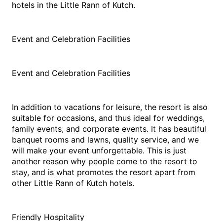
hotels in the Little Rann of Kutch.
Event and Celebration Facilities
Event and Celebration Facilities
In addition to vacations for leisure, the resort is also 
suitable for occasions, and thus ideal for weddings, 
family events, and corporate events. It has beautiful 
banquet rooms and lawns, quality service, and we 
will make your event unforgettable. This is just 
another reason why people come to the resort to 
stay, and is what promotes the resort apart from 
other Little Rann of Kutch hotels.
Friendly Hospitality