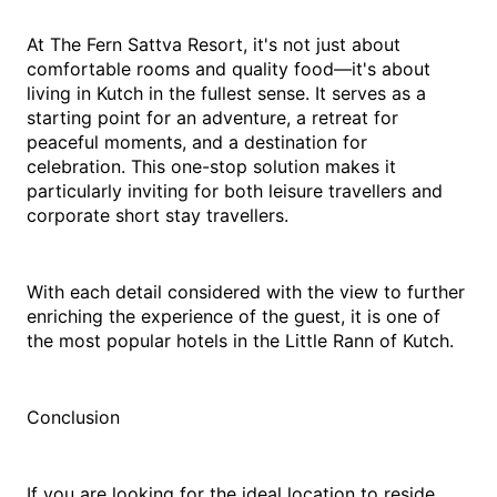
At The Fern Sattva Resort, it's not just about 
comfortable rooms and quality food—it's about 
living in Kutch in the fullest sense. It serves as a 
starting point for an adventure, a retreat for 
peaceful moments, and a destination for 
celebration. This one-stop solution makes it 
particularly inviting for both leisure travellers and 
corporate short stay travellers.
With each detail considered with the view to further 
enriching the experience of the guest, it is one of 
the most popular hotels in the Little Rann of Kutch.
Conclusion
If you are looking for the ideal location to reside 