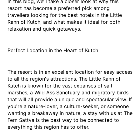
In this blog, we’ll take a closer look at why this 
resort has become a preferred pick among 
travellers looking for the best hotels in the Little 
Rann of Kutch, and what makes it ideal for both 
relaxation and quick getaways.
Perfect Location in the Heart of Kutch
The resort is in an excellent location for easy access 
to all the region's attractions. The Little Rann of 
Kutch is known for the vast expanses of salt 
marshes, a Wild Ass Sanctuary and migratory birds 
that will all provide a unique and spectacular view. If 
you're a nature-lover, a culture-seeker, or someone 
wanting a breakaway in nature, a stay with us at The 
Fern Sattva is the best way to be connected to 
everything this region has to offer.