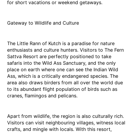
for short vacations or weekend getaways. 
Gateway to Wildlife and Culture
The Little Rann of Kutch is a paradise for nature 
enthusiasts and culture hunters. Visitors to The Fern 
Sattva Resort are perfectly positioned to take 
safaris into the Wild Ass Sanctuary, and the only 
place on earth where one can see the Indian Wild 
Ass, which is a critically endangered species. The 
area also draws birders from all over the world due 
to its abundant flight population of birds such as 
cranes, flamingos and pelicans.
Apart from wildlife, the region is also culturally rich. 
Visitors can visit neighbouring villages, witness local 
crafts, and mingle with locals. With this resort, 