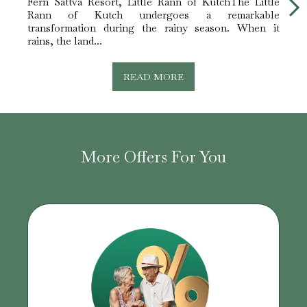
Fern Sattva Resort, Little Rann of KutchThe Little
Fern 
Rann of Kutch undergoes a remarkable
white 
transformation during the rainy season. When it
The L
rains, the land...
READ MORE
More Offers For You