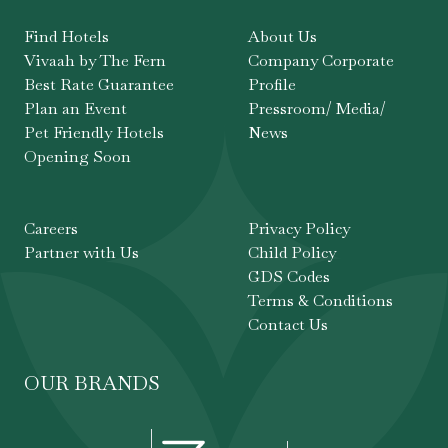
Find Hotels
About Us
Vivaah by The Fern
Company Corporate
Best Rate Guarantee
Profile
Plan an Event
Pressroom/ Media/
Pet Friendly Hotels
News
Opening Soon
Careers
Privacy Policy
Partner with Us
Child Policy
GDS Codes
Terms & Conditions
Contact Us
OUR BRANDS