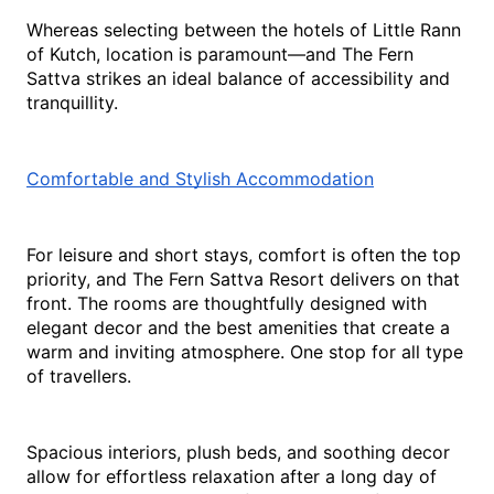
Whereas selecting between the hotels of Little Rann 
of Kutch, location is paramount—and The Fern 
Sattva strikes an ideal balance of accessibility and 
tranquillity.
Comfortable and Stylish Accommodation
For leisure and short stays, comfort is often the top 
priority, and The Fern Sattva Resort delivers on that 
front. The rooms are thoughtfully designed with 
elegant decor and the best amenities that create a 
warm and inviting atmosphere. One stop for all type 
of travellers.
Spacious interiors, plush beds, and soothing decor 
allow for effortless relaxation after a long day of 