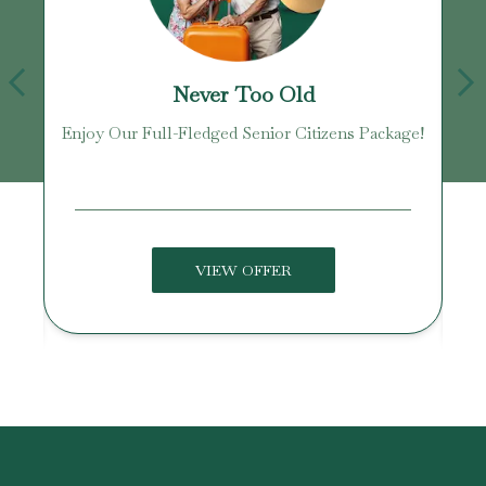
Never Too Old
Enjoy Our Full-Fledged Senior Citizens Package!
U
VIEW OFFER