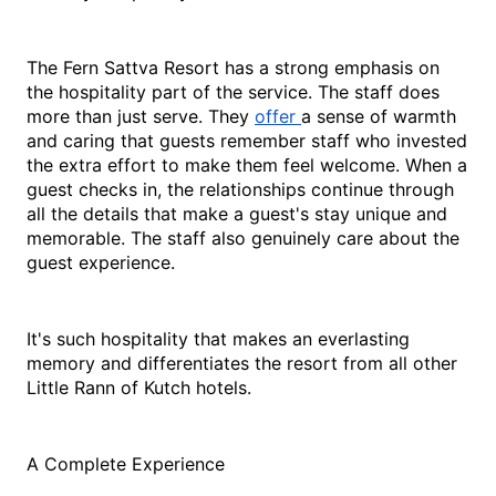
The Fern Sattva Resort has a strong emphasis on 
the hospitality part of the service. The staff does 
more than just serve. They 
offer 
a sense of warmth 
and caring that guests remember staff who invested 
the extra effort to make them feel welcome. When a 
guest checks in, the relationships continue through 
all the details that make a guest's stay unique and 
memorable. The staff also genuinely care about the 
guest experience.
It's such hospitality that makes an everlasting 
memory and differentiates the resort from all other 
Little Rann of Kutch hotels.
A Complete Experience