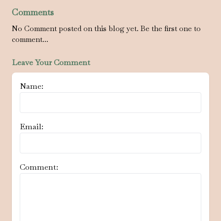
Comments
No Comment posted on this blog yet. Be the first one to
comment...
Leave Your Comment
Name:
Email:
Comment: