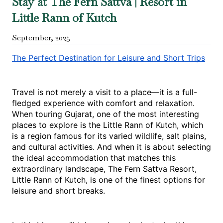
Stay at The Fern Sattva | Resort in
Little Rann of Kutch
September
,
2025
The Perfect Destination for Leisure and Short Trips
Travel is not merely a visit to a place—it is a full-
fledged experience with comfort and relaxation. 
When touring Gujarat, one of the most interesting 
places to explore is the Little Rann of Kutch, which 
is a region famous for its varied wildlife, salt plains, 
and cultural activities. And when it is about selecting 
the ideal accommodation that matches this 
extraordinary landscape, The Fern Sattva Resort, 
Little Rann of Kutch, is one of the finest options for 
leisure and short breaks.