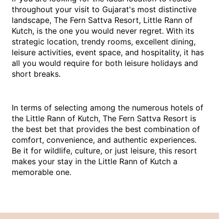
throughout your visit to Gujarat's most distinctive 
landscape, The Fern Sattva Resort, Little Rann of 
Kutch, is the one you would never regret. With its 
strategic location, trendy rooms, excellent dining, 
leisure activities, event space, and hospitality, it has 
all you would require for both leisure holidays and 
short breaks.
In terms of selecting among the numerous hotels of 
the Little Rann of Kutch, The Fern Sattva Resort is 
the best bet that provides the best combination of 
comfort, convenience, and authentic experiences. 
Be it for wildlife, culture, or just leisure, this resort 
makes your stay in the Little Rann of Kutch a 
memorable one.