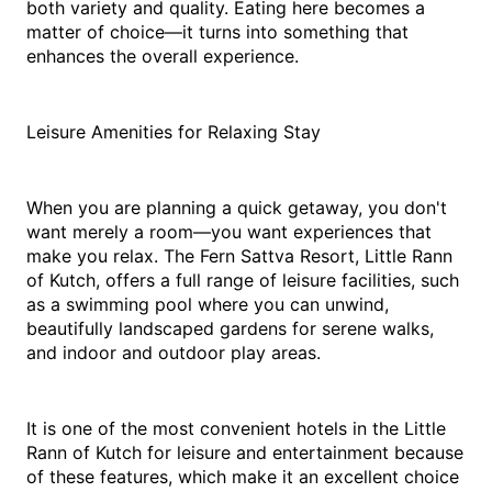
both variety and quality. Eating here becomes a 
matter of choice—it turns into something that 
enhances the overall experience.
Leisure Amenities for Relaxing Stay
When you are planning a quick getaway, you don't 
want merely a room—you want experiences that 
make you relax. The Fern Sattva Resort, Little Rann 
of Kutch, offers a full range of leisure facilities, such 
as a swimming pool where you can unwind, 
beautifully landscaped gardens for serene walks, 
and indoor and outdoor play areas.
It is one of the most convenient hotels in the Little 
Rann of Kutch for leisure and entertainment because 
of these features, which make it an excellent choice 