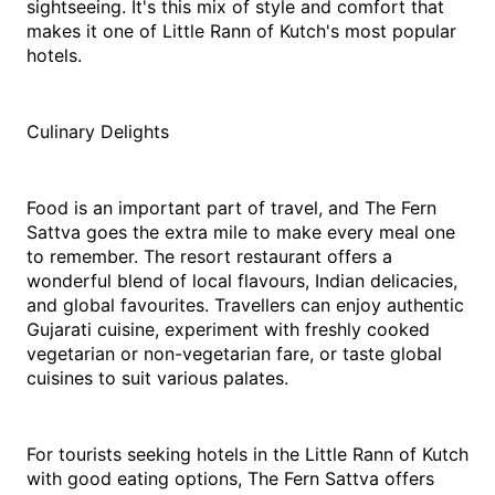
sightseeing. It's this mix of style and comfort that 
makes it one of Little Rann of Kutch's most popular 
hotels. 
Culinary Delights
Food is an important part of travel, and The Fern 
Sattva goes the extra mile to make every meal one 
to remember. The resort restaurant offers a 
wonderful blend of local flavours, Indian delicacies, 
and global favourites. Travellers can enjoy authentic 
Gujarati cuisine, experiment with freshly cooked 
vegetarian or non-vegetarian fare, or taste global 
cuisines to suit various palates.
For tourists seeking hotels in the Little Rann of Kutch 
with good eating options, The Fern Sattva offers 