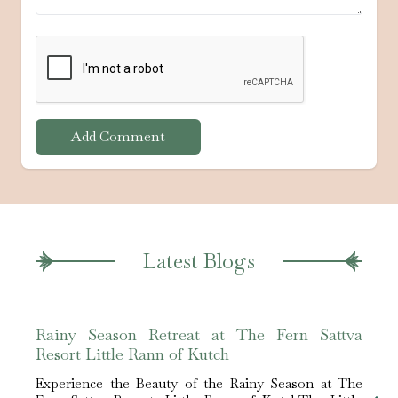
Add Comment
Latest Blogs
Rainy Season Retreat at The Fern Sattva
The 
Resort Little Rann of Kutch
Hotel
Experience the Beauty of the Rainy Season at The
Expe