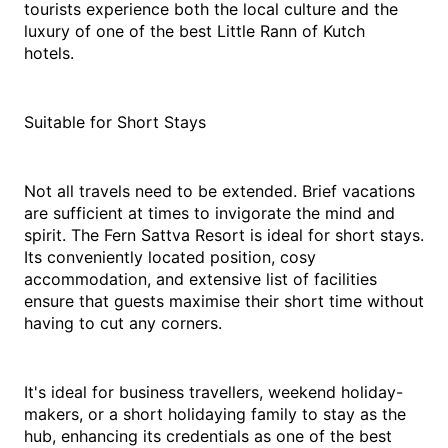
tourists experience both the local culture and the 
luxury of one of the best Little Rann of Kutch 
hotels. 
Suitable for Short Stays
Not all travels need to be extended. Brief vacations 
are sufficient at times to invigorate the mind and 
spirit. The Fern Sattva Resort is ideal for short stays. 
Its conveniently located position, cosy 
accommodation, and extensive list of facilities 
ensure that guests maximise their short time without 
having to cut any corners.
It's ideal for business travellers, weekend holiday-
makers, or a short holidaying family to stay as the 
hub, enhancing its credentials as one of the best 