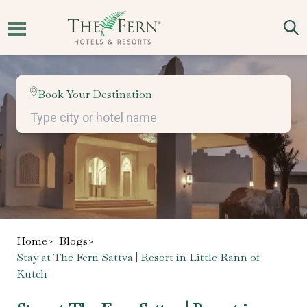
Book Your Destination
Home
>
Blogs
>
Stay at The Fern Sattva | Resort in Little Rann of
Kutch