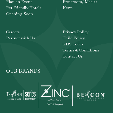
Plan an Event
Pressroom/ Media/
Pet Friendly Hotels
News
Opening Soon
Careers
Privacy Policy
Partner with Us
Child Policy
GDS Codes
Terms & Conditions
Contact Us
OUR BRANDS