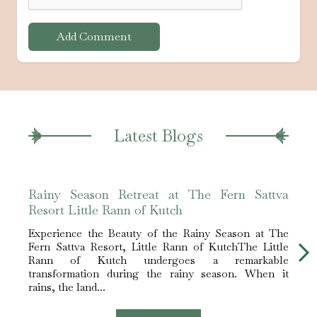
Add Comment
Latest Blogs
Rainy Season Retreat at The Fern Sattva
The 
Resort Little Rann of Kutch
Hotel
Experience the Beauty of the Rainy Season at The
Expe
Fern Sattva Resort, Little Rann of KutchThe Little
Fern 
Rann of Kutch undergoes a remarkable
white 
transformation during the rainy season. When it
The L
rains, the land...