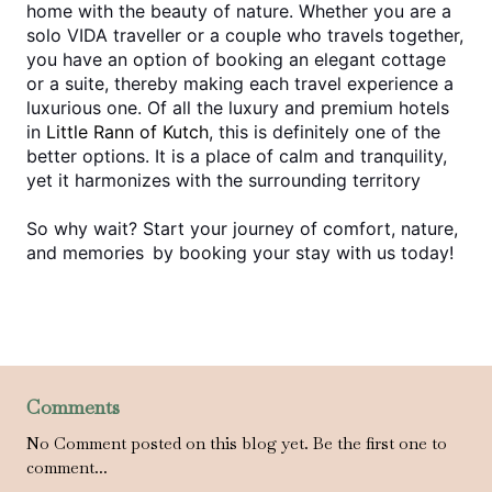
home with the beauty of nature. Whether you are a 
solo VIDA traveller or a couple who travels together, 
you have an option of booking an elegant cottage 
or a suite, thereby making each travel experience a 
luxurious one. Of all the luxury and premium hotels 
in 
Little Rann of Kutch
, this is definitely one of the 
better options. It is a place of calm and tranquility, 
yet it harmonizes with the surrounding territory
So why wait? Start your journey of comfort, nature, 
and memories by booking your stay with us today!
Comments
No Comment posted on this blog yet. Be the first one to
comment...