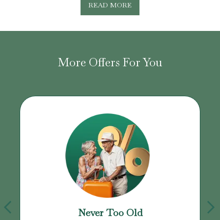
READ MORE
More Offers For You
Never Too Old