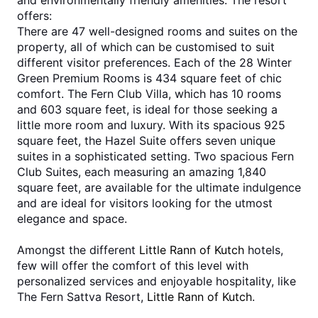
and environmentally friendly amenities. The resort 
offers:
There are 47 well-designed rooms and suites on the 
property, all of which can be customised to suit 
different visitor preferences. Each of the 28 Winter 
Green Premium Rooms is 434 square feet of chic 
comfort. The Fern Club Villa, which has 10 rooms 
and 603 square feet, is ideal for those seeking a 
little more room and luxury. With its spacious 925 
square feet, the Hazel Suite offers seven unique 
suites in a sophisticated setting. Two spacious Fern 
Club Suites, each measuring an amazing 1,840 
square feet, are available for the ultimate indulgence 
and are ideal for visitors looking for the utmost 
elegance and space.  
Amongst the different 
Little Rann of Kutch
 hotels, 
few will offer the comfort of this level with 
personalized services and enjoyable hospitality, like 
The Fern Sattva Resort, 
Little Rann of Kutch
.