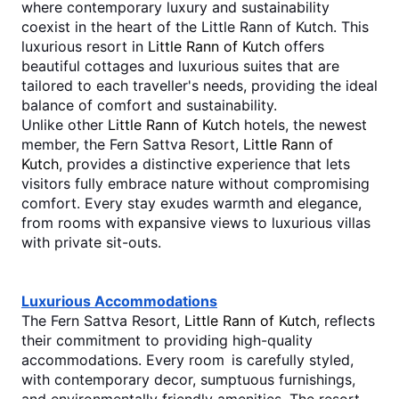
where contemporary luxury and sustainability 
coexist in the heart of the Little Rann of Kutch. This 
luxurious resort in 
Little Rann of Kutch
 offers 
beautiful cottages and luxurious suites that are 
tailored to each traveller's needs, providing the ideal 
balance of comfort and sustainability.
Unlike other 
Little Rann of Kutch
 hotels, the newest 
member, the Fern Sattva Resort, 
Little Rann of 
Kutch
, provides a distinctive experience that lets 
visitors fully embrace nature without compromising 
comfort. Every stay exudes warmth and elegance, 
from rooms with expansive views to luxurious villas 
with private sit-outs. 
Luxurious Accommodations
The Fern Sattva Resort, 
Little Rann of Kutch
, reflects 
their commitment to providing high-quality 
accommodations. Every room is carefully styled, 
with contemporary decor, sumptuous furnishings, 