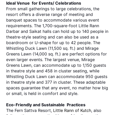
Ideal Venue for Events/ Celebrations
From small gatherings to large celebrations, the 
resort offers a diverse range of meeting and 
banquet spaces to accommodate various event 
requirements. The 1,700-square-foot Little Rann 
Darbar and Saikat halls can hold up to 140 people in 
theatre-style seating and can also be used as a 
boardroom or U-shape for up to 42 people. The 
Whistling Duck Lawn (11,500 sq. ft.) and Mirage 
Greens Lawn (14,000 sq. ft.) are perfect options for 
even larger events. The largest venue, Mirage 
Greens Lawn, can accommodate up to 1,150 guests 
in theatre style and 458 in cluster seating, while 
Whistling Duck Lawn can accommodate 950 guests 
in theatre style and 377 in cluster. These adaptable 
spaces guarantee that any event, no matter how big 
or small, is held in comfort and style. 
Eco-Friendly and Sustainable Practices
The Fern Sattva Resort, 
Little Rann of Kutch
, also 