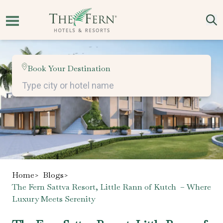
Book Your Destination
Home
>
Blogs
>
The Fern Sattva Resort, Little Rann of Kutch – Where
Luxury Meets Serenity