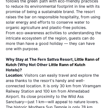
follows the green path with eco-friendly practices 
to reduce its environmental footprint in line with its 
promise of being a sustainable brand. The resort 
raises the bar on responsible hospitality, from using 
solar energy and efforts to conserve water to 
organic agriculture and plastic-free policies.
From eco-awareness activities to understanding the 
intricate ecosystem of the region, guests can do 
more than have a good holiday — they can have 
one with purpose.
Why Stay at The Fern Sattva Resort, 
Little Rann of 
Kutch
 (Why Not Other 
Little Rann of Kutch
Hotels)?
Location:
 Visitors can easily travel and explore the 
area thanks to the resort's handy and well-
connected location. It is only 30 km from Viramgam 
Railway Station and 100 km from Ahmedabad 
Airport. Its close proximity to the Wild Ass 
Sanctuary—just 1 km—will appeal to nature lovers. 
The historic Modhera Sun Temple is only 78 km 