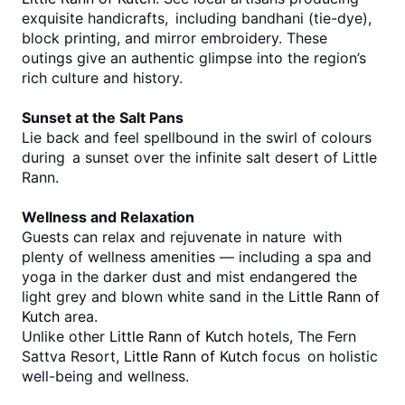
exquisite handicrafts, including bandhani (tie-dye), 
block printing, and mirror embroidery. These 
outings give an authentic glimpse into the region’s 
rich culture and history.
Sunset at the Salt Pans
Lie back and feel spellbound in the swirl of colours 
during a sunset over the infinite salt desert of Little 
Rann.
Wellness and Relaxation
Guests can relax and rejuvenate in nature with 
plenty of wellness amenities — including a spa and 
yoga in the darker dust and mist endangered the 
light grey and blown white sand in the 
Little Rann of 
Kutch
 area.
Unlike other 
Little Rann of Kutch
 hotels, The Fern 
Sattva Resort, 
Little Rann of Kutch
 focus on holistic 
well-being and wellness.