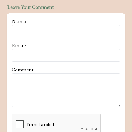
Leave Your Comment
Name:
Email:
Comment: