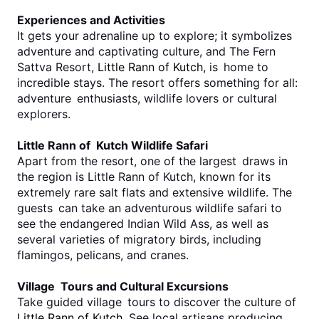
Experiences and Activities
It gets your adrenaline up to explore; it symbolizes 
adventure and captivating culture, and The Fern 
Sattva Resort, 
Little Rann of Kutch
, is home to 
incredible stays. The resort offers something for all: 
adventure enthusiasts, wildlife lovers or cultural 
explorers.
Little Rann of Kutch Wildlife Safari
Apart from the resort, one of the largest draws in 
the region is Little Rann of Kutch, known for its 
extremely rare salt flats and extensive wildlife. The 
guests can take an adventurous wildlife safari to 
see the endangered Indian Wild Ass, as well as 
several varieties of migratory birds, including 
flamingos, pelicans, and cranes.
Village Tours and Cultural Excursions
Take guided village tours to discover the culture of 
Little Rann of Kutch
. See local artisans producing 