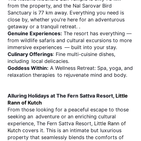
from the property, and the Nal Sarovar Bird 
Sanctuary is 77 km away. Everything you need is 
close by, whether you're here for an adventurous 
getaway or a tranquil retreat. .
Genuine Experiences:
 The resort has everything — 
from wildlife safaris and cultural excursions to more 
immersive experiences — built into your stay.
Culinary Offerings
: Fine multi-cuisine dishes, 
including local delicacies.
Goddess Within:
 A Wellness Retreat: Spa, yoga, and 
relaxation therapies to rejuvenate mind and body.
Alluring Holidays at The Fern Sattva Resort, 
Little 
Rann of Kutch
From those looking for a peaceful escape to those 
seeking an adventure or an enriching cultural 
experience, The Fern Sattva Resort, 
Little Rann of 
Kutch
 covers it. This is an intimate but luxurious 
property that seamlessly blends the comforts of 