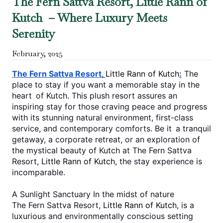
The Fern Sattva Resort, Little Rann of
Kutch – Where Luxury Meets
Serenity
February
,
2025
The Fern Sattva Resort, 
Little Rann of Kutch
:
 The 
place to stay if you want a memorable stay in the 
heart of Kutch. This plush resort assures an 
inspiring stay for those craving peace and progress 
with its stunning natural environment, first-class 
service, and contemporary comforts. Be it a tranquil 
getaway, a corporate retreat, or an exploration of 
the mystical beauty of Kutch at The Fern Sattva 
Resort, 
Little Rann of Kutch
, the stay experience is 
incomparable.
A Sunlight Sanctuary In the midst of nature
The Fern Sattva Resort, 
Little Rann of Kutch
, is a 
luxurious and environmentally conscious setting 