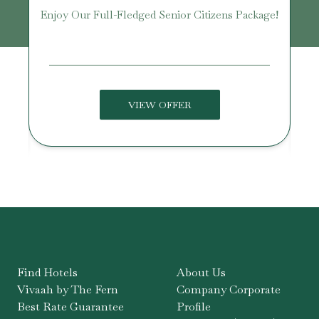
Enjoy Our Full-Fledged Senior Citizens Package!
U
VIEW OFFER
Find Hotels
About Us
Vivaah by The Fern
Company Corporate
Best Rate Guarantee
Profile