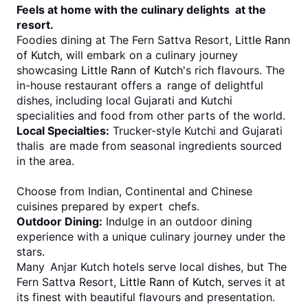
Feels at home with the culinary delights at the 
resort.
Foodies dining at The Fern Sattva Resort, 
Little Rann 
of Kutch
, will embark on a culinary journey 
showcasing 
Little Rann of Kutch
's rich flavours. The 
in-house restaurant offers a range of delightful 
dishes, including local Gujarati and Kutchi 
specialities and food from other parts of the world.
Local Specialties:
 Trucker-style Kutchi and Gujarati 
thalis are made from seasonal ingredients sourced 
in the area.
Choose from Indian, Continental and Chinese 
cuisines prepared by expert chefs.
Outdoor Dining:
 Indulge in an outdoor dining 
experience with a unique culinary journey under the 
stars.
Many Anjar Kutch hotels serve local dishes, but The 
Fern Sattva Resort, 
Little Rann of Kutch
, serves it at 
its finest with beautiful flavours and presentation.