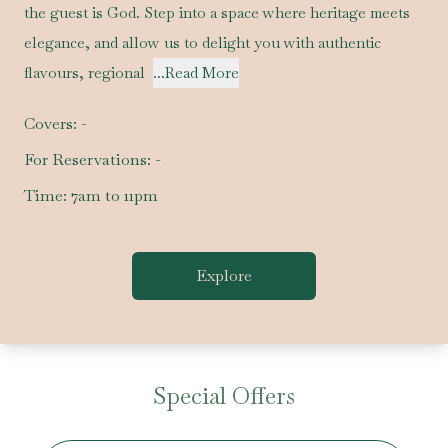
the guest is God. Step into a space where heritage meets
elegance, and allow us to delight you with authentic
flavours, regional
...Read More
Covers:
-
For Reservations:
-
Time:
7am to 11pm
Explore
Special Offers