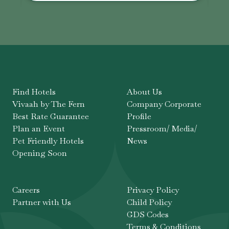
Find Hotels
About Us
Vivaah by The Fern
Company Corporate
Best Rate Guarantee
Profile
Plan an Event
Pressroom/ Media/
Pet Friendly Hotels
News
Opening Soon
Careers
Privacy Policy
Partner with Us
Child Policy
GDS Codes
Terms & Conditions