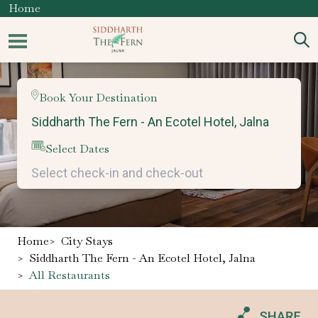
Home
Book Your Destination
Select Dates
Home
>
City Stays
>
Siddharth The Fern - An Ecotel Hotel, Jalna
>
All Restaurants