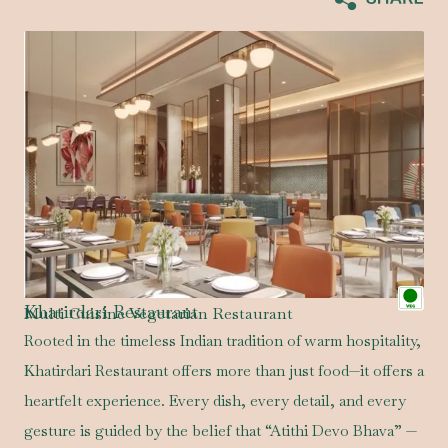
Khatirdari Restaurant
Multi Cuisine Vegetarian Restaurant
Rooted in the timeless Indian tradition of warm hospitality,
Khatirdari Restaurant offers more than just food—it offers a
heartfelt experience. Every dish, every detail, and every
gesture is guided by the belief that “Atithi Devo Bhava” —