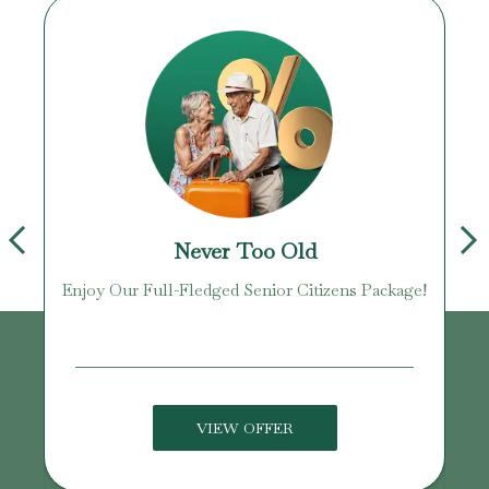
Never Too Old
Enjoy Our Full-Fledged Senior Citizens Package!
U
VIEW OFFER