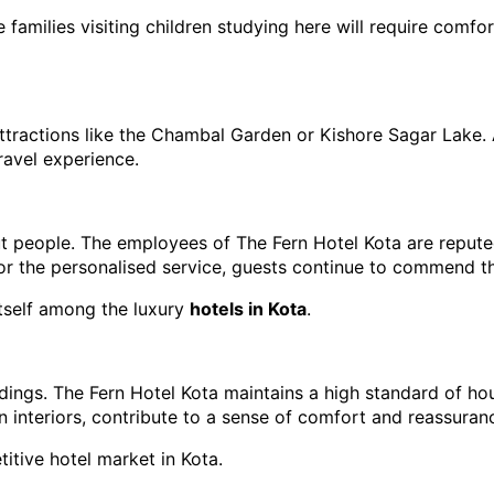
e families visiting children studying here will require comfo
 attractions like the Chambal Garden or Kishore Sagar Lake. A
ravel experience.
bout people. The employees of The Fern Hotel Kota are reputed
 or the personalised service, guests continue to commend th
itself among the luxury 
hotels in Kota
.
ndings. The Fern Hotel Kota maintains a high standard of h
an interiors, contribute to a sense of comfort and reassuran
titive hotel market in Kota.