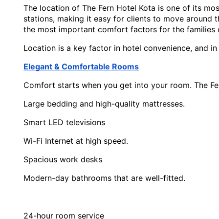
The location of The Fern Hotel Kota is one of its mos
stations, making it easy for clients to move around the
the most important comfort factors for the families o
Location is a key factor in hotel convenience, and in
Elegant & Comfortable Rooms
Comfort starts when you get into your room. The Fer
Large bedding and high-quality mattresses.
Smart LED televisions
Wi-Fi Internet at high speed.
Spacious work desks
Modern-day bathrooms that are well-fitted.
24-hour room service