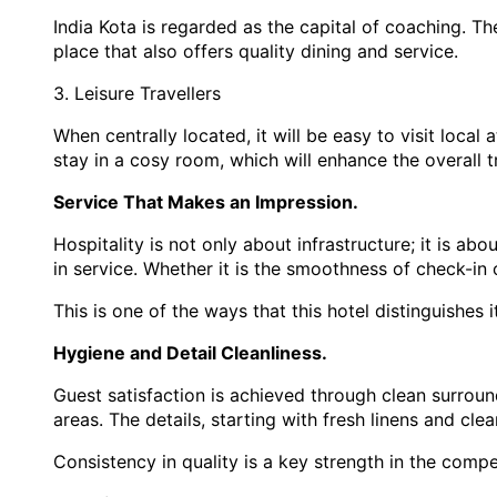
India Kota is regarded as the capital of coaching. Th
place that also offers quality dining and service.
3. Leisure Travellers
When centrally located, it will be easy to visit local
stay in a cosy room, which will enhance the overall t
Service That Makes an Impression.
Hospitality is not only about infrastructure; it is a
in service. Whether it is the smoothness of check-in
This is one of the ways that this hotel distinguishes 
Hygiene and Detail Cleanliness.
Guest satisfaction is achieved through clean surrou
areas. The details, starting with fresh linens and cle
Consistency in quality is a key strength in the compe