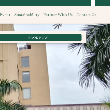
 Event
Sustainability
Partner With Us
Contact Us
BOOK NOW
Best Rate Guarantee