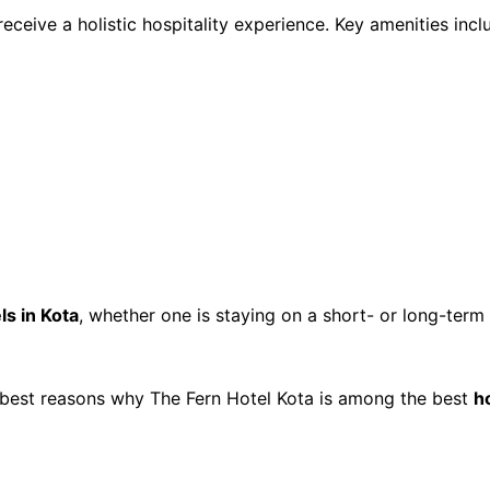
 receive a holistic hospitality experience. Key amenities incl
ls in Kota
, whether one is staying on a short- or long-term 
 best reasons why The Fern Hotel Kota is among the best 
h