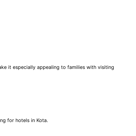
e it especially appealing to families with visiting 
ng for hotels in Kota.