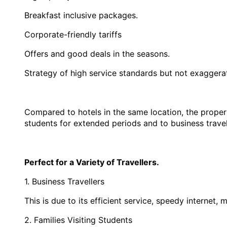
Breakfast inclusive packages.
Corporate-friendly tariffs
Offers and good deals in the seasons.
Strategy of high service standards but not exaggera
Compared to hotels in the same location, the property 
students for extended periods and to business travel
Perfect for a Variety of Travellers.
1. Business Travellers
This is due to its efficient service, speedy internet
2. Families Visiting Students