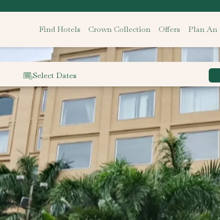
Find Hotels
Crown Collection
Offers
Plan An
Select Dates