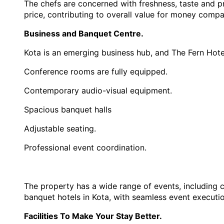
The chefs are concerned with freshness, taste and pre
price, contributing to overall value for money comp
Business and Banquet Centre.
Kota is an emerging business hub, and The Fern Hotel
Conference rooms are fully equipped.
Contemporary audio-visual equipment.
Spacious banquet halls
Adjustable seating.
Professional event coordination.
The property has a wide range of events, including c
banquet hotels in Kota, with seamless event executio
Facilities To Make Your Stay Better.