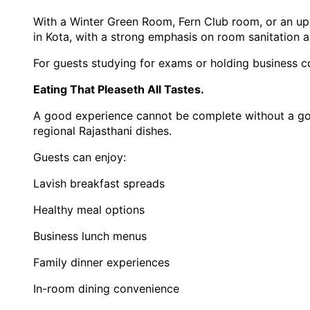
With a Winter Green Room, Fern Club room, or an upgr
in Kota, with a strong emphasis on room sanitation a
For guests studying for exams or holding business co
Eating That Pleaseth All Tastes.
A good experience cannot be complete without a good 
regional Rajasthani dishes.
Guests can enjoy:
Lavish breakfast spreads
Healthy meal options
Business lunch menus
Family dinner experiences
In-room dining convenience