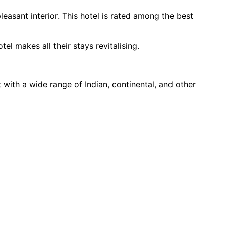
asant interior. This hotel is rated among the best 
l makes all their stays revitalising.
ith a wide range of Indian, continental, and other 