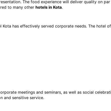
sentation. The food experience will deliver quality on par 
ared to many other 
hotels in Kota
.
 Kota has effectively served corporate needs. The hotel of
orporate meetings and seminars, as well as social celebrati
n and sensitive service.