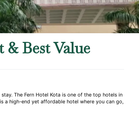
 & Best Value
ay. The Fern Hotel Kota is one of the top hotels in 
t is a high-end yet affordable hotel where you can go, 