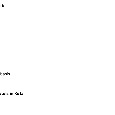
ude:
basis.
otels in Kota
.