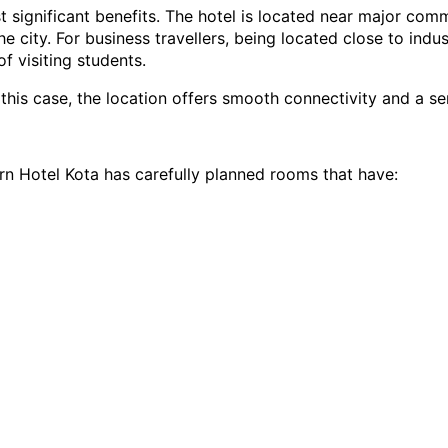
t significant benefits. The hotel is located near major com
 city. For business travellers, being located close to indust
f visiting students.
 this case, the location offers smooth connectivity and a s
n Hotel Kota has carefully planned rooms that have: