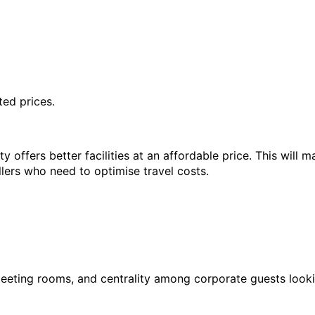
ted prices.
offers better facilities at an affordable price. This will mak
lers who need to optimise travel costs.
, meeting rooms, and centrality among corporate guests looki