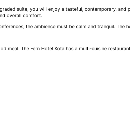
aded suite, you will enjoy a tasteful, contemporary, and ple
nd overall comfort.
nferences, the ambience must be calm and tranquil. The hote
meal. The Fern Hotel Kota has a multi-cuisine restaurant w