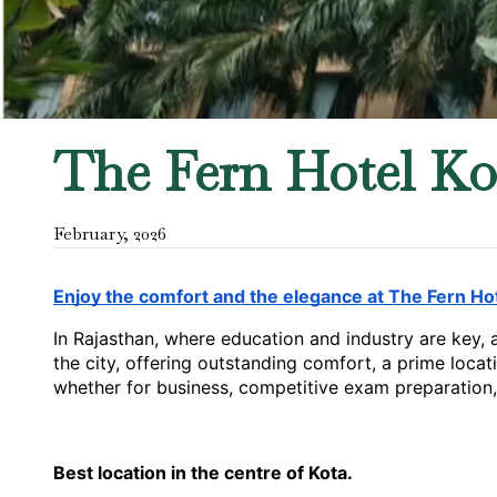
The Fern Hotel Ko
February
,
2026
Enjoy the comfort and the elegance at The Fern Hot
In Rajasthan, where education and industry are key, 
the city, offering outstanding comfort, a prime locati
whether for business, competitive exam preparation, 
Best location in the centre of Kota.