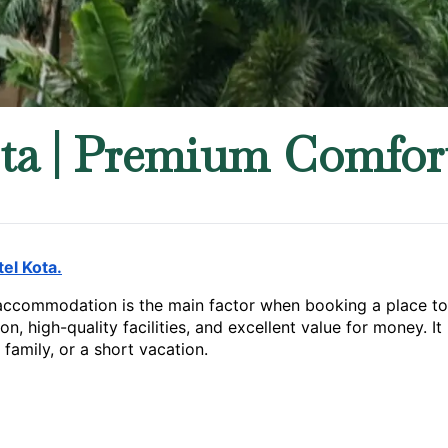
ta | Premium Comfort
el Kota.
accommodation is the main factor when booking a place to st
on, high-quality facilities, and excellent value for money. I
family, or a short vacation.