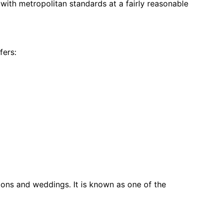
with metropolitan standards at a fairly reasonable 
fers:
ons and weddings. It is known as one of the 