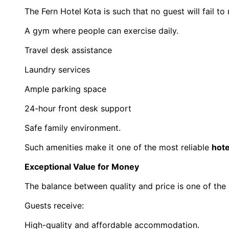
The Fern Hotel Kota is such that no guest will fail to
A gym where people can exercise daily.
Travel desk assistance
Laundry services
Ample parking space
24-hour front desk support
Safe family environment.
Such amenities make it one of the most reliable 
hote
Exceptional Value for Money
The balance between quality and price is one of the
Guests receive:
High-quality and affordable accommodation.