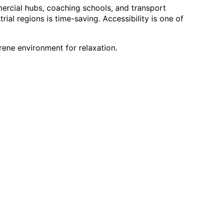
mercial hubs, coaching schools, and transport 
rial regions is time-saving. Accessibility is one of 
erene environment for relaxation.