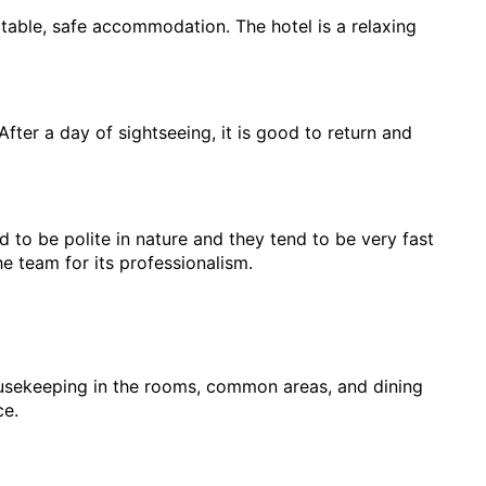
rtable, safe accommodation. The hotel is a relaxing 
fter a day of sightseeing, it is good to return and 
 to be polite in nature and they tend to be very fast 
e team for its professionalism.
ousekeeping in the rooms, common areas, and dining 
ce.