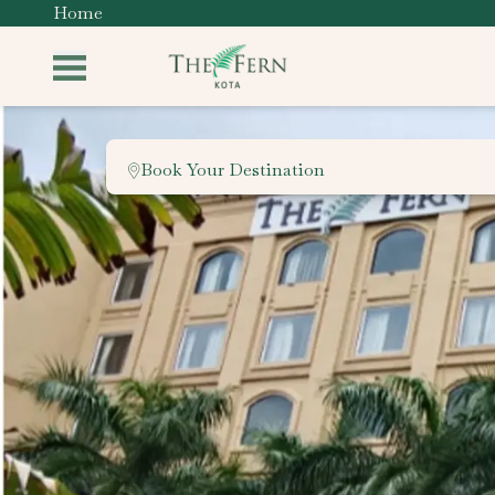
Home
Book Your Destination