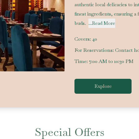
authentic local delicacies to i
finest ingredients, ensuring a 
buds.
...Read More
Covers:
40
For Reservations:
Contact ho
Time:
7:00 AM to 10:30 PM
Explore
Special Offers