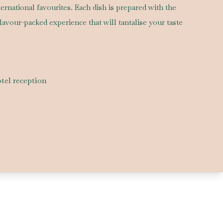
nternational favourites. Each dish is prepared with the
flavour-packed experience that will tantalise your taste
tel reception