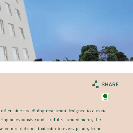
lti-cuisine fine dining restaurant designed to elevate
ering an expansive and carefully curated menu, the
selection of dishes that cater to every palate, from