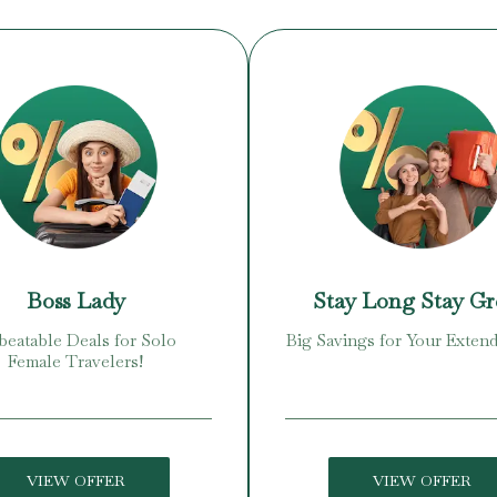
Boss Lady
Stay Long Stay G
eatable Deals for Solo
Big Savings for Your Extend
Female Travelers!
VIEW OFFER
VIEW OFFER