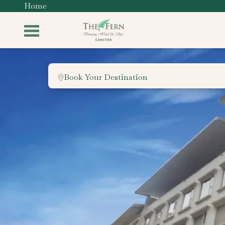
Home
Book Your Destination