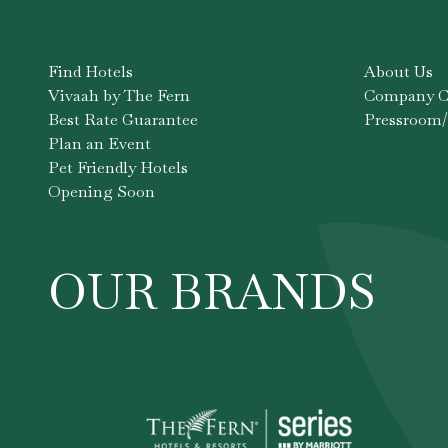
Find Hotels
About Us
Vivaah by The Fern
Company Co
Best Rate Guarantee
Pressroom/
Plan an Event
Pet Friendly Hotels
Opening Soon
OUR BRANDS