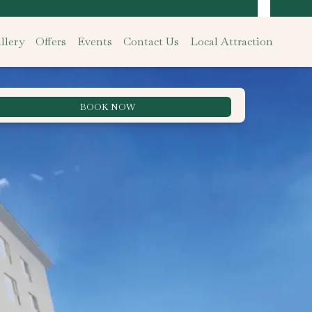
llery
Offers
Events
Contact Us
Local Attraction
BOOK NOW
Best Rate Guarantee