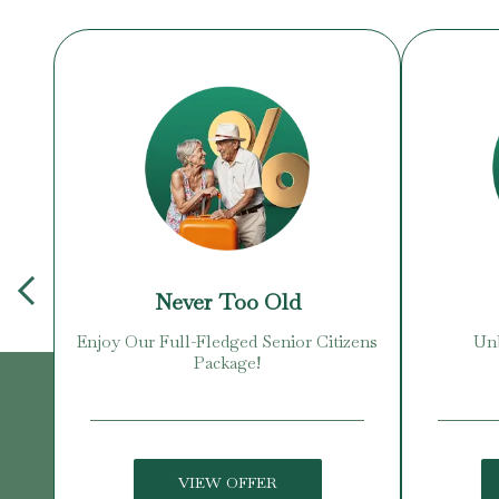
Never Too Old
Enjoy Our Full-Fledged Senior Citizens
Unb
Package!
VIEW OFFER