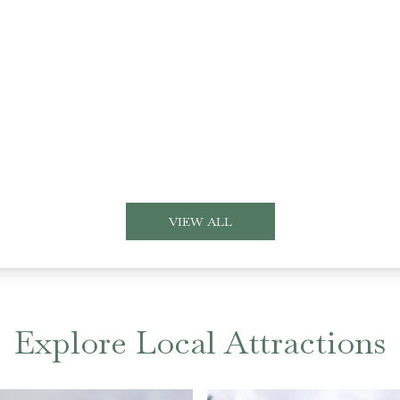
VIEW ALL
Explore Local Attractions