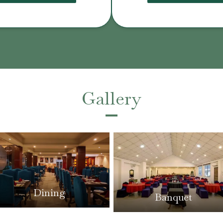
Gallery
Dining
Banquet