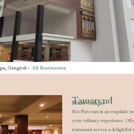
Spa, Gangtok
>
All Restaurants
Tamarynd
Multi Cuisine
Hot Flavours is an exquisite mu
your culinary experience. Off
restaurant serves a delightful 