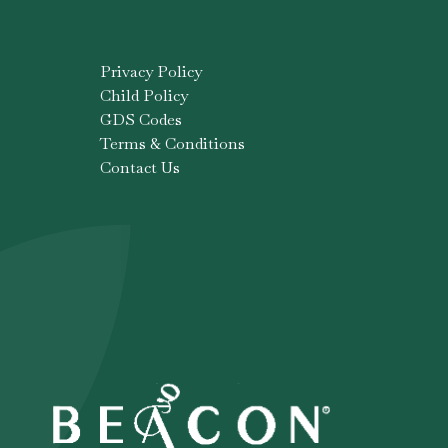
Privacy Policy
Child Policy
GDS Codes
Terms & Conditions
Contact Us