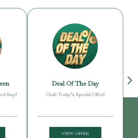
reen
Deal Of The Day
ed Stay!
Grab Today’s Special Offer!
Enj
VIEW OFFER