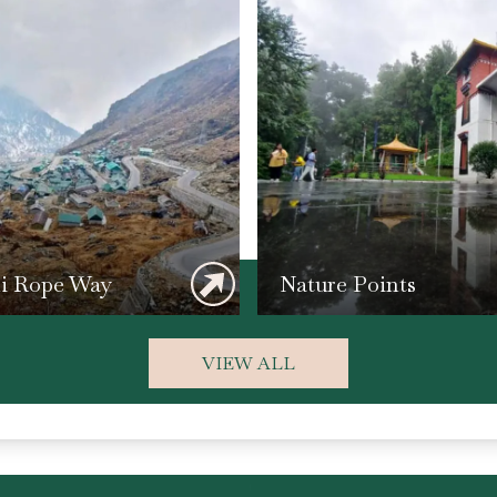
li Rope Way
Nature Points
VIEW ALL