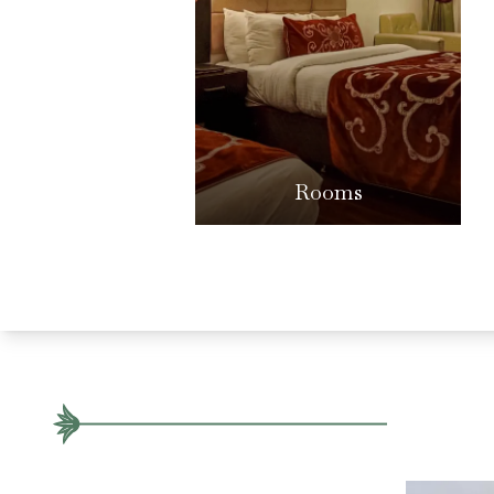
Rooms