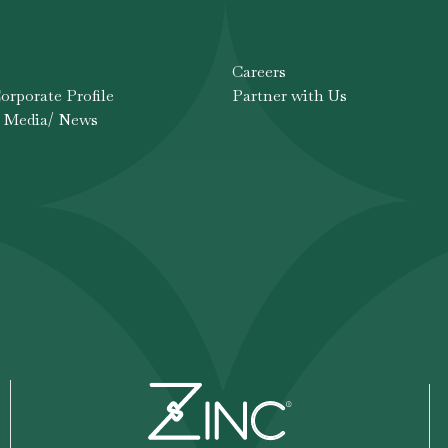
Careers
rporate Profile
Partner with Us
 Media/ News