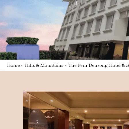
Home
>
Hills & Mountains
>
The Fern Denzong Hotel & 