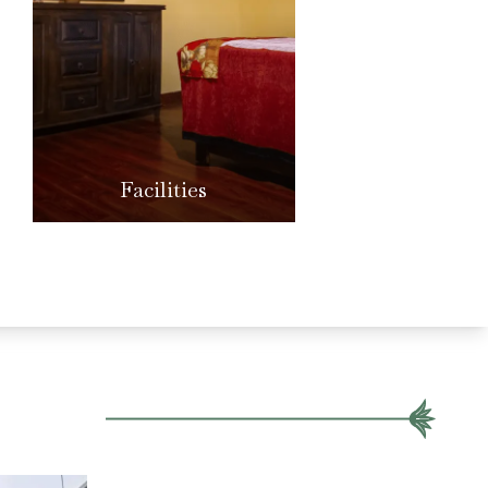
Facilities