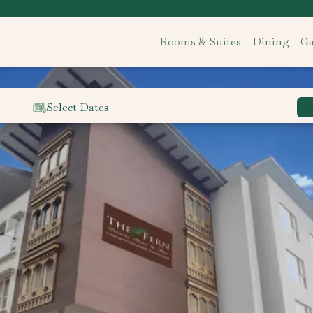
Rooms & Suites
Dining
Ga
Select Dates