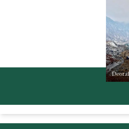
Deora