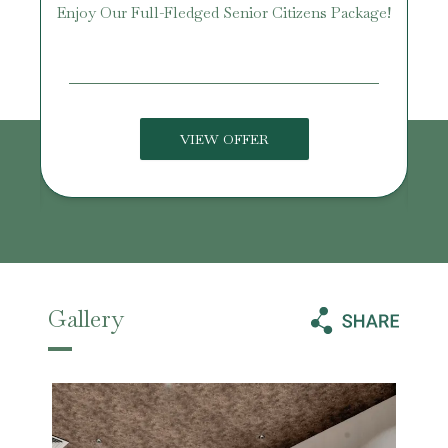
Enjoy Our Full-Fledged Senior Citizens Package!
U
VIEW OFFER
Gallery