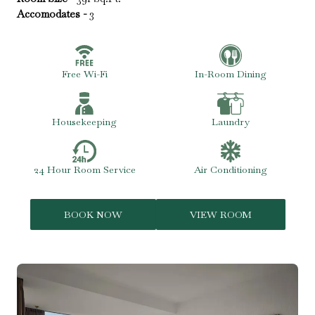
Accomodates -
3
Free Wi-Fi
In-Room Dining
Housekeeping
Laundry
24 Hour Room Service
Air Conditioning
BOOK NOW
VIEW ROOM