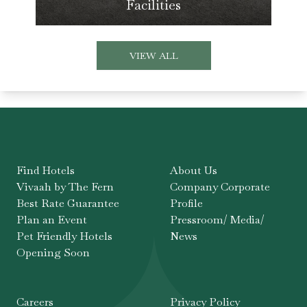
Facilities
VIEW ALL
Find Hotels
About Us
Vivaah by The Fern
Company Corporate
Best Rate Guarantee
Profile
Plan an Event
Pressroom/ Media/
Pet Friendly Hotels
News
Opening Soon
Careers
Privacy Policy