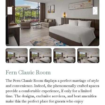
Fern Classic Room
The Fern Classic Room displays a perfect marriage of style
and convenience. Indeed, the phenomenally crafted spaces
provide a comfortable experience, if only for a limited
time. The designs, exclusive services, and best amenities
make this the perfect place for guests who enjoy