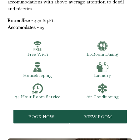
accommodations with above-average attention to detail
and niceties.
Room Size -
420 Sq.Ft.
Accomodates -
03
Free Wi-Fi
In-Room Dining
Housekeeping
Laundry
24 Hour Room Service
Air Conditioning
BOOK NOW
VIEW ROOM