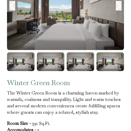
Winter Green Room
The Winter Green Room is a charming haven marked by
warmth, cosiness and tranquility. Light and warm touches
and several modern conveniences create fulfilling spaces
where guests can enjoy a relaxed, stylish stay.
Room Size -
391 Sq.Ft.
Accomodates -
3