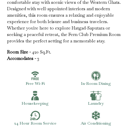
comfortable stay with scenic views of the Western Ghats.
Designed with well-appointed interiors and modern
amenities, this room ensures a relaxing and enjoyable
experience for both leisure and business travelers.
Whether you're here to explore Hatgad-Saputara or
seeking a peaceful retreat, the Fern Club Premium Room
provides the perfect setting for a memorable stay.
Room Size -
420 Sq.Ft.
Accomodates -
3
Free Wi-Fi
In-Room Dining
Housekeeping
Laundry
24 Hour Room Service
Air Conditioning