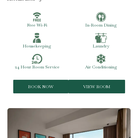
Free Wi-Fi
In-Room Dining
Housekeeping
Laundry
24 Hour Room Service
Air Conditioning
BOOK NOW
VIEW ROOM