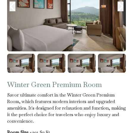
Winter Green Premium Room
Savor ultimate comfort in the Winter Green Premium
Room, which features modern interiors and upgraded
amenities. It's designed for relaxation and function, making
it the perfect choice for travelers who enjoy luxury and
convenience.
Room Size -
391 Sq.Ft.