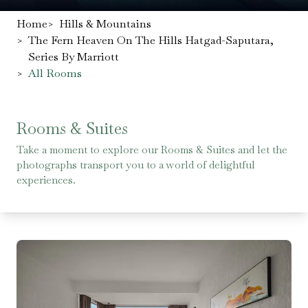
Home
>
Hills & Mountains
>
The Fern Heaven On The Hills Hatgad-Saputara,
Series By Marriott
>
All Rooms
Rooms & Suites
Take a moment to explore our Rooms & Suites and let the
photographs transport you to a world of delightful
experiences.