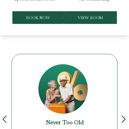
BOOK NOW
VIEW ROOM
Never Too Old