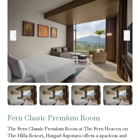
Fern Classic Premium Room
The Fern Classic Premium Room at The Fern Heaven on
The Hills Resort, Hatgad-Saputara offers a spacious and