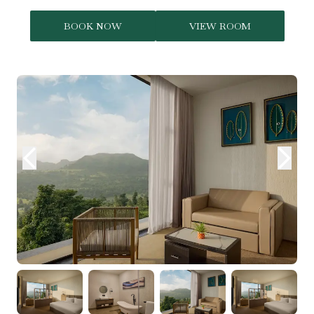
BOOK NOW
VIEW ROOM