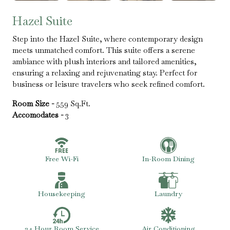
Hazel Suite
Step into the Hazel Suite, where contemporary design
meets unmatched comfort. This suite offers a serene
ambiance with plush interiors and tailored amenities,
ensuring a relaxing and rejuvenating stay. Perfect for
business or leisure travelers who seek refined comfort.
Room Size -
559 Sq.Ft.
Accomodates -
3
Free Wi-Fi
In-Room Dining
Housekeeping
Laundry
24 Hour Room Service
Air Conditioning