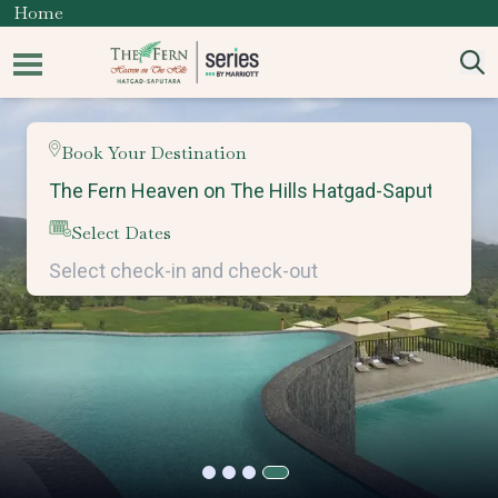
Home
Book Your Destination
Select Dates