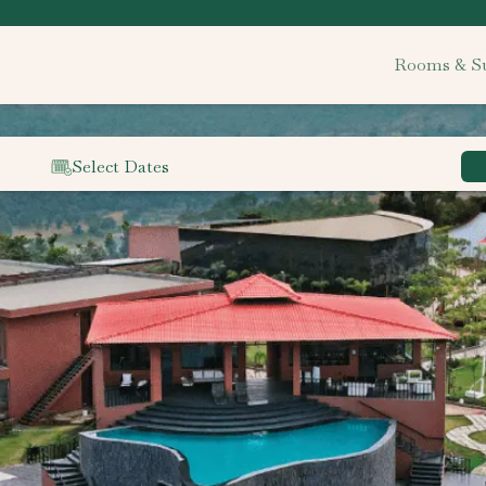
Rooms & Su
Select Dates