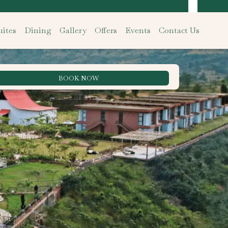
ites
Dining
Gallery
Offers
Events
Contact Us
BOOK NOW
Best Rate Guarantee