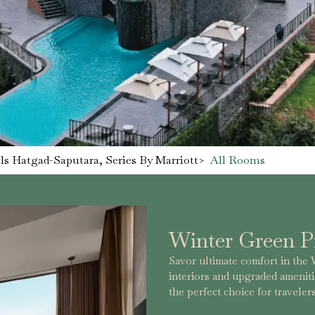
s Hatgad-Saputara, Series By Marriott
>
All Rooms
Winter Green 
Savor ultimate comfort in th
interiors and upgraded amenitie
the perfect choice for travel