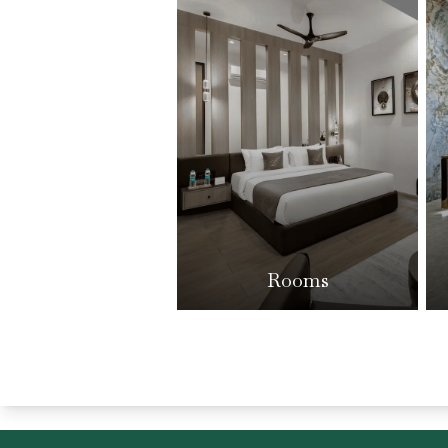
Rooms