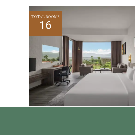
TOTAL ROOMS
16