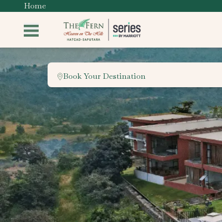
Home
Book Your Destination