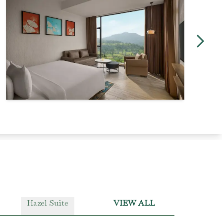
Hazel Suite
VIEW ALL