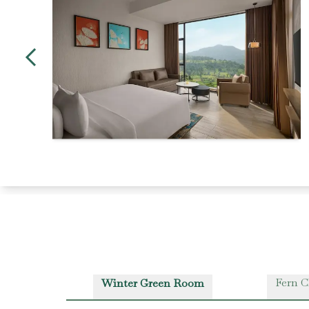
Fern C
Winter Green Room