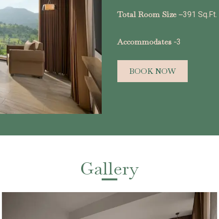
Total Room Size –
391 Sq.Ft.
Accommodates -
3
BOOK NOW
Gallery