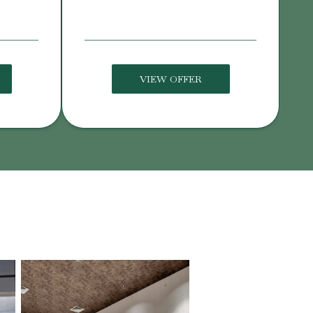
VIEW OFFER