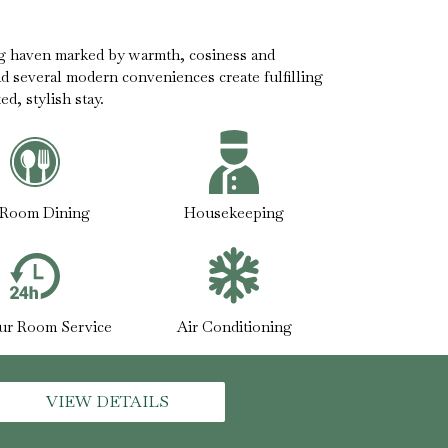
g haven marked by warmth, cosiness and
nd several modern conveniences create fulfilling
d, stylish stay.
-Room Dining
Housekeeping
ur Room Service
Air Conditioning
VIEW DETAILS