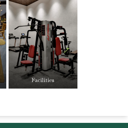
Facilities