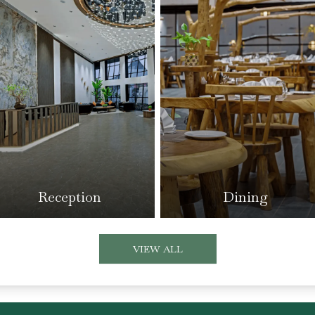
Reception
Dining
VIEW ALL