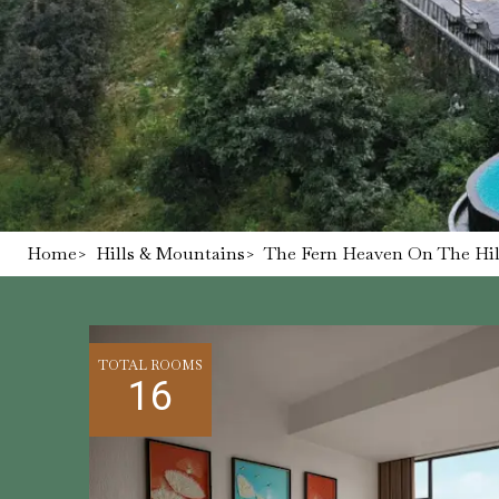
Home
>
Hills & Mountains
>
The Fern Heaven On The Hill
TOTAL ROOMS
16