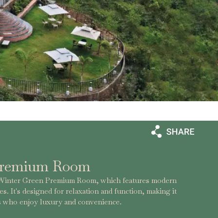
Premium Room
e Winter Green Premium Room, which features modern
s. It's designed for relaxation and function, making it
ers who enjoy luxury and convenience.