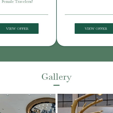
Female Travelers!
VIEW OFFER
VIEW OFFER
Gallery