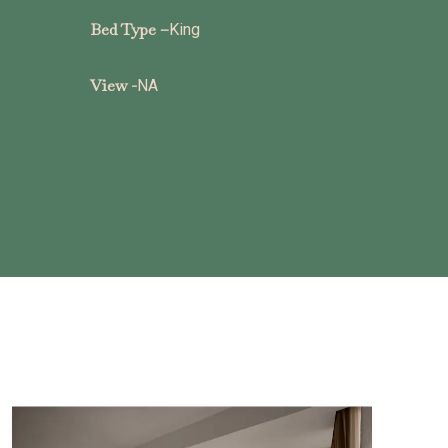
Bed Type –
King
View -
NA