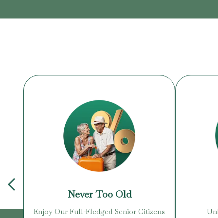
Never Too Old
Enjoy Our Full-Fledged Senior Citizens
Unb