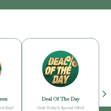
reen
Deal Of The Day
ed Stay!
Grab Today’s Special Offer!
Enj