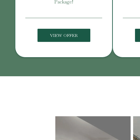
Package!
VIEW OFFER