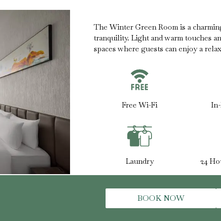
The Winter Green Room is a charmin
tranquility. Light and warm touches a
spaces where guests can enjoy a relaxe
Free Wi-Fi
In
Laundry
24 Ho
BOOK NOW