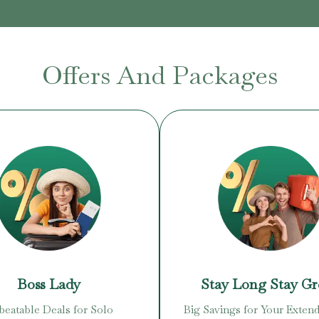
Offers And Packages
Boss Lady
Stay Long Stay G
eatable Deals for Solo
Big Savings for Your Extend