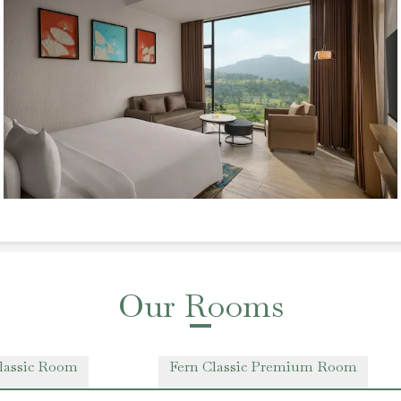
Our Rooms
lassic Room
Fern Classic Premium Room