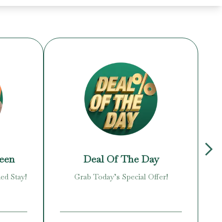
reen
Deal Of The Day
ed Stay!
Grab Today’s Special Offer!
Enj