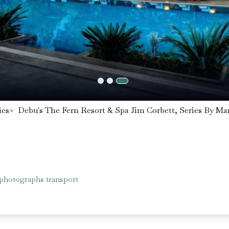
ies
>
Debu's The Fern Resort & Spa Jim Corbett, Series By Mar
 photographs transport