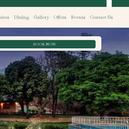
ites
Dining
Gallery
Offers
Events
Contact Us
BOOK NOW
Best Rate Guarantee