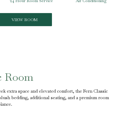
24 Hour Room Service
Air Conditioning
VIEW ROOM
ic Room
ek extra space and elevated comfort, the Fern Classic
 plush bedding, additional seating, and a premium room
iance.