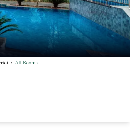
riott
>
All Rooms