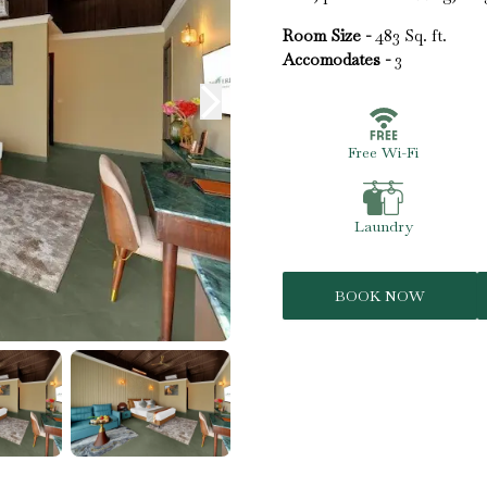
Room Size -
483 Sq. ft.
Accomodates -
3
Free Wi-Fi
Laundry
BOOK NOW