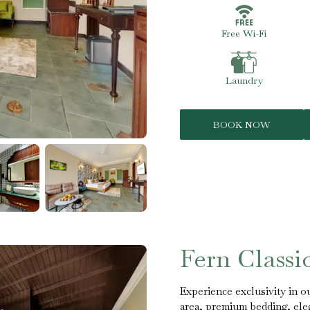
Free Wi-Fi
Laundry
BOOK NOW
Fern Class
Experience exclusivity in ou
area, premium bedding, eleg