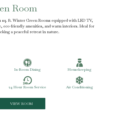
een Room
51 sq. ft. Winter Green Rooms equipped with LED TV,
fe, eco-friendly amenities, and warm interiors. Ideal for
eking a peaceful retreat in nature.
In-Room Dining
Housekeeping
24 Hour Room Service
Air Conditioning
VIEW ROOM