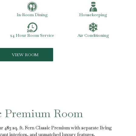
In-Room Dining
Housekeeping
24 Hour Room Service
Air Conditioning
VIEW ROOM
ic Premium Room
r 483 sq. ft. Fern Classic Premium with separate living
ant interiors, and unmatched luxury features.