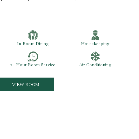
In-Room Dining
Housekeeping
24 Hour Room Service
Air Conditioning
VIEW ROOM