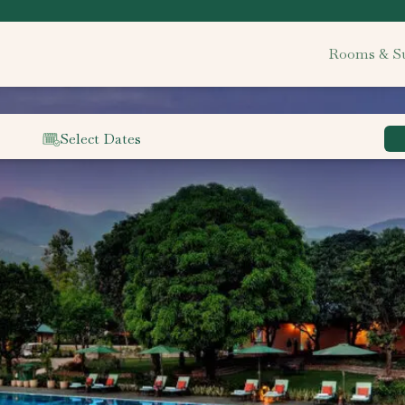
Rooms & Su
Select Dates