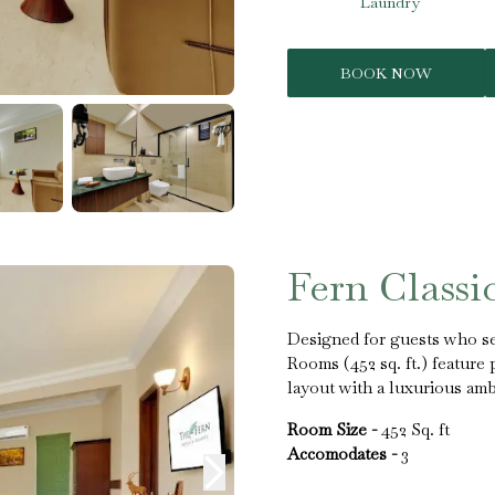
Laundry
BOOK NOW
Fern Class
Designed for guests who se
Rooms (452 sq. ft.) feature
layout with a luxurious amb
Room Size -
452 Sq. ft
Accomodates -
3