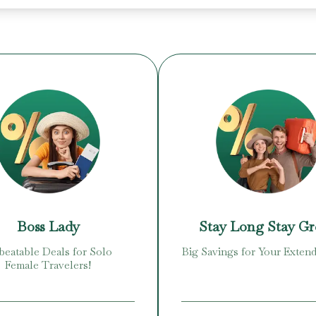
Boss Lady
Stay Long Stay G
eatable Deals for Solo
Big Savings for Your Extend
Female Travelers!