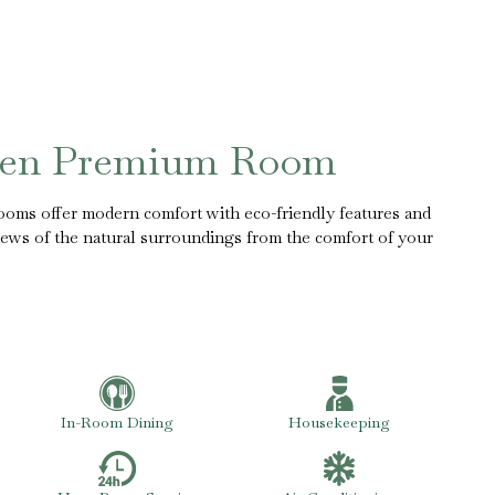
een Premium Room
rooms offer modern comfort with eco-friendly features and
iews of the natural surroundings from the comfort of your
In-Room Dining
Housekeeping