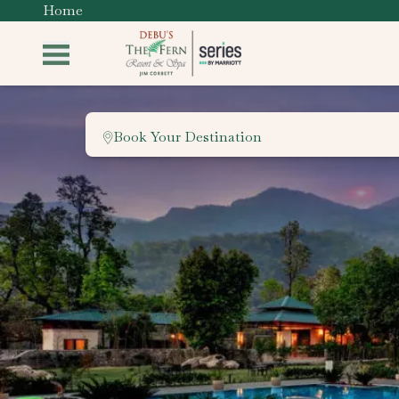
Home
Book Your Destination