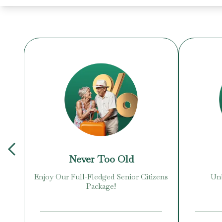
Never Too Old
Enjoy Our Full-Fledged Senior Citizens
Unb
Package!