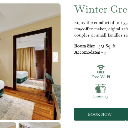
Winter Gr
Enjoy the comfort of our 3
tea/coffee maker, digital sa
couples or small families se
Room Size -
351 Sq. ft.
Accomodates -
3
Free Wi-Fi
Laundry
BOOK NOW