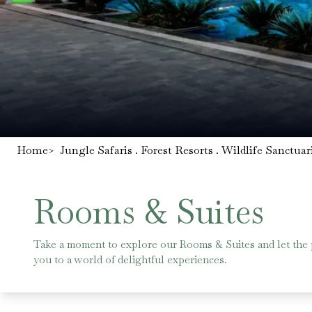
Home
>
Jungle Safaris . Forest Resorts . Wildlife Sanctuar
Rooms & Suites
Take a moment to explore our Rooms & Suites and let the
you to a world of delightful experiences.