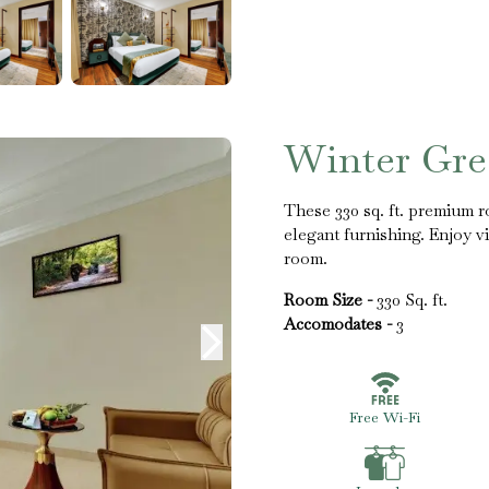
Winter Gr
These 330 sq. ft. premium 
elegant furnishing. Enjoy v
room.
Room Size -
330 Sq. ft.
Accomodates -
3
Free Wi-Fi