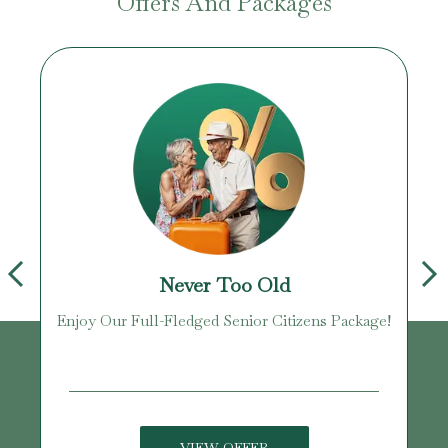
Offers And Packages
Never Too Old
Enjoy Our Full-Fledged Senior Citizens Package!
U
VIEW OFFER