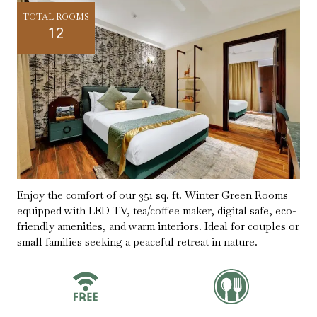
TOTAL ROOMS
12
Enjoy the comfort of our 351 sq. ft. Winter Green Rooms
equipped with LED TV, tea/coffee maker, digital safe, eco-
friendly amenities, and warm interiors. Ideal for couples or
small families seeking a peaceful retreat in nature.