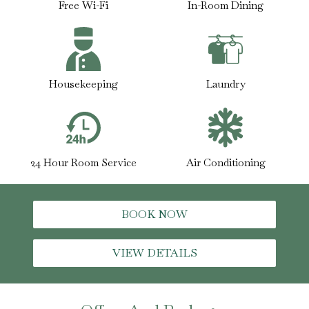
Free Wi-Fi
In-Room Dining
Housekeeping
Laundry
24 Hour Room Service
Air Conditioning
BOOK NOW
VIEW DETAILS