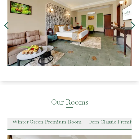
Our Rooms
om
Winter Green Premium Room
Fern Classic Premiu