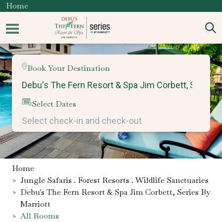
Home
Book Your Destination
Select Dates
Home
>
Jungle Safaris . Forest Resorts . Wildlife Sanctuaries
>
Debu's The Fern Resort & Spa Jim Corbett, Series By
Marriott
>
All Rooms