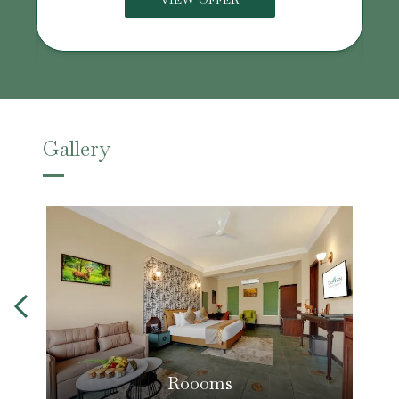
Gallery
Roooms