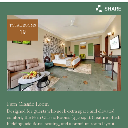
TOTAL ROOMS
19
Fern Classic Room
Designed for guests who seek extra space and elevated
comfort, the Fern Classic Rooms (452 sq. ft.) feature plush
bedding, additional seating, and a premium room layout