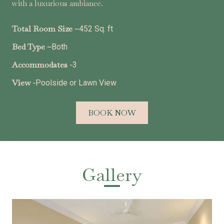
with a luxurious ambiance.
Total Room Size –
452 Sq. ft
Bed Type –
Both
Accommodates -
3
View -
Poolside or Lawn View
BOOK NOW
Gallery