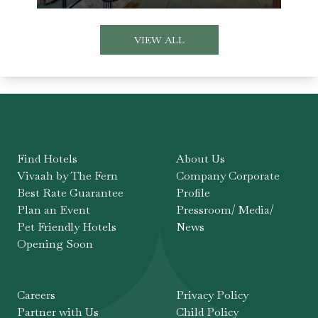
VIEW ALL
Find Hotels
About Us
Vivaah by The Fern
Company Corporate
Best Rate Guarantee
Profile
Plan an Event
Pressroom/ Media/
Pet Friendly Hotels
News
Opening Soon
Careers
Privacy Policy
Partner with Us
Child Policy