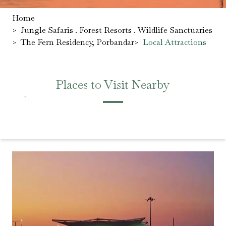
Home
>
Jungle Safaris . Forest Resorts . Wildlife Sanctuaries
>
The Fern Residency, Porbandar
>
Local Attractions
Places to Visit Nearby
`