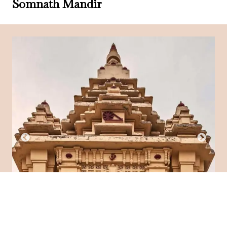
Somnath Mandir