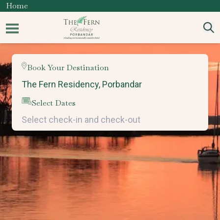
Home
Book Your Destination
Select Dates