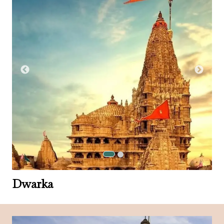
Dwarka