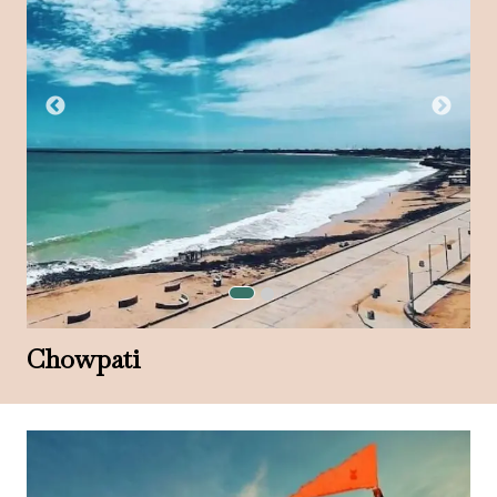
Chowpati