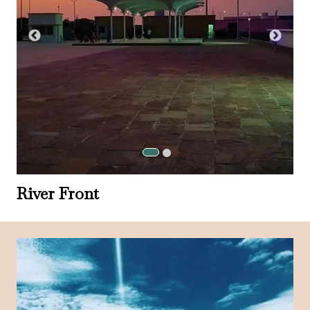
River Front