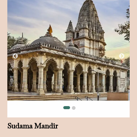
Sudama Mandir